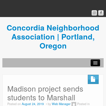
Concordia Neighborhood
Association | Portland,
Oregon
Get Involved
Concordia News
Madison project sends
Community Room
students to Marshall
Resources
Posted on
August 24, 2019
by
Web Manager
Posted in