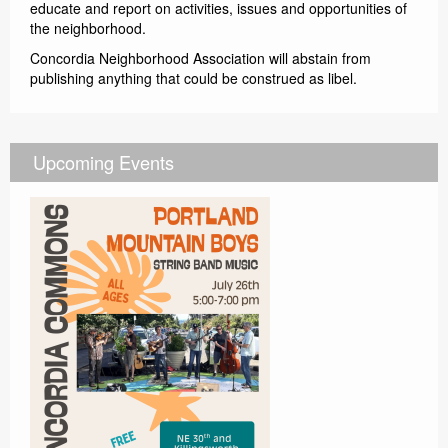
educate and report on activities, issues and opportunities of
the neighborhood.
Concordia Neighborhood Association will abstain from
publishing anything that could be construed as libel.
Upcoming Events