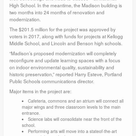
High School. In the meantime, the Madison building is
two months into 24 months of renovation and
modernization.
The $201.5 million for the project was approved by
voters in 2017, along with funds for projects at Kellogg
Middle School, and Lincoln and Benson high schools.
“Madison’s proposed modernization will completely
reconfigure and update learning spaces with a focus
on indoor environmental quality, sustainability and
historic preservation,” reported Harry Esteve, Portland
Public Schools communications director.
Major items in the project are:
Cafeteria, commons and an atrium will connect all
major wings and three classroom levels to the main
entrance.
Science labs will consolidate near the front of the
school.
Performing arts will move into a stateof-the-art