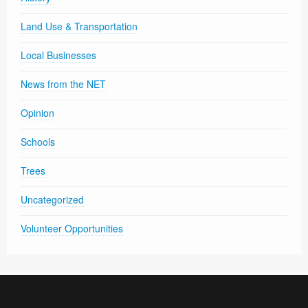
Land Use & Transportation
Local Businesses
News from the NET
Opinion
Schools
Trees
Uncategorized
Volunteer Opportunities