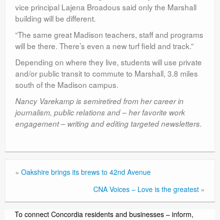
vice principal Lajena Broadous said only the Marshall
building will be different.
“The same great Madison teachers, staff and programs
will be there. There’s even a new turf field and track.”
Depending on where they live, students will use private
and/or public transit to commute to Marshall, 3.8 miles
south of the Madison campus.
Nancy Varekamp is semiretired from her career in
journalism, public relations and – her favorite work
engagement – writing and editing targeted newsletters.
«
Oakshire brings its brews to 42nd Avenue
CNA Voices – Love is the greatest
»
To connect Concordia residents and businesses – inform,