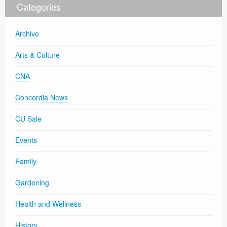
Categories
Archive
Arts & Culture
CNA
Concordia News
CU Sale
Events
Family
Gardening
Health and Wellness
History