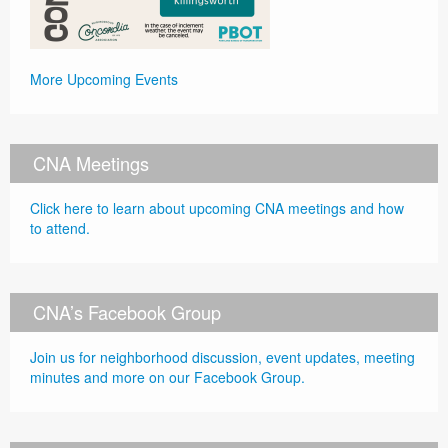
More Upcoming Events
CNA Meetings
Click here to learn about upcoming CNA meetings and how
to attend.
CNA’s Facebook Group
Join us for neighborhood discussion, event updates, meeting
minutes and more on our Facebook Group.