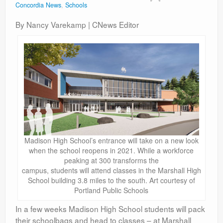
Concordia News
,
Schools
Contact
By Nancy Varekamp | CNews Editor
Madison High School’s entrance will take on a new look
when the school reopens in 2021. While a workforce
peaking at 300 transforms the
campus, students will attend classes in the Marshall High
School building 3.8 miles to the south. Art courtesy of
Portland Public Schools
In a few weeks Madison High School students will pack
their schoolbags and head to classes – at Marshall