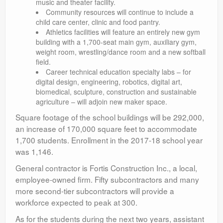
music and theater facility.
Community resources will continue to include a
child care center, clinic and food pantry.
Athletics facilities will feature an entirely new gym
building with a 1,700-seat main gym, auxiliary gym,
weight room, wrestling/dance room and a new softball
field.
Career technical education specialty labs – for
digital design, engineering, robotics, digital art,
biomedical, sculpture, construction and sustainable
agriculture – will adjoin new maker space.
Square footage of the school buildings will be 292,000,
an increase of 170,000 square feet to accommodate
1,700 students. Enrollment in the 2017-18 school year
was 1,146.
General contractor is Fortis Construction Inc., a local,
employee-owned firm. Fifty subcontractors and many
more second-tier subcontractors will provide a
workforce expected to peak at 300.
As for the students during the next two years, assistant