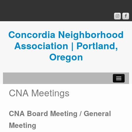
Concordia Neighborhood
Association | Portland,
Oregon
CNA Meetings
Get Involved
Concordia News
CNA Board Meeting / General
Community Room
Meeting
Resources