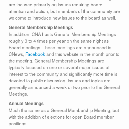
are focused primarily on issues requiring board
attention and action, but members of the community are
welcome to introduce new issues to the board as well.
General Membership Meetings
In addition, CNA hosts General Membership Meetings
roughly 3 to 4 times per year on the same night as
Board meetings. These meetings are announced in
CNews,
Facebook
and this website in the month prior to
the meeting. General Membership Meetings are
typically focused on one or several major issues of
interest to the community and significantly more time is
devoted to public discussion. Issues and topics are
generally announced a week or two prior to the General
Meetings.
Annual Meetings
Much the same as a General Membership Meeting, but
with the addition of elections for open Board member
positions.