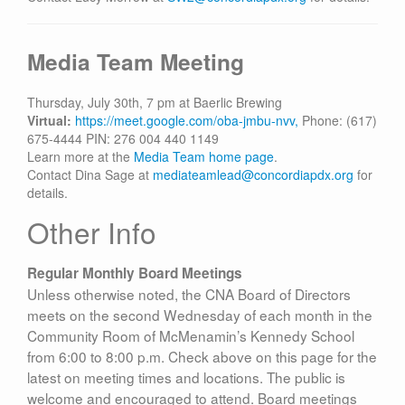
Media Team Meeting
Thursday, July 30th, 7 pm at Baerlic Brewing
Virtual:
https://meet.google.com/oba-jmbu-nvv,
Phone: (617)
675-4444‬ PIN: ‪276 004 440 1149‬
Learn more at the
Media Team home page
.
Contact Dina Sage at
mediateamlead@concordiapdx.org
for
details.
Other Info
Regular Monthly Board Meetings
Unless otherwise noted, the CNA Board of Directors
meets on the second Wednesday of each month in the
Community Room of McMenamin’s Kennedy School
from 6:00 to 8:00 p.m. Check above on this page for the
latest on meeting times and locations. The public is
welcome and encouraged to attend. Board meetings