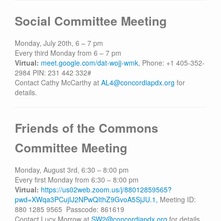
Social Committee Meeting
Monday, July 20th, 6 – 7 pm
Every third Monday from 6 – 7 pm
Virtual:
meet.google.com/dat-wojj-wmk
, Phone: +1 405-352-
2984‬ PIN: ‪231 442 332‬#
Contact Cathy McCarthy at
AL4@concordiapdx.org
for
details.
Friends of the Commons
Committee Meeting
Monday, August 3rd, 6:30 – 8:00 pm
Every first Monday from 6:30 – 8:00 pm
Virtual:
https://us02web.zoom.us/j/88012859565?
pwd=XWqa3PCujIJ2NPwQIthZ9GvoA5SjJU.1,
Meeting ID:
880 1285 9565 Passcode: 861619
Contact Lucy Morrow at
SW2@concordiapdx.org
for details.