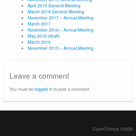
April 2019 General Meeting
March 2018 General Meeting
November 2017 – Annual Meeting
March 2017
November 2016 – Annual Meeting
May 2016 (draft)
March 2016
November 2015 – Annual Meeting
Leave a comment
You must be
logged in
to post a comment.
CyberChimps ©2026