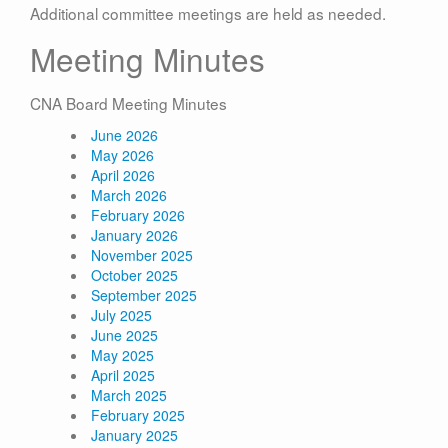
Additional committee meetings are held as needed.
Meeting Minutes
CNA Board Meeting Minutes
June 2026
May 2026
April 2026
March 2026
February 2026
January 2026
November 2025
October 2025
September 2025
July 2025
June 2025
May 2025
April 2025
March 2025
February 2025
January 2025