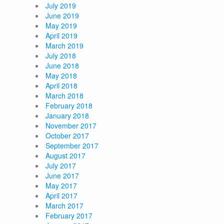
July 2019
June 2019
May 2019
April 2019
March 2019
July 2018
June 2018
May 2018
April 2018
March 2018
February 2018
January 2018
November 2017
October 2017
September 2017
August 2017
July 2017
June 2017
May 2017
April 2017
March 2017
February 2017