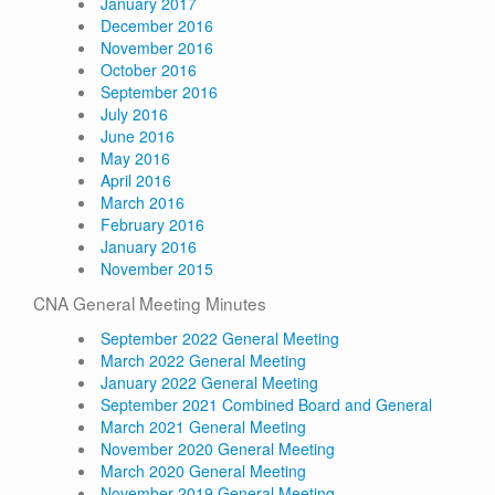
January 2017
December 2016
November 2016
October 2016
September 2016
July 2016
June 2016
May 2016
April 2016
March 2016
February 2016
January 2016
November 2015
CNA General Meeting Minutes
September 2022 General Meeting
March 2022 General Meeting
January 2022 General Meeting
September 2021 Combined Board and General
March 2021 General Meeting
November 2020 General Meeting
March 2020 General Meeting
November 2019 General Meeting