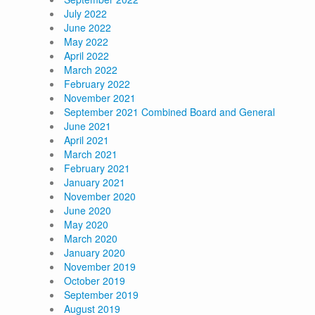
July 2022
June 2022
May 2022
April 2022
March 2022
February 2022
November 2021
September 2021 Combined Board and General
June 2021
April 2021
March 2021
February 2021
January 2021
November 2020
June 2020
May 2020
March 2020
January 2020
November 2019
October 2019
September 2019
August 2019