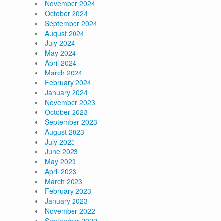
November 2024
October 2024
September 2024
August 2024
July 2024
May 2024
April 2024
March 2024
February 2024
January 2024
November 2023
October 2023
September 2023
August 2023
July 2023
June 2023
May 2023
April 2023
March 2023
February 2023
January 2023
November 2022
September 2022