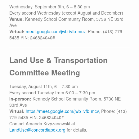
Contact
Wednesday, September 9th, 6 – 8:30 pm
Every second Wednesday (except August and December)
Venue:
Kennedy School Community Room, 5736 NE 33rd
Ave
Virtual:
meet.google.com/jwb-ivfb-mcv,
Phone: (413) 779-
5435 PIN: 246824040#
Land Use & Transportation
Committee Meeting
Tuesday, August 11th, 6 – 7:30 pm
Every second Tuesday from 6:00 – 7:30 pm
In-person:
Kennedy School Community Room, 5736 NE
33rd Ave
Virtual:
https://meet.google.com/jwb-ivfb-mcv,
Phone: (413)
779-5435 PIN: 246824040#
Contact Amanda Krzyzanowski at
LandUse@concordiapdx.org
for details.