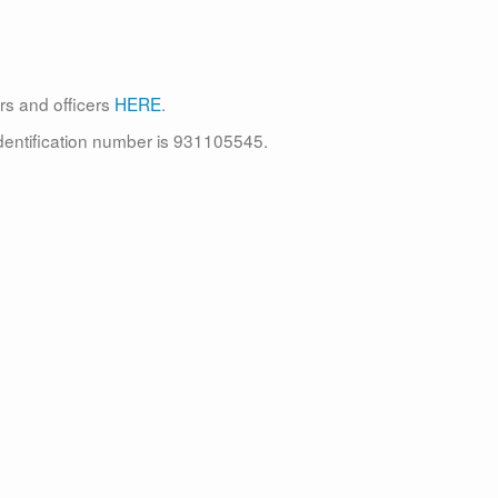
rs and officers
HERE
.
identification number is 931105545.