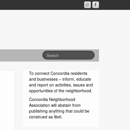
To connect Concordia residents
and businesses – inform, educate
and report on activities, issues and
opportunities of the neighborhood.
Concordia Neighborhood
Association will abstain from
publishing anything that could be
construed as libel.