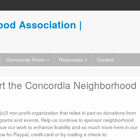
od Association |
Community Room
Resources
Contact
rt the Concordia Neighborhood
3 non-profit organization that relies in part on donations from
rams and events. Help us continue to sponsor neighborhood
inue our work to enhance livability and so much more here in our
 for Paypal, credit card or by mailing a check to: