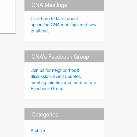
CNA Meetings
Click here to learn about
upcoming CNA meetings and how
to attend.
CNA’s Facebook Group
Join us for neighborhood
discussion, event updates,
meeting minutes and more on our
Facebook Group.
Categories
Archive