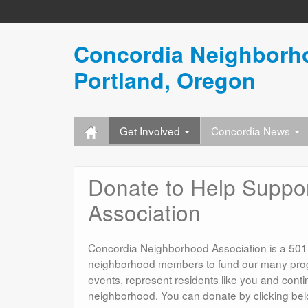
Concordia Neighborho
Portland, Oregon
Get Involved
Concordia News
Donate to Help Suppo
Association
Concordia Neighborhood Association is a 501(c)
neighborhood members to fund our many prog
events, represent residents like you and cont
neighborhood. You can donate by clicking below