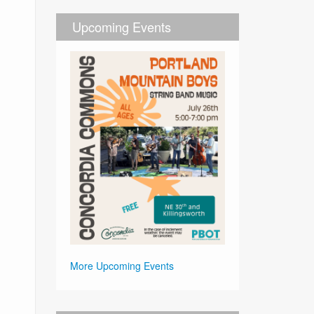
Upcoming Events
More Upcoming Events