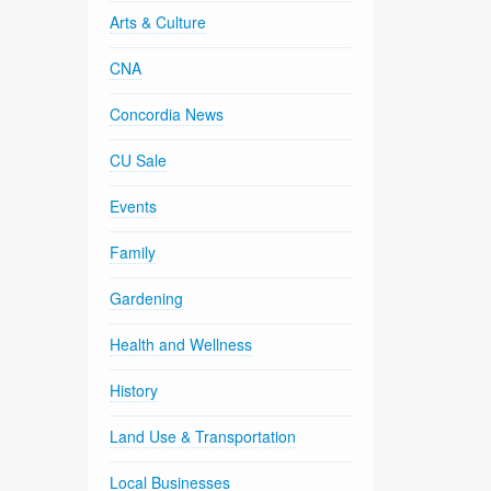
Arts & Culture
CNA
Concordia News
CU Sale
Events
Family
Gardening
Health and Wellness
History
Land Use & Transportation
Local Businesses