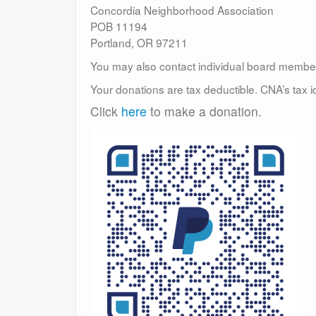
Concordia Neighborhood Association
POB 11194
Portland, OR 97211
You may also contact individual board membe
Your donations are tax deductible. CNA’s tax 
Click
here
to make a donation.