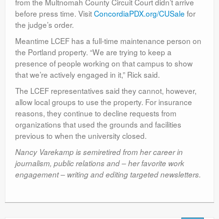
from the Multnomah County Circuit Court didn’t arrive
before press time. Visit
ConcordiaPDX.org/CUSale
for
the judge’s order.
Meantime LCEF has a full-time maintenance person on
the Portland property. “We are trying to keep a
presence of people working on that campus to show
that we’re actively engaged in it,” Rick said.
The LCEF representatives said they cannot, however,
allow local groups to use the property. For insurance
reasons, they continue to decline requests from
organizations that used the grounds and facilities
previous to when the university closed.
Nancy Varekamp is semiretired from her career in
journalism, public relations and – her favorite work
engagement – writing and editing targeted newsletters.