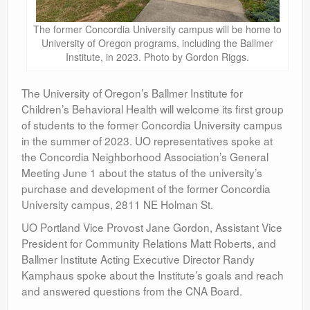
The former Concordia University campus will be home to
University of Oregon programs, including the Ballmer
Institute, in 2023. Photo by Gordon Riggs.
The University of Oregon’s Ballmer Institute for
Children’s Behavioral Health will welcome its first group
of students to the former Concordia University campus
in the summer of 2023. UO representatives spoke at
the Concordia Neighborhood Association’s General
Meeting June 1 about the status of the university’s
purchase and development of the former Concordia
University campus, 2811 NE Holman St.
UO Portland Vice Provost Jane Gordon, Assistant Vice
President for Community Relations Matt Roberts, and
Ballmer Institute Acting Executive Director Randy
Kamphaus spoke about the Institute’s goals and reach
and answered questions from the CNA Board.