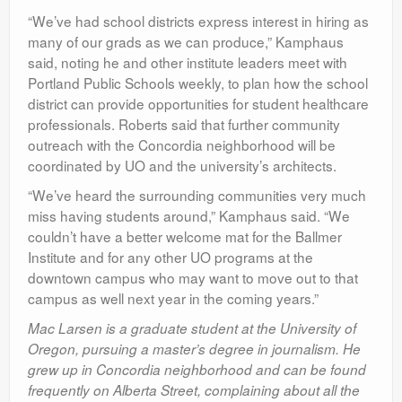
“We’ve had school districts express interest in hiring as
many of our grads as we can produce,” Kamphaus
said, noting he and other institute leaders meet with
Portland Public Schools weekly, to plan how the school
district can provide opportunities for student healthcare
professionals. Roberts said that further community
outreach with the Concordia neighborhood will be
coordinated by UO and the university’s architects.
“We’ve heard the surrounding communities very much
miss having students around,” Kamphaus said. “We
couldn’t have a better welcome mat for the Ballmer
Institute and for any other UO programs at the
downtown campus who may want to move out to that
campus as well next year in the coming years.”
Mac Larsen is a graduate student at the University of
Oregon, pursuing a master’s degree in journalism. He
grew up in Concordia neighborhood and can be found
frequently on Alberta Street, complaining about all the