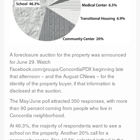
A foreclosure auction for the property was announced
for June 29. Watch
Facebook.com/groups/ConcordiaPDX beginning late
that afternoon – and the August CNews – for the
identity of the property buyer, if that information is
disclosed at the auction.
The May/June poll attracted 350 responses, with more
than 90 percent coming from people who live in
Concordia neighborhood.
At 46.3%, the majority of respondents want to see a
school on the property. Another 20% call for a
community center. Also 12.6% selected “other” in the