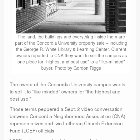
The land, the buildings and everything inside them are
part of the Concordia University property sale – including
the George R. White Library & Learning Center. Current
owners reported to CNA they want to sell the campus as
one piece for “highest and best use” to a “like-minded”
buyer. Photo by Gordon Riggs
The owner of the Concordia University campus wants
to sell it to “like minded” owners for “the highest and
best use.”
Those terms peppered a Sept. 2 video conversation
between Concordia Neighborhood Association (CNA)
representatives and two Lutheran Church Extension
Fund (LCEF) officials.