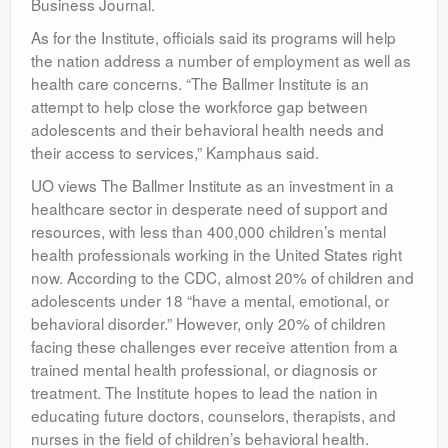
Business Journal.
As for the Institute, officials said its programs will help
the nation address a number of employment as well as
health care concerns. “The Ballmer Institute is an
attempt to help close the workforce gap between
adolescents and their behavioral health needs and
their access to services,” Kamphaus said.
UO views The Ballmer Institute as an investment in a
healthcare sector in desperate need of support and
resources, with less than 400,000 children’s mental
health professionals working in the United States right
now. According to the CDC, almost 20% of children and
adolescents under 18 “have a mental, emotional, or
behavioral disorder.” However, only 20% of children
facing these challenges ever receive attention from a
trained mental health professional, or diagnosis or
treatment. The Institute hopes to lead the nation in
educating future doctors, counselors, therapists, and
nurses in the field of children’s behavioral health.