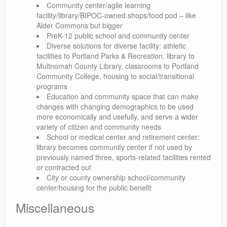
Community center/agile learning
facility/library/BIPOC-owned shops/food pod – like
Alder Commons but bigger
PreK-12 public school and community center
Diverse solutions for diverse facility: athletic
facilities to Portland Parks & Recreation, library to
Multnomah County Library, classrooms to Portland
Community College, housing to social/transitional
programs
Education and community space that can make
changes with changing demographics to be used
more economically and usefully, and serve a wider
variety of citizen and community needs
School or medical center and retirement center:
library becomes community center if not used by
previously named three, sports-related facilities rented
or contracted out
City or county ownership school/community
center/housing for the public benefit
Miscellaneous