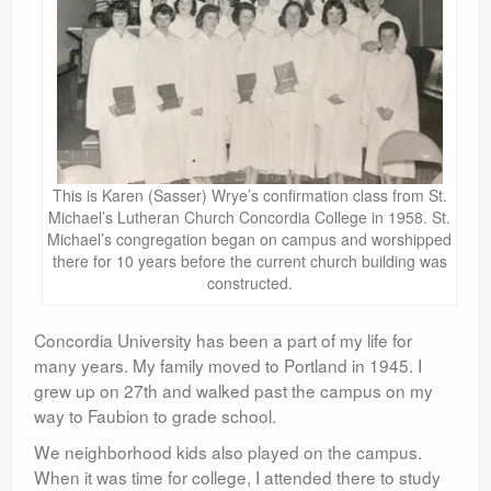
This is Karen (Sasser) Wrye’s confirmation class from St.
Michael’s Lutheran Church Concordia College in 1958. St.
Michael’s congregation began on campus and worshipped
there for 10 years before the current church building was
constructed.
Concordia University has been a part of my life for
many years. My family moved to Portland in 1945. I
grew up on 27th and walked past the campus on my
way to Faubion to grade school.
We neighborhood kids also played on the campus.
When it was time for college, I attended there to study