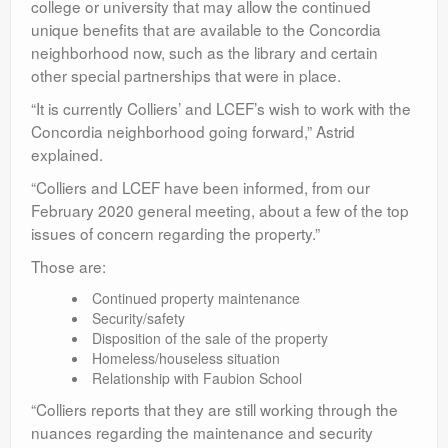
college or university that may allow the continued
unique benefits that are available to the Concordia
neighborhood now, such as the library and certain
other special partnerships that were in place.
“It is currently Colliers’ and LCEF’s wish to work with the
Concordia neighborhood going forward,” Astrid
explained.
“Colliers and LCEF have been informed, from our
February 2020 general meeting, about a few of the top
issues of concern regarding the property.”
Those are:
Continued property maintenance
Security/safety
Disposition of the sale of the property
Homeless/houseless situation
Relationship with Faubion School
“Colliers reports that they are still working through the
nuances regarding the maintenance and security