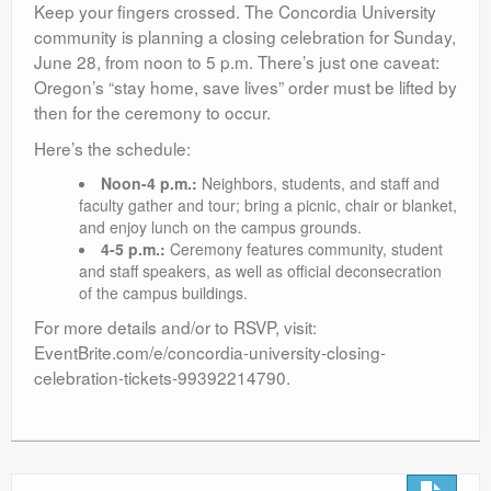
Keep your fingers crossed. The Concordia University
community is planning a closing celebration for Sunday,
June 28, from noon to 5 p.m. There’s just one caveat:
Oregon’s “stay home, save lives” order must be lifted by
then for the ceremony to occur.
Here’s the schedule:
Noon-4 p.m.:
Neighbors, students, and staff and
faculty gather and tour; bring a picnic, chair or blanket,
and enjoy lunch on the campus grounds.
4-5 p.m.:
Ceremony features community, student
and staff speakers, as well as official deconsecration
of the campus buildings.
For more details and/or to RSVP, visit:
EventBrite.com/e/concordia-university-closing-
celebration-tickets-99392214790.