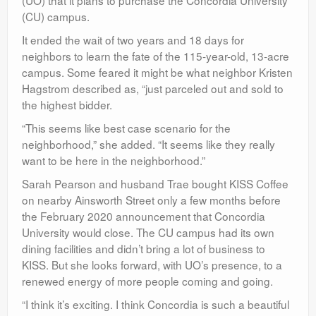
(CU) campus.
It ended the wait of two years and 18 days for
neighbors to learn the fate of the 115-year-old, 13-acre
campus. Some feared it might be what neighbor Kristen
Hagstrom described as, “just parceled out and sold to
the highest bidder.
“This seems like best case scenario for the
neighborhood,” she added. “It seems like they really
want to be here in the neighborhood.”
Sarah Pearson and husband Trae bought KISS Coffee
on nearby Ainsworth Street only a few months before
the February 2020 announcement that Concordia
University would close. The CU campus had its own
dining facilities and didn’t bring a lot of business to
KISS. But she looks forward, with UO’s presence, to a
renewed energy of more people coming and going.
“I think it’s exciting. I think Concordia is such a beautiful