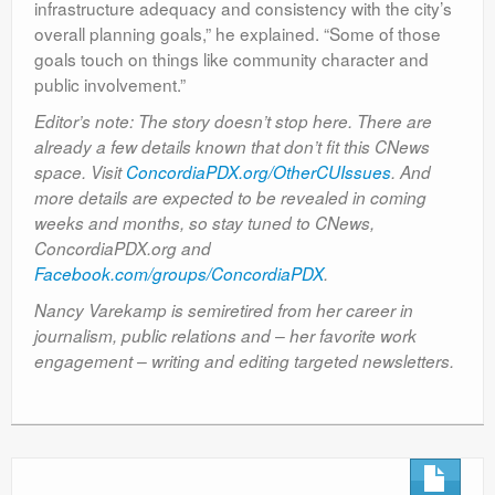
infrastructure adequacy and consistency with the city’s
overall planning goals,” he explained. “Some of those
goals touch on things like community character and
public involvement.”
Editor’s note: The story doesn’t stop here. There are
already a few details known that don’t fit this CNews
space. Visit
ConcordiaPDX.org/OtherCUIssues
. And
more details are expected to be revealed in coming
weeks and months, so stay tuned to CNews,
ConcordiaPDX.org and
Facebook.com/groups/ConcordiaPDX
.
Nancy Varekamp is semiretired from her career in
journalism, public relations and – her favorite work
engagement – writing and editing targeted newsletters.