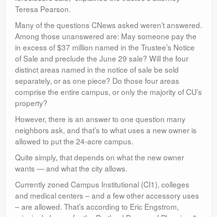
Teresa Pearson.
Many of the questions CNews asked weren’t answered.
Among those unanswered are: May someone pay the
in excess of $37 million named in the Trustee’s Notice
of Sale and preclude the June 29 sale? Will the four
distinct areas named in the notice of sale be sold
separately, or as one piece? Do those four areas
comprise the entire campus, or only the majority of CU’s
property?
However, there is an answer to one question many
neighbors ask, and that’s to what uses a new owner is
allowed to put the 24-acre campus.
Quite simply, that depends on what the new owner
wants — and what the city allows.
Currently zoned Campus Institutional (CI1), colleges
and medical centers – and a few other accessory uses
– are allowed. That’s according to Eric Engstrom,