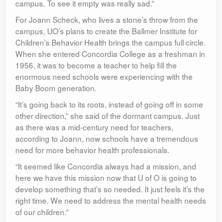
campus. To see it empty was really sad.”
For Joann Scheck, who lives a stone’s throw from the
campus, UO’s plans to create the Ballmer Institute for
Children’s Behavior Health brings the campus full circle.
When she entered Concordia College as a freshman in
1956, it was to become a teacher to help fill the
enormous need schools were experiencing with the
Baby Boom generation.
“It’s going back to its roots, instead of going off in some
other direction,” she said of the dormant campus. Just
as there was a mid-century need for teachers,
according to Joann, now schools have a tremendous
need for more behavior health professionals.
“It seemed like Concordia always had a mission, and
here we have this mission now that U of O is going to
develop something that’s so needed. It just feels it’s the
right time. We need to address the mental health needs
of our children.”