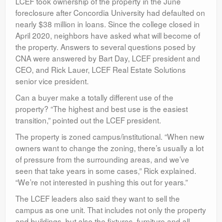
LCEF took ownership of the property in the June
foreclosure after Concordia University had defaulted on
nearly $38 million in loans. Since the college closed in
April 2020, neighbors have asked what will become of
the property. Answers to several questions posed by
CNA were answered by Bart Day, LCEF president and
CEO, and Rick Lauer, LCEF Real Estate Solutions
senior vice president.
Can a buyer make a totally different use of the
property? “The highest and best use is the easiest
transition,” pointed out the LCEF president.
The property is zoned campus/institutional. “When new
owners want to change the zoning, there’s usually a lot
of pressure from the surrounding areas, and we’ve
seen that take years in some cases,” Rick explained.
“We’re not interested in pushing this out for years.”
The LCEF leaders also said they want to sell the
campus as one unit. That includes not only the property
and buildings, but also the fixtures, furniture and all