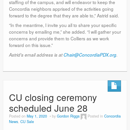
staffing of the campus, and will endeavor to keep the
Concordia neighbors apprised of the activities going
forward to the degree that they are able to,” Astrid said.
“In the meantime, I invite you all to share your specific
concerns by emailing me,” she added. “I will gather your
concerns and provide them to Colliers as we work
forward on this issue.”
Astrid’s email address is at
Chair@ConcordiaPDX.org
.
CU closing ceremony
scheduled June 28
Posted on
May 1, 2020
by
Gordon Riggs
Posted in
Concordia
News
,
CU Sale