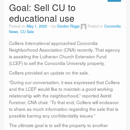
Goal: Sell CU to
educational use
Posted on
May 1, 2020
by
Gordon Riggs
Posted in
Concordia
News
,
CU Sale
Colliers International approached Concordia
Neighborhood Association (CNA) recently. That agency
is assisting the Lutheran Church Extension Fund
(LCEF) to sell the Concordia University property.
Colliers provided an update on the sale.
“During our conversation, it was expressed that Colliers
and the LCEF would like to maintain a good working
relationship with the neighborhood,” reported Astrid
Furstner, CNA chair. “To that end, Colliers will endeavor
to share as much information regarding the sale that is
possible barring any confidentiality issues.”
The ultimate goal is to sell the property to another