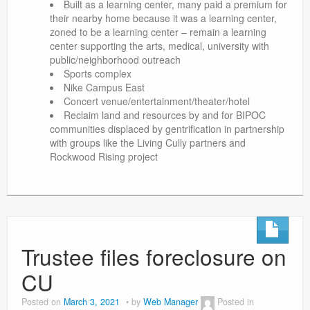
Built as a learning center, many paid a premium for
their nearby home because it was a learning center,
zoned to be a learning center – remain a learning
center supporting the arts, medical, university with
public/neighborhood outreach
Sports complex
Nike Campus East
Concert venue/entertainment/theater/hotel
Reclaim land and resources by and for BIPOC
communities displaced by gentrification in partnership
with groups like the Living Cully partners and
Rockwood Rising project
Trustee files foreclosure on
CU
Posted on
March 3, 2021
by
Web Manager
Posted in