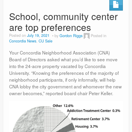
School, community center
are top preferences
Posted on
July 19, 2021
by
Gordon Riggs
Posted in
Concordia News
,
CU Sale
Your Concordia Neighborhood Association (CNA)
Board of Directors asked what you’d like to see move
into the 24-acre property vacated by Concordia
University. “Knowing the preferences of the majority of
neighborhood participants, if only informally, will help
CNA lobby the city government and whomever the new
owner becomes,” reported board chair Peter Keller.