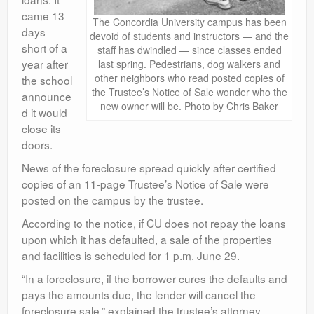
came 13
The Concordia University campus has been
days
devoid of students and instructors — and the
short of a
staff has dwindled — since classes ended
year after
last spring. Pedestrians, dog walkers and
other neighbors who read posted copies of
the school
the Trustee’s Notice of Sale wonder who the
announce
new owner will be. Photo by Chris Baker
d it would
close its
doors.
News of the foreclosure spread quickly after certified
copies of an 11-page Trustee’s Notice of Sale were
posted on the campus by the trustee.
According to the notice, if CU does not repay the loans
upon which it has defaulted, a sale of the properties
and facilities is scheduled for 1 p.m. June 29.
“In a foreclosure, if the borrower cures the defaults and
pays the amounts due, the lender will cancel the
foreclosure sale,” explained the trustee’s attorney