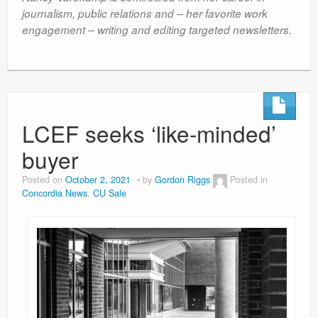
journalism, public relations and – her favorite work
engagement – writing and editing targeted newsletters.
LCEF seeks ‘like-minded’
buyer
Posted on
October 2, 2021
by
Gordon Riggs
Posted in
Concordia News
,
CU Sale