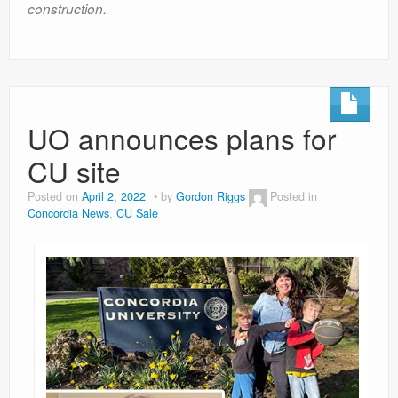
construction.
UO announces plans for
CU site
Posted on
April 2, 2022
by
Gordon Riggs
Posted in
Concordia News
,
CU Sale