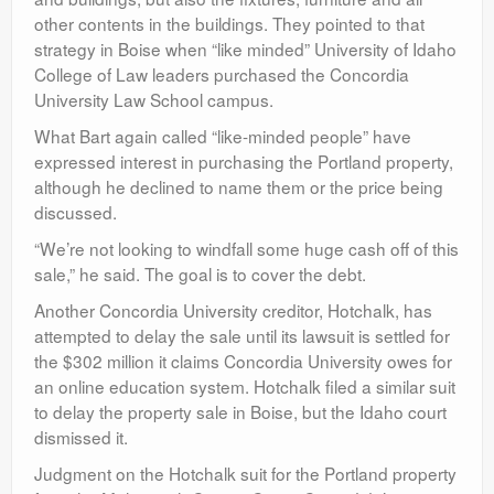
other contents in the buildings. They pointed to that
strategy in Boise when “like minded” University of Idaho
College of Law leaders purchased the Concordia
University Law School campus.
What Bart again called “like-minded people” have
expressed interest in purchasing the Portland property,
although he declined to name them or the price being
discussed.
“We’re not looking to windfall some huge cash off of this
sale,” he said. The goal is to cover the debt.
Another Concordia University creditor, Hotchalk, has
attempted to delay the sale until its lawsuit is settled for
the $302 million it claims Concordia University owes for
an online education system. Hotchalk filed a similar suit
to delay the property sale in Boise, but the Idaho court
dismissed it.
Judgment on the Hotchalk suit for the Portland property