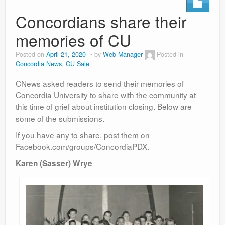
Concordians share their
memories of CU
Posted on
April 21, 2020
by
Web Manager
Posted in
Concordia News
,
CU Sale
CNews asked readers to send their memories of
Concordia University to share with the community at
this time of grief about institution closing. Below are
some of the submissions.
If you have any to share, post them on
Facebook.com/groups/ConcordiaPDX.
Karen (Sasser) Wrye