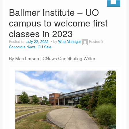
Contact
Ballmer Institute – UO
campus to welcome first
classes in 2023
Posted on
July 22, 2022
by
Web Manager
Posted in
Concordia News
,
CU Sale
By Mac Larsen | CNews Contributing Writer