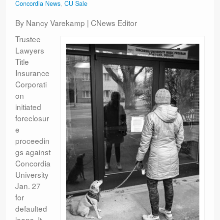
Concordia News
,
CU Sale
By Nancy Varekamp | CNews Editor
Trustee
Lawyers
Title
Insurance
Corporati
on
initiated
foreclosur
e
proceedin
gs against
Concordia
University
Jan. 27
for
defaulted
loans. It