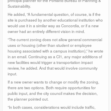
principal planner for the Portland Bureau of Planning &
Sustainability.
He added, “A fundamental question, of course, is if the
site is purchased by another educational institution who
would use it in a similar way as Concordia, or if a new
owner had an entirely different vision in mind.
“The current zoning does not allow general commercial
uses or housing (other than student or employee
housing associated with a campus institution),” he wrote
in an email. Continuing as a CI1, any major additions of
new facilities would trigger a transportation impact
review, he added. And that would involve community
input.
If a new owner wants to change or modify the zoning,
there are two options. Both require opportunities for
public input, and the city council makes the decision,
the planner pointed out.
“In both cases, considerations would include traffic,