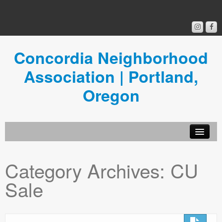
Concordia Neighborhood
Association | Portland,
Oregon
Get Involved
Category Archives:
CU
Concordia News
Sale
Community Room
Resources