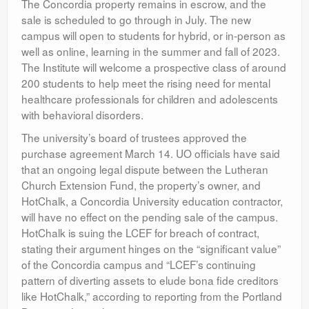
The Concordia property remains in escrow, and the
sale is scheduled to go through in July. The new
campus will open to students for hybrid, or in-person as
well as online, learning in the summer and fall of 2023.
The Institute will welcome a prospective class of around
200 students to help meet the rising need for mental
healthcare professionals for children and adolescents
with behavioral disorders.
The university’s board of trustees approved the
purchase agreement March 14. UO officials have said
that an ongoing legal dispute between the Lutheran
Church Extension Fund, the property’s owner, and
HotChalk, a Concordia University education contractor,
will have no effect on the pending sale of the campus.
HotChalk is suing the LCEF for breach of contract,
stating their argument hinges on the “significant value”
of the Concordia campus and “LCEF’s continuing
pattern of diverting assets to elude bona fide creditors
like HotChalk,” according to reporting from the Portland