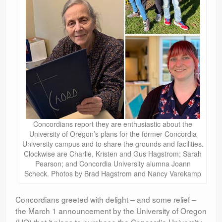
Concordians report they are enthusiastic about the
University of Oregon’s plans for the former Concordia
University campus and to share the grounds and facilities.
Clockwise are Charlie, Kristen and Gus Hagstrom; Sarah
Pearson; and Concordia University alumna Joann
Scheck. Photos by Brad Hagstrom and Nancy Varekamp
Concordians greeted with delight – and some relief –
the March 1 announcement by the University of Oregon
(UO) that it plans to purchase the Concordia University