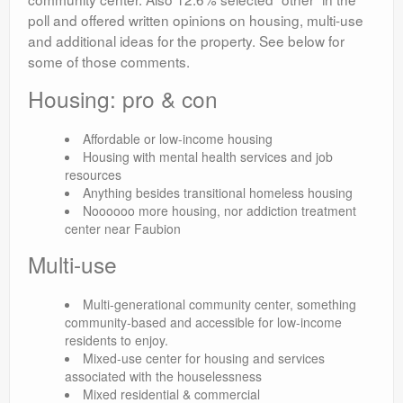
poll and offered written opinions on housing, multi-use
and additional ideas for the property. See below for
some of those comments.
Housing: pro & con
Affordable or low-income housing
Housing with mental health services and job
resources
Anything besides transitional homeless housing
Noooooo more housing, nor addiction treatment
center near Faubion
Multi-use
Multi-generational community center, something
community-based and accessible for low-income
residents to enjoy.
Mixed-use center for housing and services
associated with the houselessness
Mixed residential & commercial