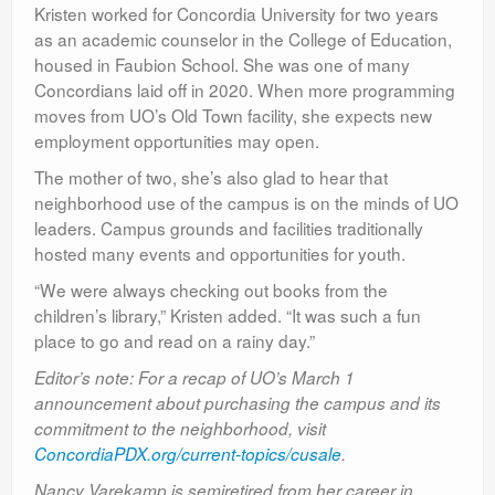
Kristen worked for Concordia University for two years
as an academic counselor in the College of Education,
housed in Faubion School. She was one of many
Concordians laid off in 2020. When more programming
moves from UO’s Old Town facility, she expects new
employment opportunities may open.
The mother of two, she’s also glad to hear that
neighborhood use of the campus is on the minds of UO
leaders. Campus grounds and facilities traditionally
hosted many events and opportunities for youth.
“We were always checking out books from the
children’s library,” Kristen added. “It was such a fun
place to go and read on a rainy day.”
Editor’s note: For a recap of UO’s March 1
announcement about purchasing the campus and its
commitment to the neighborhood, visit
ConcordiaPDX.org/current-topics/cusale
.
Nancy Varekamp is semiretired from her career in