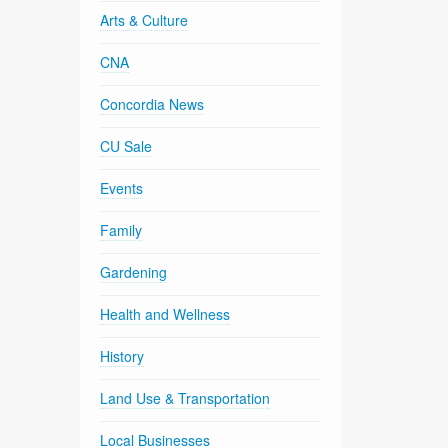
Arts & Culture
CNA
Concordia News
CU Sale
Events
Family
Gardening
Health and Wellness
History
Land Use & Transportation
Local Businesses