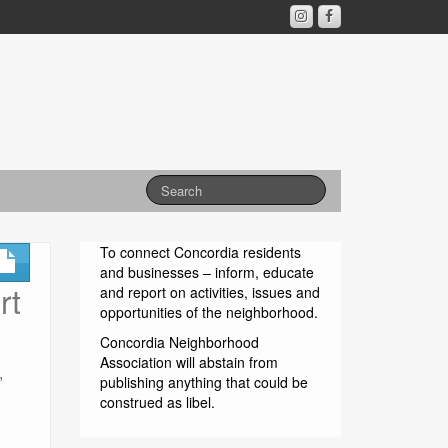
To connect Concordia residents
and businesses – inform, educate
rt
and report on activities, issues and
opportunities of the neighborhood.
Concordia Neighborhood
Association will abstain from
,
publishing anything that could be
construed as libel.