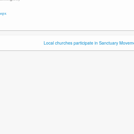
aspx
Local churches participate in Sanctuary Movem