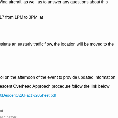
ing aircraft, as well as to answer any questions about this
017 from 1PM to 3PM. at
tate an easterly traffic flow, the location will be moved to the
ol on the afternoon of the event to provide updated information.
escent Overhead Approach procedure follow the link below:
s%20Descent%20Fact%20Sheet.pdf
nt
ashington)