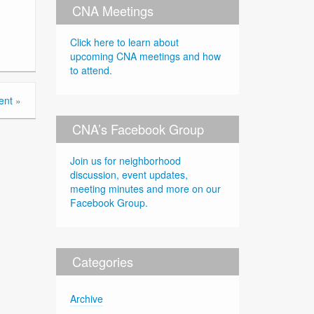
CNA Meetings
Click here to learn about
upcoming CNA meetings and how
to attend.
ent
»
CNA’s Facebook Group
Join us for neighborhood
discussion, event updates,
meeting minutes and more on our
Facebook Group.
Categories
Archive