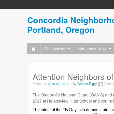
Concordia Neighborho
Portland, Oregon
Get Involved
Concordia News
Attention Neighbors of 
Posted on
June 28, 2017
by
Gordon Riggs
Posted
The Oregon Air National Guard (OANG) and the
2017 at Helensview High School and you’re i
T
he intent of the Fly Day is to demonstrate th