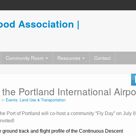
od Association |
Community Room
Resources
Contact
the Portland International Airpo
 in
Events
,
Land Use & Transportation
 Port of Portland will co-host a community “Fly Day” on July 8
nvited!
e ground track and flight profile of the Continuous Descent