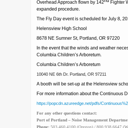
nd
Overhead Approach flown by 142
Fighter W
expanded procedure.
The Fly Day event is scheduled for July 8, 2
Helensview High School
8678 NE Sumner St, Portland, OR 97220
In the event that the winds and weather necessi
Columbia Children’s Arboretum.
Columbia Children’s Arboretum
10040 NE 6th Dr. Portland, OR 97211
A booth will be set-up at the Helensview scho
For more information about the Continuous D
https://popcdn.azureedge.net/pdfs/Continuou
For any other questions contact:
Port of Portland
– Noise Management Departme
Phone:
503.460.4100 (Oregon) / 800.938.6647 (W