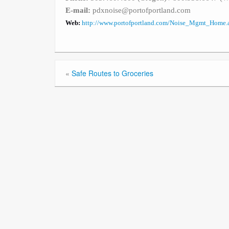
E-mail:
pdxnoise@portofportland.com
Web:
http://www.portofportland.com/Noise_Mgmt_Home.
«
Safe Routes to Groceries