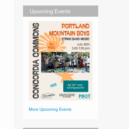
Upcoming Events
More Upcoming Events