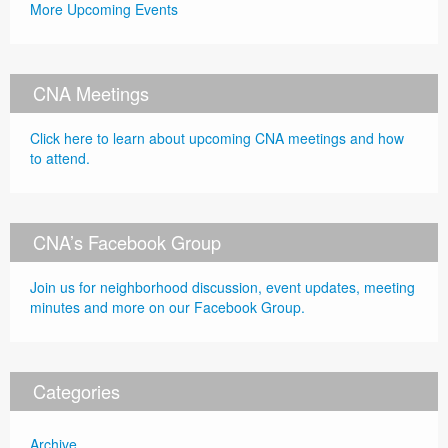
More Upcoming Events
CNA Meetings
Click here to learn about upcoming CNA meetings and how
to attend.
CNA’s Facebook Group
Join us for neighborhood discussion, event updates, meeting
minutes and more on our Facebook Group.
Categories
Archive