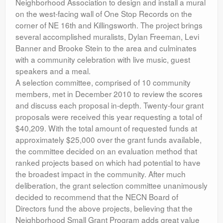
Neighborhood Association to design and install a mural
on the west-facing wall of One Stop Records on the
corner of NE 16th and Killingsworth. The project brings
several accomplished muralists, Dylan Freeman, Levi
Banner and Brooke Stein to the area and culminates
with a community celebration with live music, guest
speakers and a meal.
A selection committee, comprised of 10 community
members, met in December 2010 to review the scores
and discuss each proposal in-depth. Twenty-four grant
proposals were received this year requesting a total of
$40,209. With the total amount of requested funds at
approximately $25,000 over the grant funds available,
the committee decided on an evaluation method that
ranked projects based on which had potential to have
the broadest impact in the community. After much
deliberation, the grant selection committee unanimously
decided to recommend that the NECN Board of
Directors fund the above projects, believing that the
Neighborhood Small Grant Program adds great value