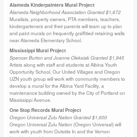
Alameda Kinderpainters Mural Project
Alameda Neighborhood Association Granted $1,672
Muralists, property owners, PTA members, teachers,
kindergarteners and their parents will team up to plan
and paint murals on frequently graffitied retaining walls
near Alameda Elementary School.
Mississippi Mural Project
Spencer Burton and Joanne Oleksiak Granted $1,945
Artists along with staff and students at Albina Youth
Opportunity School, Our United Villages and Oregon
UZN youth group will work with community members to
develop a mural for the Albina Yard Facility, a
maintenance building owned by the City of Portland on
Mississippi Avenue.
One Stop Records Mural Project
Oregon Universal Zulu Nation Granted $1,600
Oregon Universal Zulu Nation (Oregon Universal) will
work with youth from Outside In and the Vernon