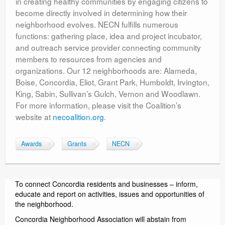
in creating healthy communities by engaging citizens to
become directly involved in determining how their
neighborhood evolves. NECN fulfills numerous
functions: gathering place, idea and project incubator,
and outreach service provider connecting community
members to resources from agencies and
organizations. Our 12 neighborhoods are: Alameda,
Boise, Concordia, Eliot, Grant Park, Humboldt, Irvington,
King, Sabin, Sullivan’s Gulch, Vernon and Woodlawn.
For more information, please visit the Coalition’s
website at
necoalition.org
.
Awards
Grants
NECN
To connect Concordia residents and businesses – inform,
educate and report on activities, issues and opportunities of
the neighborhood.
Concordia Neighborhood Association will abstain from