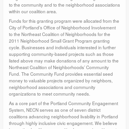
to the community and to the neighborhood associations
within our coalition area.
Funds for this granting program were allocated from the
City of Portland’s Office of Neighborhood Involvement
to the Northeast Coalition of Neighborhoods for the
2011 Neighborhood Small Grant Program granting
cycle. Businesses and individuals interested in further
supporting community-based projects such as those
listed above may make donations of any amount to the
Northeast Coalition of Neighborhoods’ Community
Fund. The Community Fund provides essential seed
money to valuable projects organized by neighbors,
neighborhood associations and community
organizations to meet community needs.
As a core part of the Portland Community Engagement
System, NECN serves as one of seven district
coalitions advancing neighborhood livability in Portland
through highly inclusive civic engagement. We believe