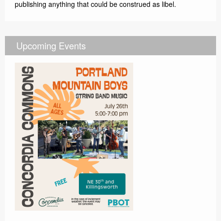
publishing anything that could be construed as libel.
Upcoming Events