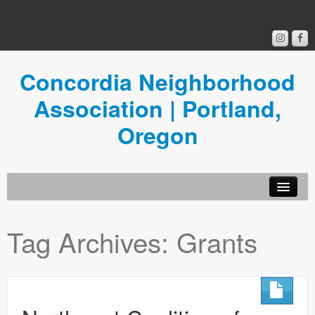
Concordia Neighborhood
Association | Portland,
Oregon
Get Involved
Tag Archives:
Grants
Concordia News
Community Room
Resources