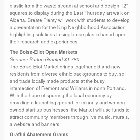
plastic from the waste stream at school and design 12”
squares to display during the Last Thursday art walk on
Alberta. Create Plenty will work with students to develop
a presentation for the King Neighborhood Association
highlighting solutions to single-use plastic based upon
their research and experiences.
The Boise-Eliot Open Markets
Spencer Burton Granted $1,780
The Boise-Eliot Market brings together old and new
residents from diverse ethnic backgrounds to buy, sell
and trade locally made products at the busy
intersection of Fremont and Williams in north Portland.
With the hope of spurring the local economy by
providing a launching ground for minority and women-
owned start-up businesses, the Market will use funds to
attract community members through live music, murals,
a website and banners.
Graffiti Abatement Grants