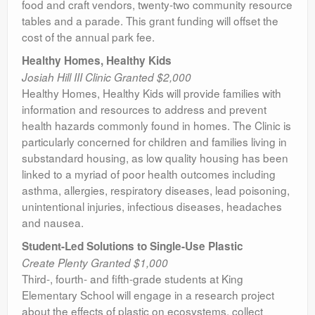
food and craft vendors, twenty-two community resource
tables and a parade. This grant funding will offset the
cost of the annual park fee.
Healthy Homes, Healthy Kids
Josiah Hill III Clinic Granted $2,000
Healthy Homes, Healthy Kids will provide families with
information and resources to address and prevent
health hazards commonly found in homes. The Clinic is
particularly concerned for children and families living in
substandard housing, as low quality housing has been
linked to a myriad of poor health outcomes including
asthma, allergies, respiratory diseases, lead poisoning,
unintentional injuries, infectious diseases, headaches
and nausea.
Student-Led Solutions to Single-Use Plastic
Create Plenty Granted $1,000
Third-, fourth- and fifth-grade students at King
Elementary School will engage in a research project
about the effects of plastic on ecosystems, collect