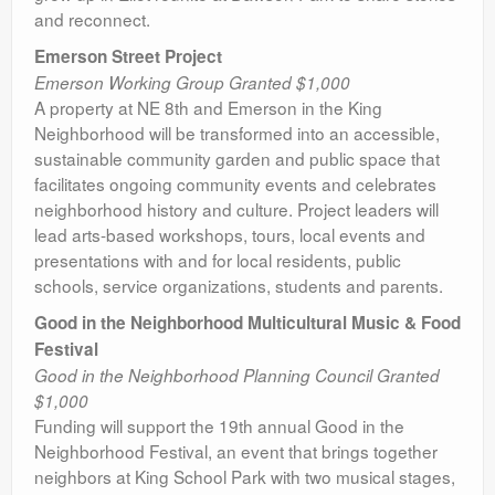
and reconnect.
Emerson Street Project
Emerson Working Group Granted $1,000
A property at NE 8th and Emerson in the King
Neighborhood will be transformed into an accessible,
sustainable community garden and public space that
facilitates ongoing community events and celebrates
neighborhood history and culture. Project leaders will
lead arts-based workshops, tours, local events and
presentations with and for local residents, public
schools, service organizations, students and parents.
Good in the Neighborhood Multicultural Music & Food
Festival
Good in the Neighborhood Planning Council Granted
$1,000
Funding will support the 19th annual Good in the
Neighborhood Festival, an event that brings together
neighbors at King School Park with two musical stages,