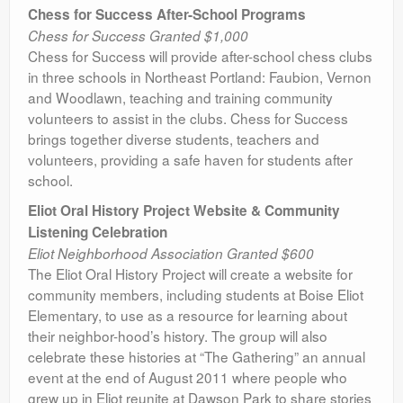
Chess for Success After-School Programs
Chess for Success Granted $1,000
Chess for Success will provide after-school chess clubs
in three schools in Northeast Portland: Faubion, Vernon
and Woodlawn, teaching and training community
volunteers to assist in the clubs. Chess for Success
brings together diverse students, teachers and
volunteers, providing a safe haven for students after
school.
Eliot Oral History Project Website & Community
Listening Celebration
Eliot Neighborhood Association Granted $600
The Eliot Oral History Project will create a website for
community members, including students at Boise Eliot
Elementary, to use as a resource for learning about
their neighbor-hood’s history. The group will also
celebrate these histories at “The Gathering” an annual
event at the end of August 2011 where people who
grew up in Eliot reunite at Dawson Park to share stories