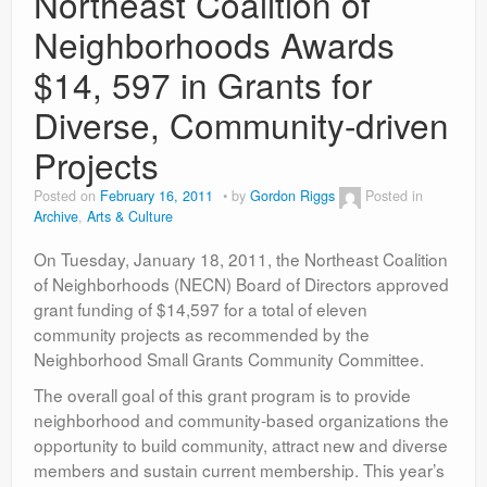
Northeast Coalition of
Contact
Neighborhoods Awards
$14, 597 in Grants for
Diverse, Community-driven
Projects
Posted on
February 16, 2011
by
Gordon Riggs
Posted in
Archive
,
Arts & Culture
On Tuesday, January 18, 2011, the Northeast Coalition
of Neighborhoods (NECN) Board of Directors approved
grant funding of $14,597 for a total of eleven
community projects as recommended by the
Neighborhood Small Grants Community Committee.
The overall goal of this grant program is to provide
neighborhood and community-based organizations the
opportunity to build community, attract new and diverse
members and sustain current membership. This year’s