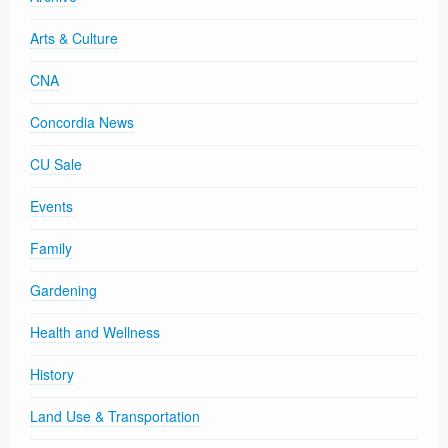
Arts & Culture
CNA
Concordia News
CU Sale
Events
Family
Gardening
Health and Wellness
History
Land Use & Transportation