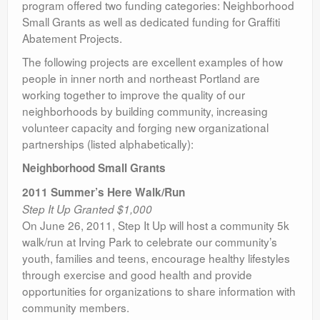
program offered two funding categories: Neighborhood
Small Grants as well as dedicated funding for Graffiti
Abatement Projects.
The following projects are excellent examples of how
people in inner north and northeast Portland are
working together to improve the quality of our
neighborhoods by building community, increasing
volunteer capacity and forging new organizational
partnerships (listed alphabetically):
Neighborhood Small Grants
2011 Summer’s Here Walk/Run
Step It Up Granted $1,000
On June 26, 2011, Step It Up will host a community 5k
walk/run at Irving Park to celebrate our community’s
youth, families and teens, encourage healthy lifestyles
through exercise and good health and provide
opportunities for organizations to share information with
community members.