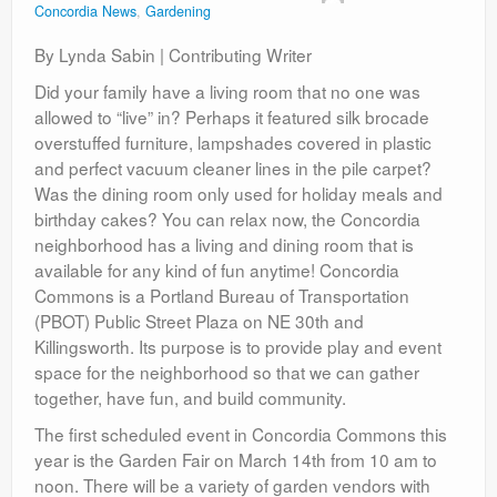
Concordia News
,
Gardening
Contact
By Lynda Sabin | Contributing Writer
Did your family have a living room that no one was
allowed to “live” in? Perhaps it featured silk brocade
overstuffed furniture, lampshades covered in plastic
and perfect vacuum cleaner lines in the pile carpet?
Was the dining room only used for holiday meals and
birthday cakes? You can relax now, the Concordia
neighborhood has a living and dining room that is
available for any kind of fun anytime! Concordia
Commons is a Portland Bureau of Transportation
(PBOT) Public Street Plaza on NE 30th and
Killingsworth. Its purpose is to provide play and event
space for the neighborhood so that we can gather
together, have fun, and build community.
The first scheduled event in Concordia Commons this
year is the Garden Fair on March 14th from 10 am to
noon. There will be a variety of garden vendors with