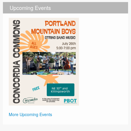
Upcoming Events
More Upcoming Events