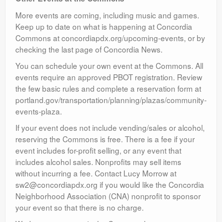
More events are coming, including music and games.
Keep up to date on what is happening at Concordia
Commons at concordiapdx.org/upcoming-events, or by
checking the last page of Concordia News.
You can schedule your own event at the Commons. All
events require an approved PBOT registration. Review
the few basic rules and complete a reservation form at
portland.gov/transportation/planning/plazas/community-
events-plaza.
If your event does not include vending/sales or alcohol,
reserving the Commons is free. There is a fee if your
event includes for-profit selling, or any event that
includes alcohol sales. Nonprofits may sell items
without incurring a fee. Contact Lucy Morrow at
sw2@concordiapdx.org if you would like the Concordia
Neighborhood Association (CNA) nonprofit to sponsor
your event so that there is no charge.