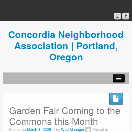
Concordia Neighborhood
Association | Portland,
Oregon
Get Involved
Concordia News
Garden Fair Coming to the
Community Room
Commons this Month
Resources
Posted on
March 8, 2026
by
Web Manager
Posted in