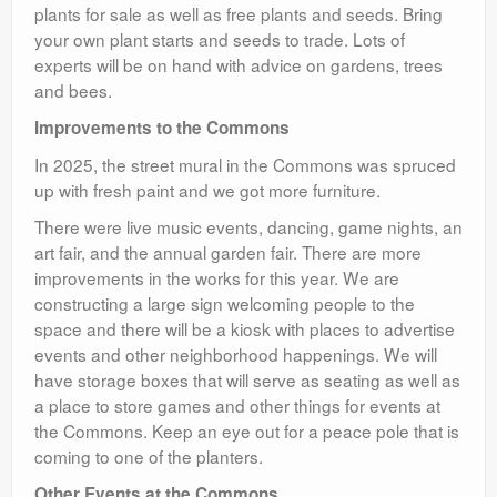
plants for sale as well as free plants and seeds. Bring
your own plant starts and seeds to trade. Lots of
experts will be on hand with advice on gardens, trees
and bees.
Improvements to the Commons
In 2025, the street mural in the Commons was spruced
up with fresh paint and we got more furniture.
There were live music events, dancing, game nights, an
art fair, and the annual garden fair. There are more
improvements in the works for this year. We are
constructing a large sign welcoming people to the
space and there will be a kiosk with places to advertise
events and other neighborhood happenings. We will
have storage boxes that will serve as seating as well as
a place to store games and other things for events at
the Commons. Keep an eye out for a peace pole that is
coming to one of the planters.
Other Events at the Commons