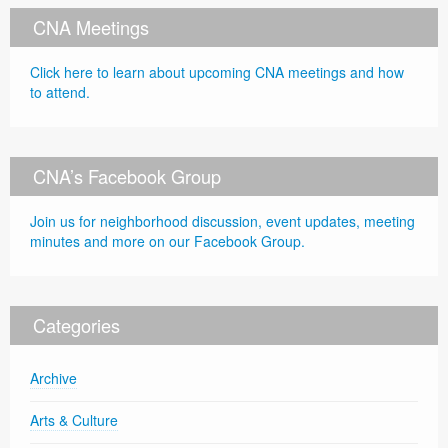
CNA Meetings
Click here to learn about upcoming CNA meetings and how
to attend.
CNA’s Facebook Group
Join us for neighborhood discussion, event updates, meeting
minutes and more on our Facebook Group.
Categories
Archive
Arts & Culture