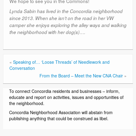
We hope to see you in the Commons!
Lynda Sabin has lived in the Concordia neighborhood
since 2013. When she isn’t on the road in her VW
camper she enjoys exploring the alley ways and walking
the neighborhood with her dog(s)….
«
Speaking of… ‘Loose Threads’ of Needlework and
Conversation
From the Board – Meet the New CNA Chair
»
To connect Concordia residents and businesses – inform,
educate and report on activities, issues and opportunities of
the neighborhood.
Concordia Neighborhood Association will abstain from
publishing anything that could be construed as libel.