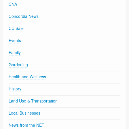
CNA
Concordia News
CU Sale
Events
Family
Gardening
Health and Wellness
History
Land Use & Transportation
Local Businesses
News from the NET