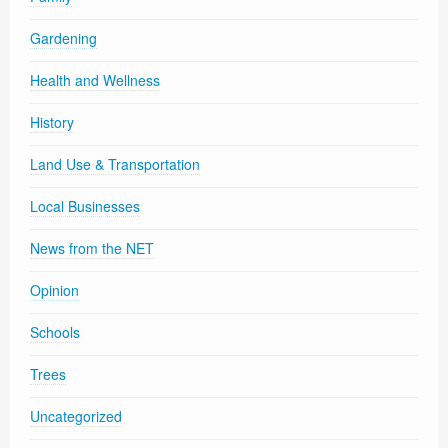
Gardening
Health and Wellness
History
Land Use & Transportation
Local Businesses
News from the NET
Opinion
Schools
Trees
Uncategorized