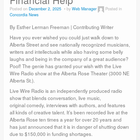
Contact
Posted on
December 2, 2025
by
Web Manager
Posted in
Concordia News
By Esther Lerman Freeman | Contributing Writer
Have you ever wished you could just walk down to
Alberta Street and see nationally recognized musicians,
writers and intellectuals while also having some belly
laughs and being in the company of a great audience?
Poof! The genie has granted your wish with the Live
Wire Radio show at the Alberta Rose Theater (3000 NE
Alberta St.).
Live Wire Radio is an independently produced radio
show that blends conversation, live music,
original comedy, interviews with authors, and features
all kinds of creative talent. It’s been recorded live at the
Alberta Rose ten times a year for over 20 years and
has just announced that it is in danger of shutting down
due to $150,000 in funding shortages.