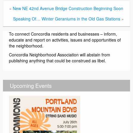
«
New NE 42nd Avenue Bridge Construction Beginning Soon
Speaking Of… Winter Geraniums in the Old Gas Stations
»
To connect Concordia residents and businesses – inform,
educate and report on activities, issues and opportunities of
the neighborhood.
Concordia Neighborhood Association will abstain from
publishing anything that could be construed as libel.
Upcoming Events