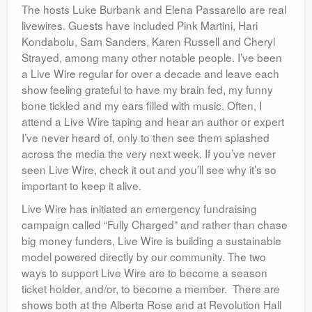
The hosts Luke Burbank and Elena Passarello are real
livewires. Guests have included Pink Martini, Hari
Kondabolu, Sam Sanders, Karen Russell and Cheryl
Strayed, among many other notable people. I’ve been
a Live Wire regular for over a decade and leave each
show feeling grateful to have my brain fed, my funny
bone tickled and my ears filled with music. Often, I
attend a Live Wire taping and hear an author or expert
I’ve never heard of, only to then see them splashed
across the media the very next week. If you’ve never
seen Live Wire, check it out and you’ll see why it’s so
important to keep it alive.
Live Wire has initiated an emergency fundraising
campaign called “Fully Charged” and rather than chase
big money funders, Live Wire is building a sustainable
model powered directly by our community. The two
ways to support Live Wire are to become a season
ticket holder, and/or, to become a member. There are
shows both at the Alberta Rose and at Revolution Hall