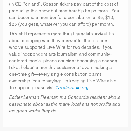
(in SE Portland). Season tickets pay part of the cost of
producing this show but membership helps more. You
can become a member for a contribution of $5, $10,
$25 (you get it, whatever you can afford) per month.
This shift represents more than financial survival. It’s
about changing who they answer to: the listeners
who’ve supported Live Wire for two decades. If you
value independent arts journalism and community-
centered media, please consider becoming a season
ticket holder, a monthly sustainer or even making a
one-time gift—every single contribution claims
ownership. You’re saying: I’m keeping Live Wire alive.
To support please visit
livewireradio.org
.
Esther Lerman Freeman is a Concordia resident who is
passionate about all the many local arts nonprofits and
the good works they do.