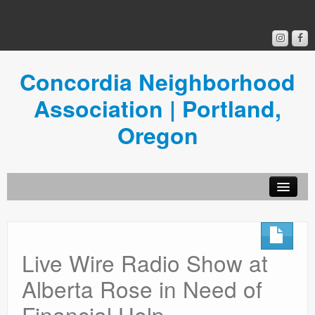
Concordia Neighborhood
Association | Portland,
Oregon
Get Involved
Concordia News
Live Wire Radio Show at
Community Room
Alberta Rose in Need of
Resources
Financial Help