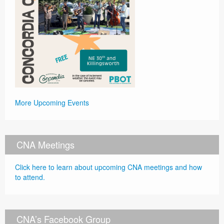
More Upcoming Events
CNA Meetings
Click here to learn about upcoming CNA meetings and how
to attend.
CNA’s Facebook Group