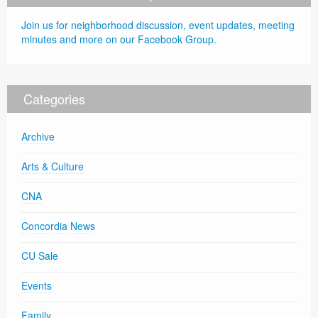
Join us for neighborhood discussion, event updates, meeting
minutes and more on our Facebook Group.
Categories
Archive
Arts & Culture
CNA
Concordia News
CU Sale
Events
Family