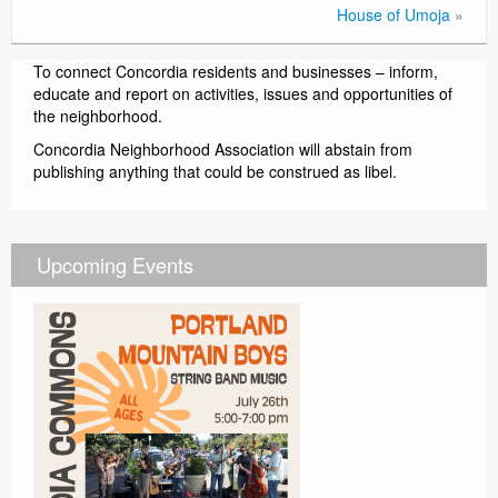
House of Umoja
»
To connect Concordia residents and businesses – inform,
educate and report on activities, issues and opportunities of
the neighborhood.
Concordia Neighborhood Association will abstain from
publishing anything that could be construed as libel.
Upcoming Events