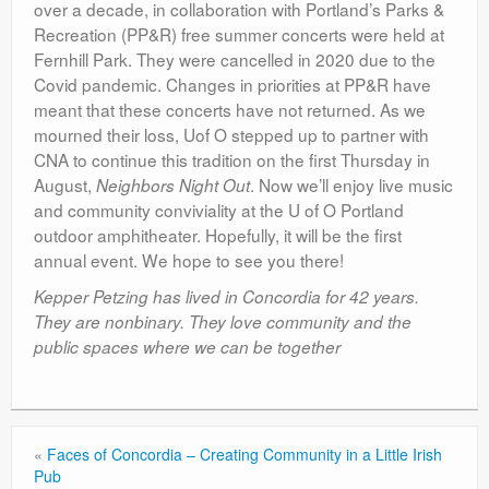
over a decade, in collaboration with Portland’s Parks &
Recreation (PP&R) free summer concerts were held at
Fernhill Park. They were cancelled in 2020 due to the
Covid pandemic. Changes in priorities at PP&R have
meant that these concerts have not returned. As we
mourned their loss, Uof O stepped up to partner with
CNA to continue this tradition on the first Thursday in
August,
. Now we’ll enjoy live music
Neighbors Night Out
and community conviviality at the U of O Portland
outdoor amphitheater. Hopefully, it will be the first
annual event. We hope to see you there!
Kepper Petzing has lived in Concordia for 42 years.
They are nonbinary. They love community and the
public spaces where we can be together
«
Faces of Concordia – Creating Community in a Little Irish
Pub