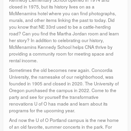
closed in 1975, but its history lives on as a
McMenamins hotel where you can find photographs,
murals, and other items linking the past to today. Did
you know that NE 33rd used to be a cattle-herding
road? Can you find the Martha Jordan room and learn
her story? In addition to celebrating our history,
McMenamins Kennedy School helps CNA thrive by
providing a community room for meeting space and
rental income.
Sometimes the old becomes new again. Concordia
University, the namesake of our neighborhood, was
founded in 1905 and closed in 2020. The University of
Oregon purchased the campus in 2022. Come to the
party and see for yourself the transformative
renovations U of O has made and learn about its
programs for the upcoming year.
And now the U of O Portland campus is the new home
of an old favorite, summer concerts in the park. For