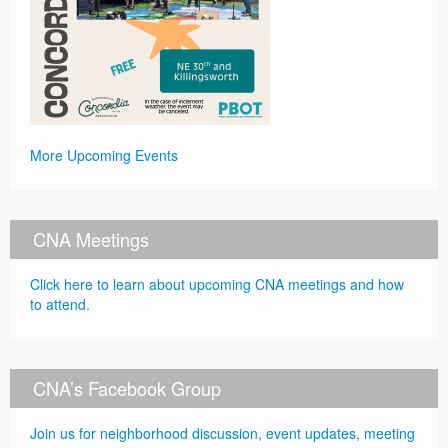
More Upcoming Events
CNA Meetings
Click here to learn about upcoming CNA meetings and how
to attend.
CNA’s Facebook Group
Join us for neighborhood discussion, event updates, meeting