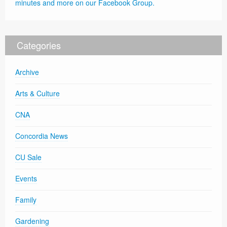
minutes and more on our Facebook Group.
Categories
Archive
Arts & Culture
CNA
Concordia News
CU Sale
Events
Family
Gardening