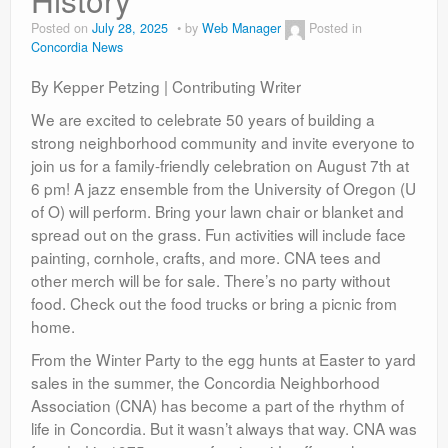
Contact
Posted on
July 28, 2025
by
Web Manager
Posted in
Concordia News
By Kepper Petzing | Contributing Writer
We are excited to celebrate 50 years of building a
strong neighborhood community and invite everyone to
join us for a family-friendly celebration on August 7th at
6 pm! A jazz ensemble from the University of Oregon (U
of O) will perform. Bring your lawn chair or blanket and
spread out on the grass. Fun activities will include face
painting, cornhole, crafts, and more. CNA tees and
other merch will be for sale. There’s no party without
food. Check out the food trucks or bring a picnic from
home.
From the Winter Party to the egg hunts at Easter to yard
sales in the summer, the Concordia Neighborhood
Association (CNA) has become a part of the rhythm of
life in Concordia. But it wasn’t always that way. CNA was