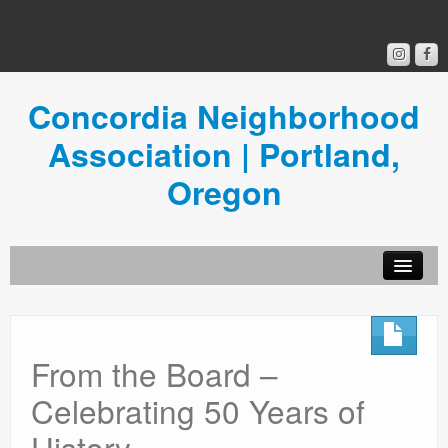
Concordia Neighborhood
Association | Portland,
Oregon
Get Involved
Concordia News
From the Board –
Community Room
Celebrating 50 Years of
Resources
History