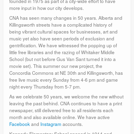
founded in 1975 as part of a city-wide effort to have
more input in how our city develops.
CNA has seen many changes in 50 years. Alberta and
Killingsworth streets have a complicated history of
being vibrant cultural spaces for businesses, art and
music yet also have seen periods of exclusion and
gentrification. We have witnessed the popping up of
little free libraries and the razing of Whitaker Middle
School (but not before Gus Van Sant turned it into a
movie set). This summer our new project, the
Concordia Commons at NE 30th and Killingsworth, has
free live music every Sunday from 4-6 pm and game
night every Thursday from 5-7 pm.
As we celebrate 50 years, we welcome the new without
leaving the past behind. CNA continues to have a print
newspaper, still delivered free to all residents each
month and also available online. We have active
Facebook
and
Instagram
accounts.
Kennedy Elementary School opened in 1914 and