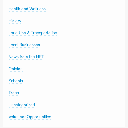
Health and Wellness
History
Land Use & Transportation
Local Businesses
News from the NET
Opinion
Schools
Trees
Uncategorized
Volunteer Opportunities