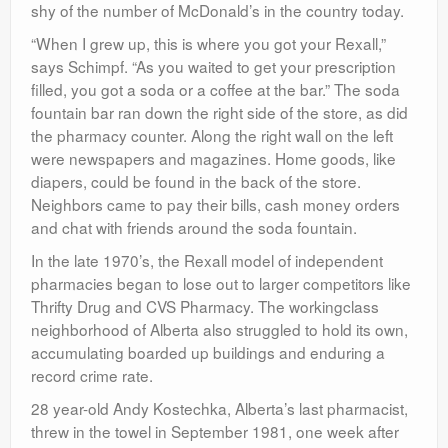
shy of the number of McDonald’s in the country today.
“When I grew up, this is where you got your Rexall,”
says Schimpf. “As you waited to get your prescription
filled, you got a soda or a coffee at the bar.” The soda
fountain bar ran down the right side of the store, as did
the pharmacy counter. Along the right wall on the left
were newspapers and magazines. Home goods, like
diapers, could be found in the back of the store.
Neighbors came to pay their bills, cash money orders
and chat with friends around the soda fountain.
In the late 1970’s, the Rexall model of independent
pharmacies began to lose out to larger competitors like
Thrifty Drug and CVS Pharmacy. The workingclass
neighborhood of Alberta also struggled to hold its own,
accumulating boarded up buildings and enduring a
record crime rate.
28 year-old Andy Kostechka, Alberta’s last pharmacist,
threw in the towel in September 1981, one week after