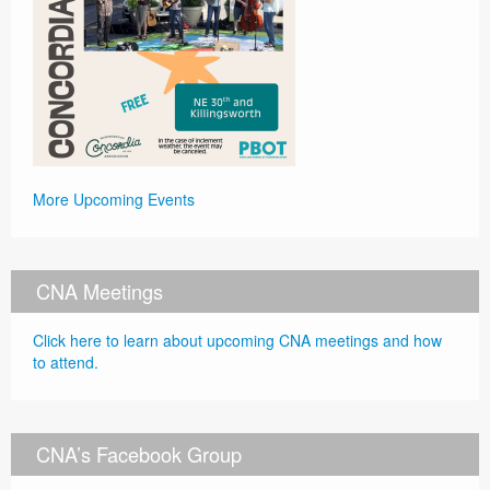
More Upcoming Events
CNA Meetings
Click here to learn about upcoming CNA meetings and how
to attend.
CNA’s Facebook Group