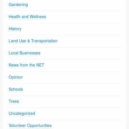
Gardening
Health and Wellness
History
Land Use & Transportation
Local Businesses
News from the NET
Opinion
Schools
Trees
Uncategorized
Volunteer Opportunities