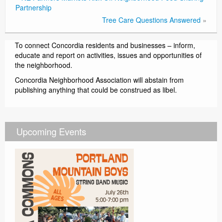
Partnership
Tree Care Questions Answered
»
To connect Concordia residents and businesses – inform,
educate and report on activities, issues and opportunities of
the neighborhood.
Concordia Neighborhood Association will abstain from
publishing anything that could be construed as libel.
Upcoming Events