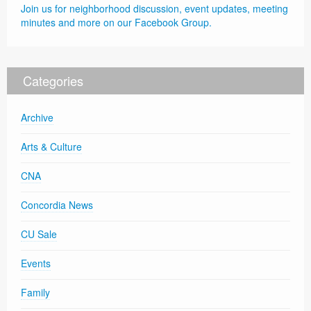
Join us for neighborhood discussion, event updates, meeting
minutes and more on our Facebook Group.
Categories
Archive
Arts & Culture
CNA
Concordia News
CU Sale
Events
Family