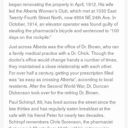
began renovating the property in April, 1912. His wife
led the Alberta Women’s Club, which met at 1030 East
Twenty-Fourth Street North, now 4904 NE 24th Ave. In
October, 1914, an elevator operator was found guilty of
stealing the pharmacist’s bicycle and sentenced to “100
days on the rockpile.”
Just across Alberta was the office of Dr. Brown, who ran
a family medical practice with a Dr. Chick. Though the
doctor’s office would change hands a number of times,
they maintained a close relationship with each other.
For over half a century, getting your prescription filled
was “as easy as crossing Alberta”, according to local
residents. After the Second World War, Dr. Duncan
Dickenson took over for the retiring Dr. Brown.
Paul Schimpf, 89, has lived across the street since the
late thirties and has regularly eaten breakfast at the
cafe with his friend Peter for nearly two decades.
Schimpf remembers Chris Sorenson, the pharmacist