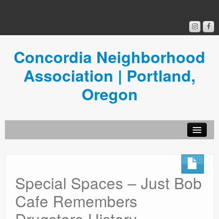
Concordia Neighborhood
Association | Portland,
Oregon
Get Involved
Concordia News
Special Spaces – Just Bob
Community Room
Cafe Remembers
Resources
Drugstore History