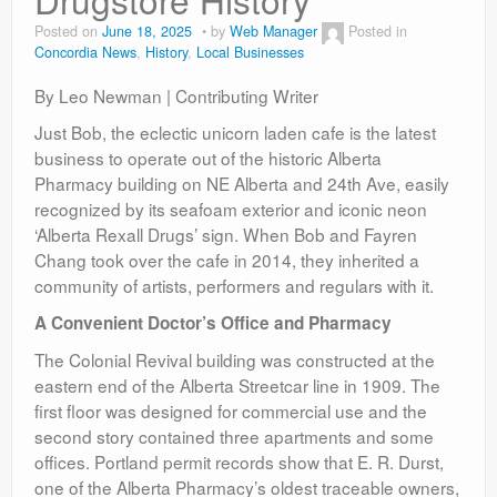
Contact
Posted on
June 18, 2025
by
Web Manager
Posted in
Concordia News
,
History
,
Local Businesses
By Leo Newman | Contributing Writer
Just Bob, the eclectic unicorn laden cafe is the latest
business to operate out of the historic Alberta
Pharmacy building on NE Alberta and 24th Ave, easily
recognized by its seafoam exterior and iconic neon
‘Alberta Rexall Drugs’ sign. When Bob and Fayren
Chang took over the cafe in 2014, they inherited a
community of artists, performers and regulars with it.
A Convenient Doctor’s Office and Pharmacy
The Colonial Revival building was constructed at the
eastern end of the Alberta Streetcar line in 1909. The
first floor was designed for commercial use and the
second story contained three apartments and some
offices. Portland permit records show that E. R. Durst,
one of the Alberta Pharmacy’s oldest traceable owners,