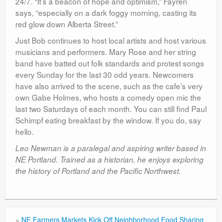
24/7. “It’s a beacon of hope and optimism,” Fayren
says, “especially on a dark foggy morning, casting its
red glow down Alberta Street.”
Just Bob continues to host local artists and host various
musicians and performers. Mary Rose and her string
band have batted out folk standards and protest songs
every Sunday for the last 30 odd years. Newcomers
have also arrived to the scene, such as the cafe’s very
own Gabe Holmes, who hosts a comedy open mic the
last two Saturdays of each month. You can still find Paul
Schimpf eating breakfast by the window. If you do, say
hello.
Leo Newman is a paralegal and aspiring writer based in
NE Portland. Trained as a historian, he enjoys exploring
the history of Portland and the Pacific Northwest.
«
NE Farmers Markets Kick Off Neighborhood Food Sharing