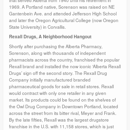
that served Alberta from 1940 until his retirement in
1969. A Portland native, Sorenson was raised on NE
Gantenbein Ave. and attended Jefferson High School
and later the Oregon Agricultural College (now Oregon
State University) in Corvallis.
Rexall Drugs, A Neighborhood Hangout
Shortly after purchasing the Alberta Pharmacy,
Sorenson, along with thousands of independent
pharmacists across the country, franchised the popular
Rexall brand and installed the now iconic ‘Alberta Rexall
Drugs’ sign off the second story. The Rexall Drug
Company initially manufactured branded
pharmaceutical goods for sale in retail stores. Rexall
would contract with only one retailer in any given
market. Its products could be found on the shelves of
the Owl Drug Company in Downtown Portland, located
across the street from its bitter rival, Meyer and Frank.
By the late fifties, Rexall was the largest drugstore
franchise in the U.S. with 11,158 stores, which is just