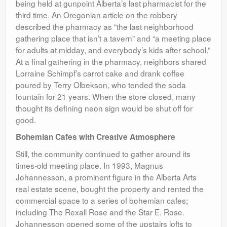
being held at gunpoint Alberta’s last pharmacist for the
third time. An Oregonian article on the robbery
described the pharmacy as “the last neighborhood
gathering place that isn’t a tavern” and “a meeting place
for adults at midday, and everybody’s kids after school.”
At a final gathering in the pharmacy, neighbors shared
Lorraine Schimpf’s carrot cake and drank coffee
poured by Terry Olbekson, who tended the soda
fountain for 21 years. When the store closed, many
thought its defining neon sign would be shut off for
good.
Bohemian Cafes with Creative Atmosphere
Still, the community continued to gather around its
times-old meeting place. In 1993, Magnus
Johannesson, a prominent figure in the Alberta Arts
real estate scene, bought the property and rented the
commercial space to a series of bohemian cafes;
including The Rexall Rose and the Star E. Rose.
Johannesson opened some of the upstairs lofts to