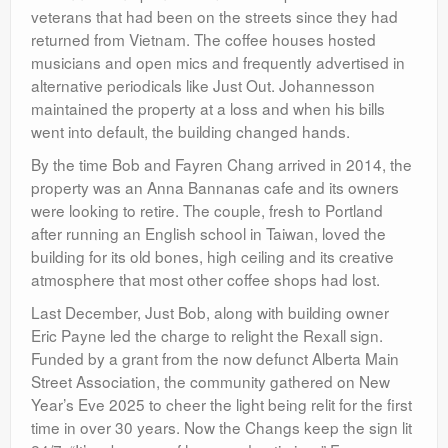
veterans that had been on the streets since they had
returned from Vietnam. The coffee houses hosted
musicians and open mics and frequently advertised in
alternative periodicals like Just Out. Johannesson
maintained the property at a loss and when his bills
went into default, the building changed hands.
By the time Bob and Fayren Chang arrived in 2014, the
property was an Anna Bannanas cafe and its owners
were looking to retire. The couple, fresh to Portland
after running an English school in Taiwan, loved the
building for its old bones, high ceiling and its creative
atmosphere that most other coffee shops had lost.
Last December, Just Bob, along with building owner
Eric Payne led the charge to relight the Rexall sign.
Funded by a grant from the now defunct Alberta Main
Street Association, the community gathered on New
Year’s Eve 2025 to cheer the light being relit for the first
time in over 30 years. Now the Changs keep the sign lit