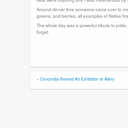
Around dinner time someone came over to me an
greens, and berries, all examples of Native fi
The whole day was a powerful tribute to pride, 
forget.
«
Concordia-themed Art Exhibition at Allery