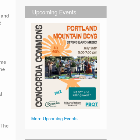
Upcoming Events
, and
d
eme
the
l
More Upcoming Events
. The