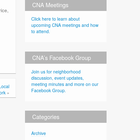
CNA Meetings
ice,
Click here to learn about
upcoming CNA meetings and how
to attend.
CNA’s Facebook Group
Join us for neighborhood
discussion, event updates,
meeting minutes and more on our
Local
Facebook Group.
ork
»
Categories
Archive