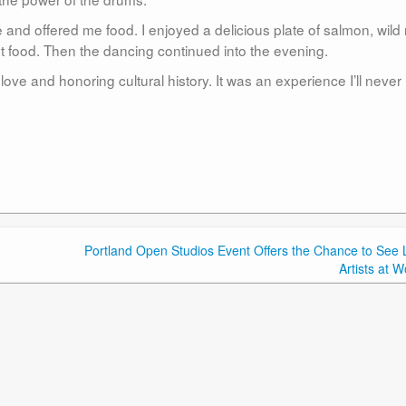
d offered me food. I enjoyed a delicious plate of salmon, wild r
rst food. Then the dancing continued into the evening.
love and honoring cultural history. It was an experience I’ll never
Portland Open Studios Event Offers the Chance to See 
Artists at W