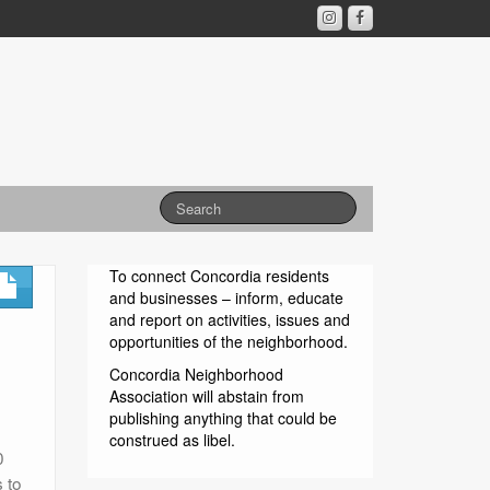
To connect Concordia residents
and businesses – inform, educate
and report on activities, issues and
opportunities of the neighborhood.
Concordia Neighborhood
Association will abstain from
publishing anything that could be
construed as libel.
0
 to