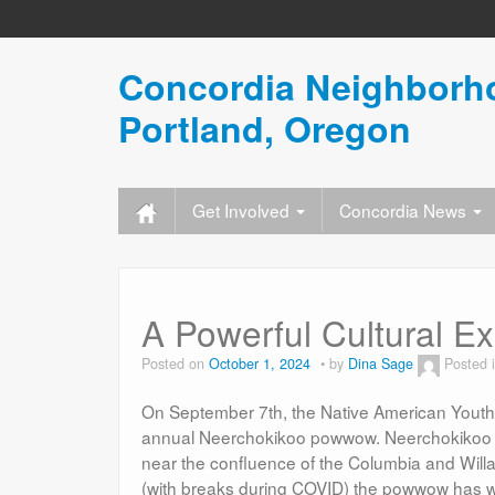
Concordia Neighborho
Portland, Oregon
Get Involved
Concordia News
A Powerful Cultural E
Posted on
October 1, 2024
by
Dina Sage
Posted 
On September 7th, the Native American Youth 
annual Neerchokikoo powwow. Neerchokikoo is a
near the confluence of the Columbia and Willa
(with breaks during COVID) the powwow has 