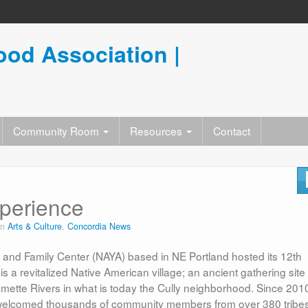
od Association |
Community Room
Resources
Contact
xperience
in
Arts & Culture
,
Concordia News
and Family Center (NAYA) based in NE Portland hosted its 12th
 revitalized Native American village; an ancient gathering site
mette Rivers in what is today the Cully neighborhood. Since 201
welcomed thousands of community members from over 380 tribes