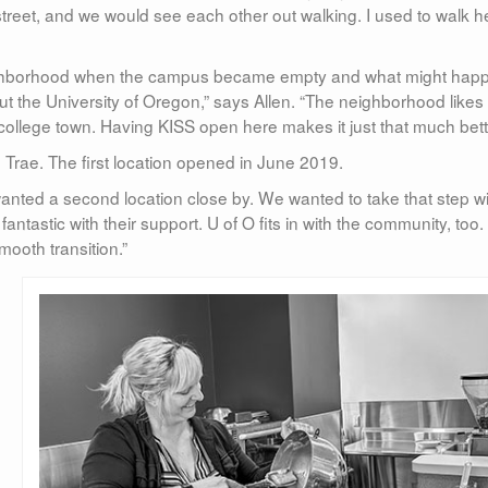
street, and we would see each other out walking. I used to walk h
neighborhood when the campus became empty and what might hap
bout the University of Oregon,” says Allen. “The neighborhood likes
 a college town. Having KISS open here makes it just that much bett
Trae. The first location opened in June 2019.
nted a second location close by. We wanted to take that step wi
tastic with their support. U of O fits in with the community, too.
mooth transition.”