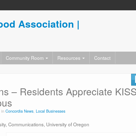
od Association |
Community Room
Resources
Contact
s – Residents Appreciate KIS
pus
 in
Concordia News
,
Local Businesses
rsity, Communications, University of Oregon