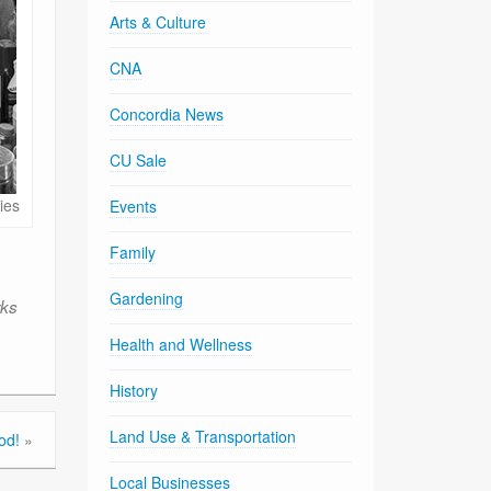
Arts & Culture
CNA
Concordia News
CU Sale
ies
Events
Family
Gardening
rks
Health and Wellness
History
Land Use & Transportation
od!
»
Local Businesses