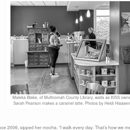
Maleka Blake, of Multnomah County Library, waits as KISS own
Sarah Pearson makes a caramel latte. Photos by Heidi Hiaasen
nce 2006, sipped her mocha. “I walk every day. That’s how we me