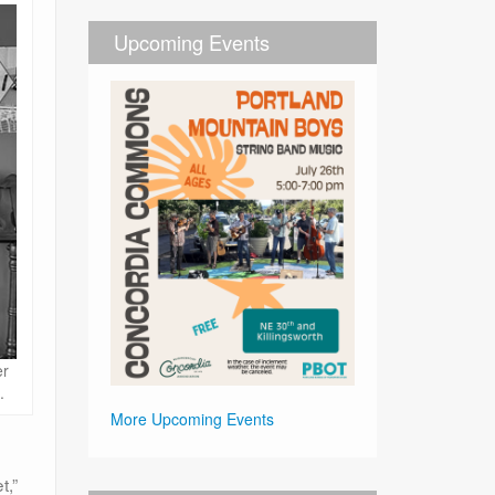
Upcoming Events
er
.
More Upcoming Events
t,”