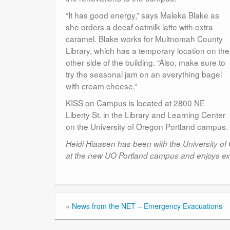
“It has good energy,” says Maleka Blake as
she orders a decaf oatmilk latte with extra
caramel. Blake works for Multnomah County
Library, which has a temporary location on the
other side of the building. “Also, make sure to
try the seasonal jam on an everything bagel
with cream cheese.”
KISS on Campus is located at 2800 NE
Liberty St. in the Library and Learning Center
on the University of Oregon Portland campus.
Heidi Hiaasen has been with the University of
at the new UO Portland campus and enjoys ex
«
News from the NET – Emergency Evacuations