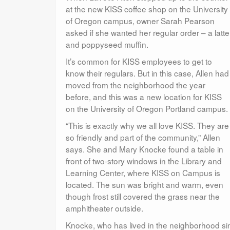
at the new KISS coffee shop on the University
of Oregon campus, owner Sarah Pearson
asked if she wanted her regular order – a latte
and poppyseed muffin.
It’s common for KISS employees to get to
know their regulars. But in this case, Allen had
moved from the neighborhood the year
before, and this was a new location for KISS
on the University of Oregon Portland campus.
“This is exactly why we all love KISS. They are
so friendly and part of the community,” Allen
says. She and Mary Knocke found a table in
front of two-story windows in the Library and
Learning Center, where KISS on Campus is
located. The sun was bright and warm, even
though frost still covered the grass near the
amphitheater outside.
Knocke, who has lived in the neighborhood si