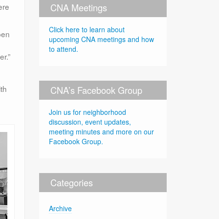
CNA Meetings
ere
Click here to learn about
pen
upcoming CNA meetings and how
to attend.
er.”
th
CNA’s Facebook Group
Join us for neighborhood
discussion, event updates,
meeting minutes and more on our
Facebook Group.
Categories
Archive