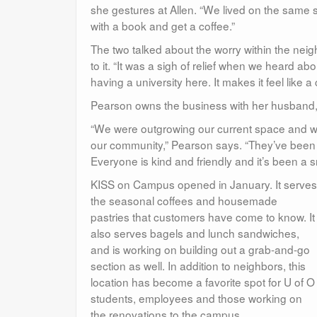
she gestures at Allen. “We lived on the same 
with a book and get a coffee.”
The two talked about the worry within the 
to it. “It was a sigh of relief when we heard a
having a university here. It makes it feel like
Pearson owns the business with her husband, 
“We were outgrowing our current space and wa
our community,” Pearson says. “They’ve been fan
Everyone is kind and friendly and it’s been a s
KISS on Campus opened in January. It serves
the seasonal coffees and housemade
pastries that customers have come to know. It
also serves bagels and lunch sandwiches,
and is working on building out a grab-and-go
section as well. In addition to neighbors, this
location has become a favorite spot for U of O
students, employees and those working on
the renovations to the campus.