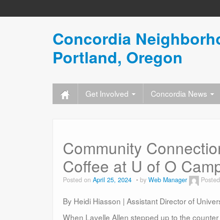
Concordia Neighborho
Portland, Oregon
Get Involved
Concordia News
Community Connection
Coffee at U of O Cam
Posted on
April 25, 2024
by
Web Manager
Posted
By Heidi Hiasson | Assistant Director of Unive
When Lavelle Allen stepped up to the counter