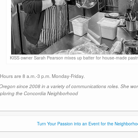
KISS owner Sarah Pearson mixes up batter for house-made pastr
 Hours are 8 a.m.-3 p.m. Monday-Friday.
 Oregon since 2008 in a variety of communications roles. She wo
ploring the Concordia Neighborhood
Turn Your Passion into an Event for the Neighborho