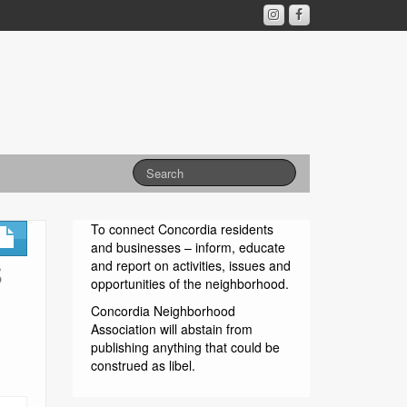
To connect Concordia residents
and businesses – inform, educate
S
and report on activities, issues and
opportunities of the neighborhood.
Concordia Neighborhood
Association will abstain from
publishing anything that could be
construed as libel.