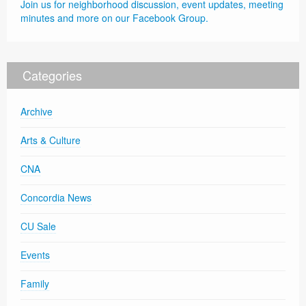
Join us for neighborhood discussion, event updates, meeting
minutes and more on our Facebook Group.
Categories
Archive
Arts & Culture
CNA
Concordia News
CU Sale
Events
Family