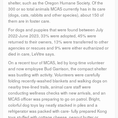
shelter, such as the Oregon Humane Society. Of the
300 or so total animals MCAS currently has in its care
(dogs, cats, rabbits and other species), about 150 of
them are in foster care.
For dogs and puppies that were found between July
2022-June 2023, 33% were adopted, 45% were
returned to their owners, 13% were transferred to other
agencies or rescues and 9% were either euthanized or
died in care, LeVitre says.
On a recent tour of MCAS, led by long-time volunteer
and now employee Bud Garrison, the compact shelter
was bustling with activity. Volunteers were carefully
folding recently-washed blankets and walking dogs on
nearby tree-lined trails, animal care staff were
conducting wellness checks with new arrivals, and an
MCAS officer was preparing to go on patrol. Bright,
colorful dog toys lay neatly stacked in piles and a
refrigerator was packed with care- fully prepared Kong
toys stuffed with cottage cheese, peanut butter or