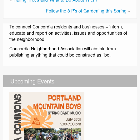
Follow the 8 P’s of Gardening this Spring
»
To connect Concordia residents and businesses – inform,
educate and report on activities, issues and opportunities of
the neighborhood.
Concordia Neighborhood Association will abstain from
publishing anything that could be construed as libel.
Upcoming Events