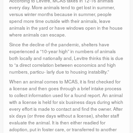
According to Levitre, MCAS takes in 12-16 animals
every day. More animals tend to get lost in summer,
versus winter months because in summer, people
spend more time outside with their animals, leave
animals in the yard or have windows open in the house
where animals can escape.
Since the decline of the pandemic, shelters have
experienced a “10-year high” in numbers of animals
both locally and nationally and, Levitre thinks this is due
to “a direct correlation between economics and high
numbers, particu- larly due to housing instability.”
When an animal comes to MCAS, it is first checked for
a license and then goes through a brief intake process
to collect information used for a found report. An animal
with a license is held for six business days during which
every effort is made to contact and find the owner. After
six days (or three days without a license), shelter staff
evaluate the animal. It is then either readied for
adoption, put in foster care, or transferred to another