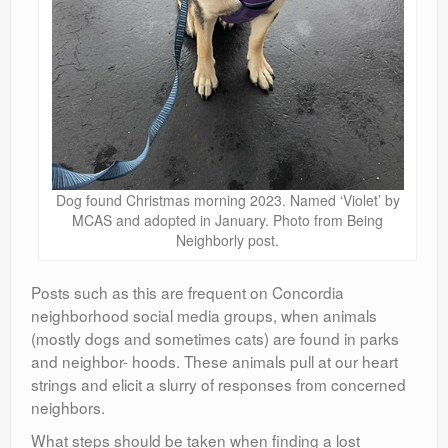
Dog found Christmas morning 2023. Named ‘Violet’ by
MCAS and adopted in January. Photo from Being
Neighborly post.
Posts such as this are frequent on Concordia
neighborhood social media groups, when animals
(mostly dogs and sometimes cats) are found in parks
and neighbor- hoods. These animals pull at our heart
strings and elicit a slurry of responses from concerned
neighbors.
What steps should be taken when finding a lost