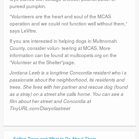
pureed pumpkin.
“Volunteers are the heart and soul of the MCAS
operation and we could not function well without them,“
says LeVitre.
If you are interested in helping dogs in Multnomah
County, consider volun- teering at MCAS. More
information can be found at multcopets.org on the
“Volunteer at the Shelter”page.
Jordana Leeb is a longtime Concordia resident who i s
passionate about the neighborhood, its residents and
trees. She lives with her partner and rescue dog (found
as a stray) on a street she calls home. You can see a
film about her street and Concordia at
TinyURL.com/Diaryofastreet
«
Falling Trees and What to Do About Them