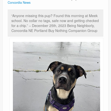
Concordia News
Contact
“Anyone missing this pup? Found this morning at Meek
school. No collar no tags, safe now and getting checked
for a chip.” – December 25th, 2023 Being Neighborly,
Concordia NE Portland Buy Nothing Companion Group