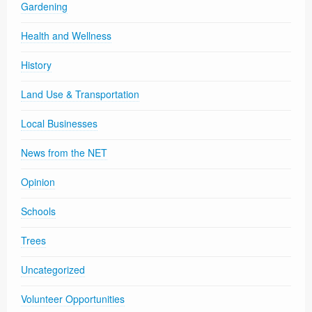
Gardening
Health and Wellness
History
Land Use & Transportation
Local Businesses
News from the NET
Opinion
Schools
Trees
Uncategorized
Volunteer Opportunities