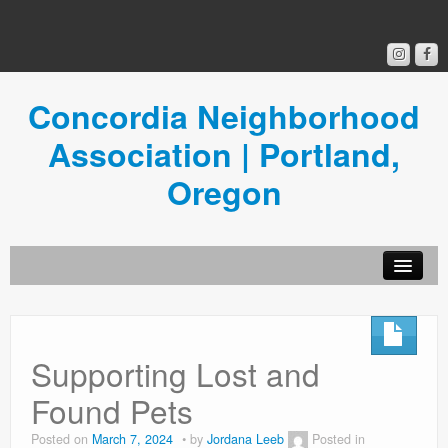
Concordia Neighborhood
Association | Portland,
Oregon
Get Involved
Concordia News
Supporting Lost and
Community Room
Found Pets
Resources
Posted on
March 7, 2024
by
Jordana Leeb
Posted in