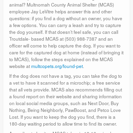
animal? Multnomah County Animal Shelter (MCAS)
employee Jay LeVitre helps answer this and other
questions: if you find a dog without an owner, you have
a few options. You can carry a leash and try to capture
the dog yourself. If that doesn’t feel safe, you can call
Troutdale- based MCAS at (503) 988-7387 and an
officer will come to help capture the dog. If you want to
care for the captured dog at home (instead of bringing it
to MCAS), follow the steps explained on the MCAS
website at
multcopets.org/found-pet
.
If the dog does not have a tag, you can take the dog to
a vet to have it scanned for a microchip; a free service
that all vets provide. MCAS also recommends filling out
a found report on their website and sharing information
on local social media groups, such as Next Door, Buy
Nothing, Being Neighborly, PawBoost, and Petco Love
Lost. If you want to keep the dog you find, there is a
180-day waiting period to allow time to find its owner.