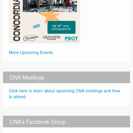
More Upcoming Events
CNA Meetings
Click here to learn about upcoming CNA meetings and how
to attend.
CNA’s Facebook Group