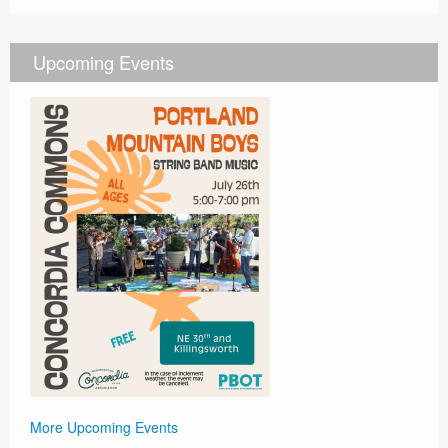
Upcoming Events
More Upcoming Events