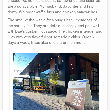
cheese, waffle fries, biscuits, sandwiches and slushies
are also available. My husband, daughter and I sit
down. We order waffle fries and chicken sandwiches.
The smell of the waffle fries brings back memories of
the county fair. They are delicious, crispy and pair well
with Bae’s custom hot sauce. The chicken is tender and
juicy with very flavorful housemade pickles. Open 7
days a week, Baes also offers a brunch menu.