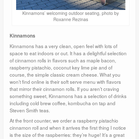
Kinnamons’ welcoming outdoor seating, photo by
Roxanne Rezinas
Kinnamons
Kinnamons has a very clean, open feel with lots of
space to eat indoors or out. It has a delightful selection
of cinnamon rolls in flavors such as maple bacon,
raspberry pistachio, coconut key lime pie and of
course, the simple classic cream cheese. What you
won’t find online is their soft serve menu with flavors
that mirror their cinnamon rolls. If you aren’t craving
something sweet, Kinnamons has a selection of drinks
including cold brew coffee, kombucha on tap and
Steven Smith teas.
At the front counter, we order a raspberry pistachio
cinnamon roll and when it arrives the first thing I notice
is the size of the raspberries: they’re huge! It’s a great