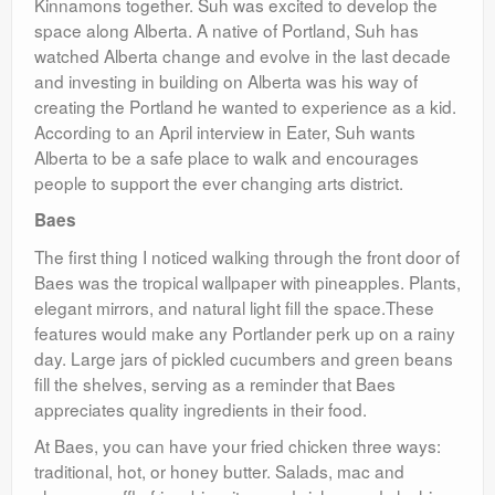
Kinnamons together. Suh was excited to develop the
space along Alberta. A native of Portland, Suh has
watched Alberta change and evolve in the last decade
and investing in building on Alberta was his way of
creating the Portland he wanted to experience as a kid.
According to an April interview in Eater, Suh wants
Alberta to be a safe place to walk and encourages
people to support the ever changing arts district.
Baes
The first thing I noticed walking through the front door of
Baes was the tropical wallpaper with pineapples. Plants,
elegant mirrors, and natural light fill the space.These
features would make any Portlander perk up on a rainy
day. Large jars of pickled cucumbers and green beans
fill the shelves, serving as a reminder that Baes
appreciates quality ingredients in their food.
At Baes, you can have your fried chicken three ways:
traditional, hot, or honey butter. Salads, mac and