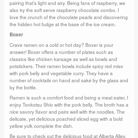
pairing that’s light and airy. Being fans of raspberry, we
also try the soft serve raspberry chocolate combo. I
love the crunch of the chocolate pearls and discovering
the hidden hot fudge at the base of the ice cream.
Boxer
Crave ramen on a cold or hot day? Boxer is your
answer! Boxer offers a number of plates such as
classics like chicken karaage as well as bowls and
potstickers. Their ramen bowls include spicy red miso
with pork belly and vegetable curry. They have a
number of cocktails on hand and saké by the glass and
by the bottle.
Ramen is such a comfort food and being a meat eater, I
enjoy Tonkotsu Shio with the pork belly. The broth has a
nice savory flavor and pairs well with the noodles. The
delicate, yet delicious poached sliced egg with a bold
yellow yolk complete the dish.
Be sure to check out the delicious food at Alberta Alley.