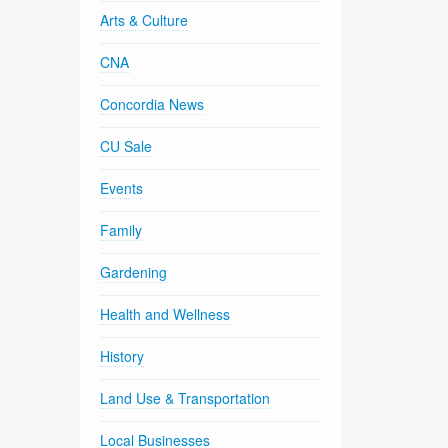
Arts & Culture
CNA
Concordia News
CU Sale
Events
Family
Gardening
Health and Wellness
History
Land Use & Transportation
Local Businesses