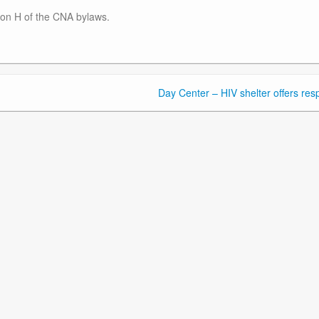
ction H of the CNA bylaws.
Day Center – HIV shelter offers resp