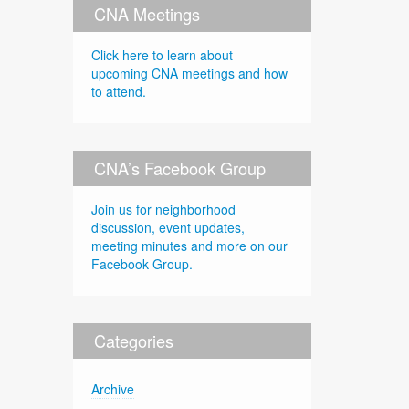
CNA Meetings
Click here to learn about
upcoming CNA meetings and how
to attend.
CNA’s Facebook Group
Join us for neighborhood
discussion, event updates,
meeting minutes and more on our
Facebook Group.
Categories
Archive