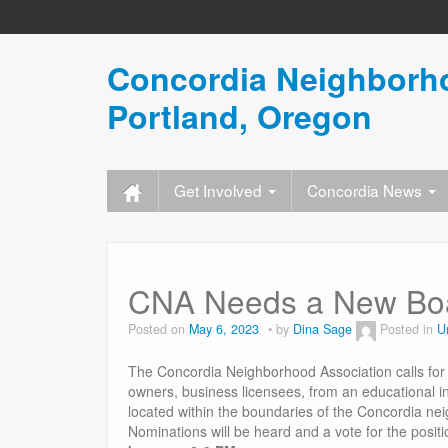
Concordia Neighborho
Portland, Oregon
Get Involved
Concordia News
CNA Needs a New Boa
Posted on
May 6, 2023
by
Dina Sage
Posted in
U
The Concordia Neighborhood Association calls for
owners, business licensees, from an educational in
located within the boundaries of the Concordia ne
Nominations will be heard and a vote for the posit