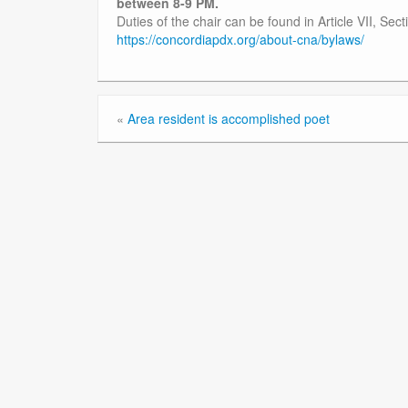
between 8-9 PM.
Duties of the chair can be found in Article VII, Se
https://concordiapdx.org/about-cna/bylaws/
«
Area resident is accomplished poet