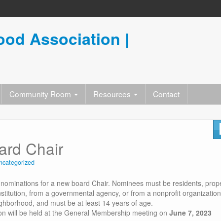
od Association |
Community Room
Resources
Contact
rd Chair
ncategorized
 nominations for a new board Chair. Nominees must be residents, prop
stitution, from a governmental agency, or from a nonprofit organization
ighborhood, and must be at least 14 years of age.
ion will be held at the General Membership meeting on
June 7, 2023