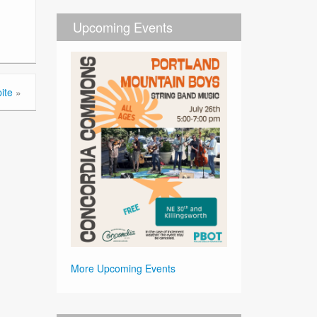
Upcoming Events
ite
»
More Upcoming Events