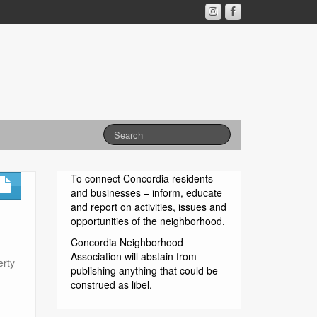
To connect Concordia residents
and businesses – inform, educate
and report on activities, issues and
opportunities of the neighborhood.
Concordia Neighborhood
Association will abstain from
erty
publishing anything that could be
construed as libel.