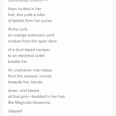
foam curlers in her
hair, she pulls a tube
of lipstick from her purse.
At the curb
an orange extension cord
snakes from the open door
of a duct-taped camper
to an electrical outlet
beside her.
An unshaven man steps
from the camper, moves
towards her, bends
down, and kisses
all that pink—bedded in her hair
like Magnolia blossoms,
clasped