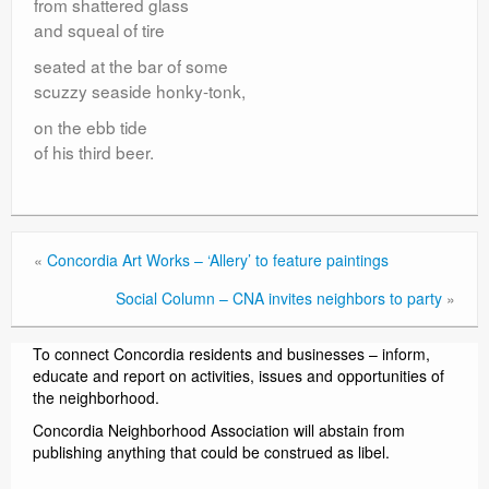
from shattered glass
and squeal of tire
seated at the bar of some
scuzzy seaside honky-tonk,
on the ebb tide
of his third beer.
«
Concordia Art Works – ‘Allery’ to feature paintings
Social Column – CNA invites neighbors to party
»
To connect Concordia residents and businesses – inform,
educate and report on activities, issues and opportunities of
the neighborhood.
Concordia Neighborhood Association will abstain from
publishing anything that could be construed as libel.