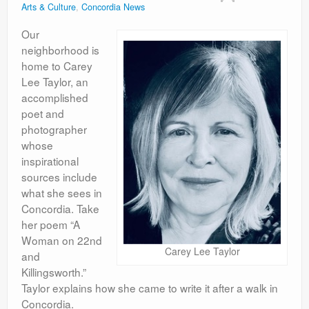
Arts & Culture
,
Concordia News
Contact
Our
neighborhood is
home to Carey
Lee Taylor, an
accomplished
poet and
photographer
whose
inspirational
sources include
what she sees in
Concordia. Take
her poem “A
Woman on 22nd
Carey Lee Taylor
and
Killingsworth.”
Taylor explains how she came to write it after a walk in
Concordia.