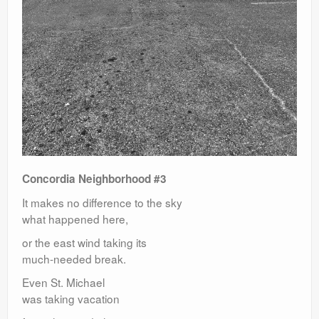
Concordia Neighborhood #3
It makes no difference to the sky
what happened here,
or the east wind taking its
much-needed break.
Even St. Michael
was taking vacation