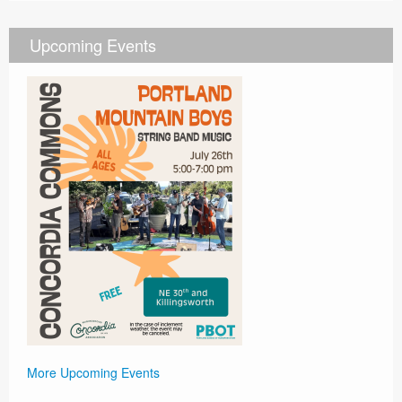
Upcoming Events
More Upcoming Events