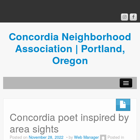
Concordia Neighborhood
Association | Portland,
Oregon
Get Involved
Concordia News
Concordia poet inspired by
Community Room
area sights
Resources
Posted on
November 28, 2022
by
Web Manager
Posted in