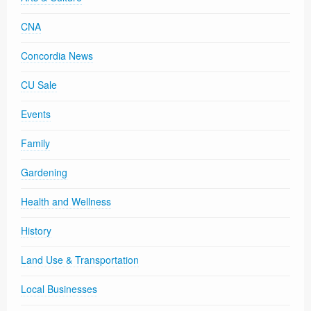
CNA
Concordia News
CU Sale
Events
Family
Gardening
Health and Wellness
History
Land Use & Transportation
Local Businesses