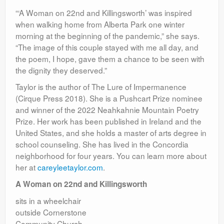
“‘A Woman on 22nd and Killingsworth’ was inspired
when walking home from Alberta Park one winter
morning at the beginning of the pandemic,” she says.
“The image of this couple stayed with me all day, and
the poem, I hope, gave them a chance to be seen with
the dignity they deserved.”
Taylor is the author of The Lure of Impermanence
(Cirque Press 2018). She is a Pushcart Prize nominee
and winner of the 2022 Neahkahnie Mountain Poetry
Prize. Her work has been published in Ireland and the
United States, and she holds a master of arts degree in
school counseling. She has lived in the Concordia
neighborhood for four years. You can learn more about
her at
careyleetaylor.com
.
A Woman on 22nd and Killingsworth
sits in a wheelchair
outside Cornerstone
Community Church —