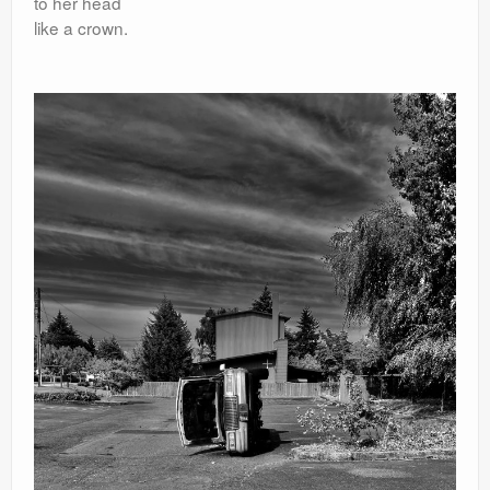
to her head
like a crown.