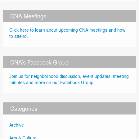
CNA Meetings
Click here to learn about upcoming CNA meetings and how
to attend.
CNA’s Facebook Group
Join us for neighborhood discussion, event updates, meeting
minutes and more on our Facebook Group.
Categories
Archive
Arts & Culture