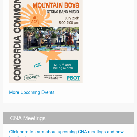
More Upcoming Events
CNA Meetings
Click here to learn about upcoming CNA meetings and how