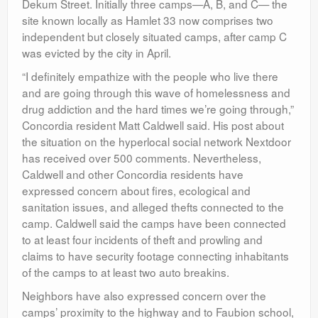
Dekum Street. Initially three camps—A, B, and C— the
site known locally as Hamlet 33 now comprises two
independent but closely situated camps, after camp C
was evicted by the city in April.
“I definitely empathize with the people who live there
and are going through this wave of homelessness and
drug addiction and the hard times we’re going through,”
Concordia resident Matt Caldwell said. His post about
the situation on the hyperlocal social network Nextdoor
has received over 500 comments. Nevertheless,
Caldwell and other Concordia residents have
expressed concern about fires, ecological and
sanitation issues, and alleged thefts connected to the
camp. Caldwell said the camps have been connected
to at least four incidents of theft and prowling and
claims to have security footage connecting inhabitants
of the camps to at least two auto breakins.
Neighbors have also expressed concern over the
camps’ proximity to the highway and to Faubion school,