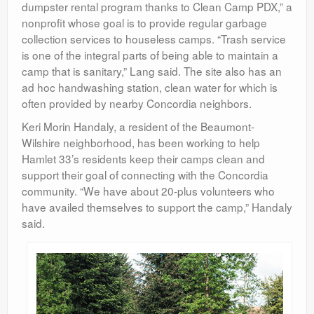
dumpster rental program thanks to Clean Camp PDX,” a
nonprofit whose goal is to provide regular garbage
collection services to houseless camps. “Trash service
is one of the integral parts of being able to maintain a
camp that is sanitary,” Lang said. The site also has an
ad hoc handwashing station, clean water for which is
often provided by nearby Concordia neighbors.
Keri Morin Handaly, a resident of the Beaumont-
Wilshire neighborhood, has been working to help
Hamlet 33’s residents keep their camps clean and
support their goal of connecting with the Concordia
community. “We have about 20-plus volunteers who
have availed themselves to support the camp,” Handaly
said.