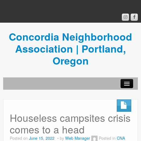
Concordia Neighborhood
Association | Portland,
Oregon
Get Involved
Concordia News
Houseless campsites crisis
Community Room
comes to a head
Resources
Posted on
June 15, 2022
by
Web Manager
Posted in
CNA