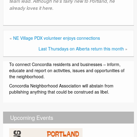
team lead. Although he’s fairly new to Portland, he
already loves it here.
«
NE Village PDX volunteer enjoys connections
Last Thursdays on Alberta return this month
»
To connect Concordia residents and businesses – inform,
educate and report on activities, issues and opportunities of
the neighborhood.
Concordia Neighborhood Association will abstain from
publishing anything that could be construed as libel.
Upcoming Events