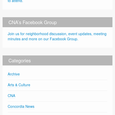
to attend.
CNA’s Facebook Group
Join us for neighborhood discussion, event updates, meeting
minutes and more on our Facebook Group.
Categories
Archive
Arts & Culture
CNA
Concordia News