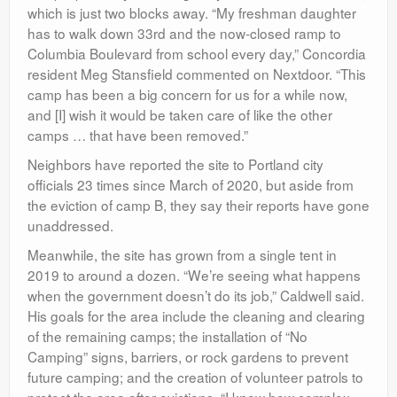
which is just two blocks away. “My freshman daughter
has to walk down 33rd and the now-closed ramp to
Columbia Boulevard from school every day,” Concordia
resident Meg Stansfield commented on Nextdoor. “This
camp has been a big concern for us for a while now,
and [I] wish it would be taken care of like the other
camps … that have been removed.”
Neighbors have reported the site to Portland city
officials 23 times since March of 2020, but aside from
the eviction of camp B, they say their reports have gone
unaddressed.
Meanwhile, the site has grown from a single tent in
2019 to around a dozen. “We’re seeing what happens
when the government doesn’t do its job,” Caldwell said.
His goals for the area include the cleaning and clearing
of the remaining camps; the installation of “No
Camping” signs, barriers, or rock gardens to prevent
future camping; and the creation of volunteer patrols to
protect the area after evictions. “I know how complex