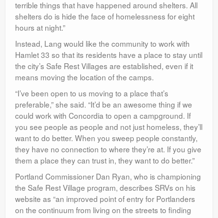
terrible things that have happened around shelters. All
shelters do is hide the face of homelessness for eight
hours at night.”
Instead, Lang would like the community to work with
Hamlet 33 so that its residents have a place to stay until
the city’s Safe Rest Villages are established, even if it
means moving the location of the camps.
“I’ve been open to us moving to a place that’s
preferable,” she said. “It’d be an awesome thing if we
could work with Concordia to open a campground. If
you see people as people and not just homeless, they’ll
want to do better. When you sweep people constantly,
they have no connection to where they’re at. If you give
them a place they can trust in, they want to do better.”
Portland Commissioner Dan Ryan, who is championing
the Safe Rest Village program, describes SRVs on his
website as “an improved point of entry for Portlanders
on the continuum from living on the streets to finding