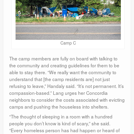
Camp C
The camp members are fully on board with talking to
the community and creating guidelines for them to be
able to stay there. “We really want the community to
understand that [the camp residents are] not just
refusing to leave,” Handaly said. “It’s not permanent. It’s
compassion-based.” Lang urges her Concordia
neighbors to consider the costs associated with evicting
camps and pushing the houseless into shelters.
“The thought of sleeping in a room with a hundred
people you don’t know is kind of scary,” she said.
“Every homeless person has had happen or heard of