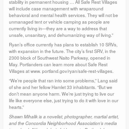
stability in permanent housing … All Safe Rest Villages
will include case management with wraparound
behavioral and mental health services. They will not be
unmanaged tent or vehicle camping as people are
currently living in—they are a way to address that
unsafe, unsanitary, and dehumanizing way of living.”
Ryan’s office currently has plans to establish 10 SRVs,
with expansion in the future. The city’s first SRV, in the
2300 block of Southwest Naito Parkway, opened in
May. Portlanders can learn more about Safe Rest
Villages at www. portland.gov/ryan/safe-rest-villages.
“We’re people that ran into some problems,” Lang said
of she and her fellow Hamlet 33 inhabitants. “But we
don’t mean anyone harm. We’re just trying to live our
life like everyone else, just trying to do it with love in our
hearts.”
Shawn Mihalik is a novelist, photographer, martial artist,
and the Concordia Neighborhood Association’s media