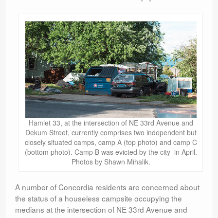
Contact
Hamlet 33, at the intersection of NE 33rd Avenue and
Dekum Street, currently comprises two independent but
closely situated camps, camp A (top photo) and camp C
(bottom photo). Camp B was evicted by the city in April.
Photos by Shawn Mihalik.
A number of Concordia residents are concerned about
the status of a houseless campsite occupying the
medians at the intersection of NE 33rd Avenue and