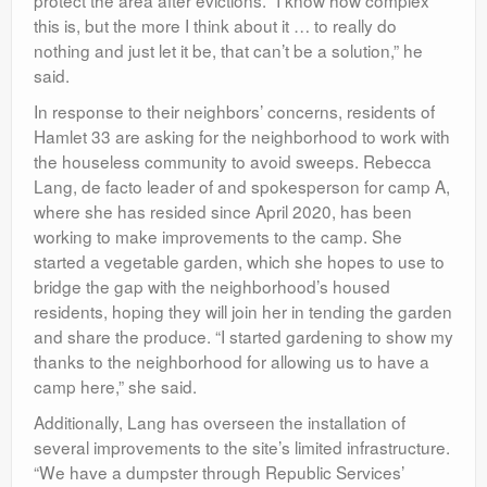
this is, but the more I think about it … to really do
nothing and just let it be, that can’t be a solution,” he
said.
In response to their neighbors’ concerns, residents of
Hamlet 33 are asking for the neighborhood to work with
the houseless community to avoid sweeps. Rebecca
Lang, de facto leader of and spokesperson for camp A,
where she has resided since April 2020, has been
working to make improvements to the camp. She
started a vegetable garden, which she hopes to use to
bridge the gap with the neighborhood’s housed
residents, hoping they will join her in tending the garden
and share the produce. “I started gardening to show my
thanks to the neighborhood for allowing us to have a
camp here,” she said.
Additionally, Lang has overseen the installation of
several improvements to the site’s limited infrastructure.
“We have a dumpster through Republic Services’