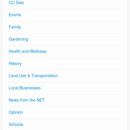
CU Sale
Events
Family
Gardening
Health and Wellness
History
Land Use & Transportation
Local Businesses
News from the NET
Opinion
Schools