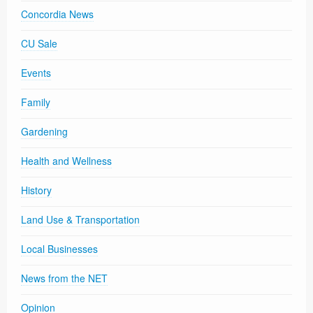
Concordia News
CU Sale
Events
Family
Gardening
Health and Wellness
History
Land Use & Transportation
Local Businesses
News from the NET
Opinion