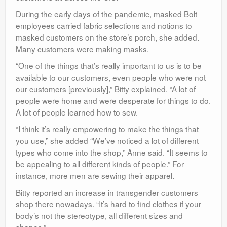
During the early days of the pandemic, masked Bolt
employees carried fabric selections and notions to
masked customers on the store’s porch, she added.
Many customers were making masks.
“One of the things that’s really important to us is to be
available to our customers, even people who were not
our customers [previously],” Bitty explained. “A lot of
people were home and were desperate for things to do.
A lot of people learned how to sew.
“I think it’s really empowering to make the things that
you use,” she added “We’ve noticed a lot of different
types who come into the shop,” Anne said. “It seems to
be appealing to all different kinds of people.” For
instance, more men are sewing their apparel.
Bitty reported an increase in transgender customers
shop there nowadays. “It’s hard to find clothes if your
body’s not the stereotype, all different sizes and