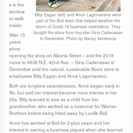
s in the
window
Bitty Eagan (left) and Anne Lagomarsino were
or walk
part of the Bolt team that helped weather the
inside.
storm of Covid-19 business restrictions. They
bought the store from founder Gina Cadenasso
After 15
in December. Photo by Nancy Varekamp
years
since
opening the shop on Alberta Street – and the 2018
move to 4636 N.E. 42nd Ave. – Gina Cadenasso in
December sold the natural, sustainable fibers store to
employees Bitty Eagan and Anne Lagomarsino.
Both are longtime seamstresses. Anne began early in
life, but said her interest became more intense in her
20s. Bitty learned to sew as a child from her
grandmother, who worked as a costumer for Warner
Brothers before being hired away by Lucille Ball.
Anne has worked at Bolt for 2-plus years and her
interest in owning a business piqued when she learned