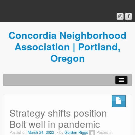
Concordia Neighborhood
Association | Portland,
Oregon
Get Involved
Concordia News
Strategy shifts position
Community Room
Bolt well in pandemic
Resources
Posted on
March 24, 2022
by
Gordon Riggs
Posted in