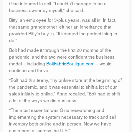
Gina intended to sell. “I couldn’t manage to be a
business owner by myself,” she said.
Bitty, an employee for 3-plus years, was all in. In fact,
that same grandmother left her an inheritance that
provided Bitty’s buy-in. “It seemed the perfect thing to
do.”
Bolt had made it through the first 20 months of the
pandemic, and the two were confident the business
model – including
BoltFabricBoutique.com
– would
continue and thrive.
“Bolt had this teeny, tiny online store at the beginning of
the pandemic, and it was essential to shift a lot of our
sales initially to online,” Anne recalled. “Bolt had to shift
a lot of the ways we did business.
“The most essential was Gina researching and
implementing the system necessary to track and sell
inventory both online and in person. Now we have
customers all across the U.S.”