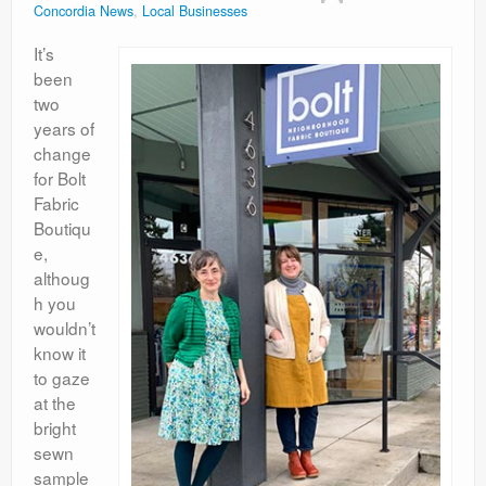
Concordia News
,
Local Businesses
Contact
It’s
been
two
years of
change
for Bolt
Fabric
Boutiqu
e,
althoug
h you
wouldn’t
know it
to gaze
at the
bright
sewn
sample