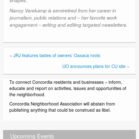
shapes.”
Nancy Varekamp is semiretired from her career in
journalism, public relations and – her favorite work
engagement – writing and editing targeted newsletters.
«
JRJ features tastes of owners’ Oaxaca roots
UO announces plans for CU site
»
To connect Concordia residents and businesses – inform,
educate and report on activities, issues and opportunities of
the neighborhood.
Concordia Neighborhood Association will abstain from
publishing anything that could be construed as libel.
Upcoming Events