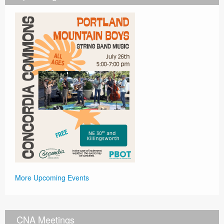
More Upcoming Events
CNA Meetings