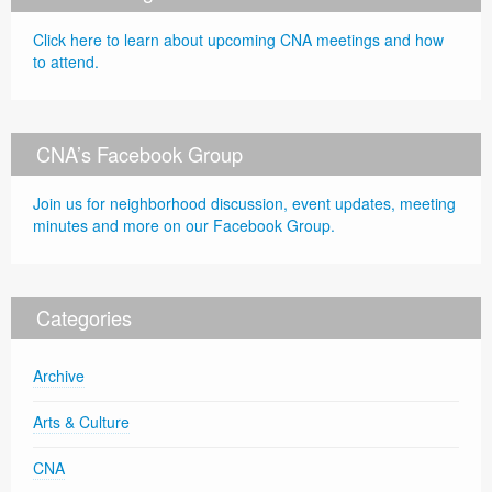
Click here to learn about upcoming CNA meetings and how
to attend.
CNA’s Facebook Group
Join us for neighborhood discussion, event updates, meeting
minutes and more on our Facebook Group.
Categories
Archive
Arts & Culture
CNA