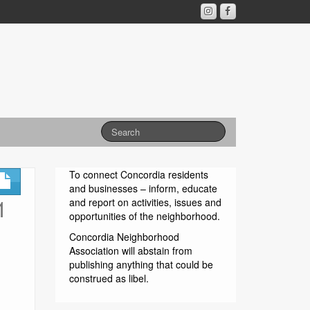
To connect Concordia residents
and businesses – inform, educate
1
and report on activities, issues and
opportunities of the neighborhood.
Concordia Neighborhood
Association will abstain from
publishing anything that could be
construed as libel.