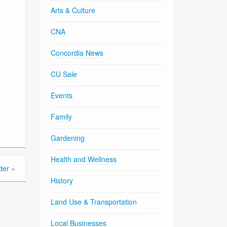
Arts & Culture
CNA
Concordia News
CU Sale
Events
Family
Gardening
Health and Wellness
der
»
History
Land Use & Transportation
Local Businesses