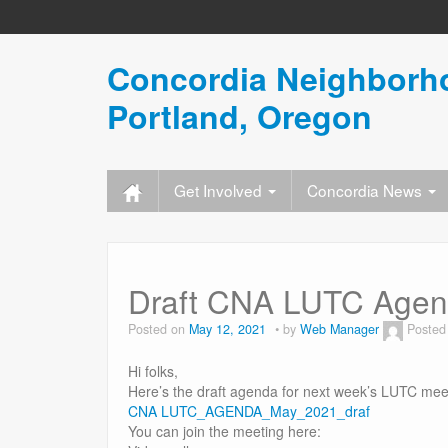
Concordia Neighborho
Portland, Oregon
Get Involved
Concordia News
Draft CNA LUTC Agen
Posted on
May 12, 2021
by
Web Manager
Posted
Hi folks,
Here’s the draft agenda for next week’s LUTC mee
CNA LUTC_AGENDA_May_2021_draf
You can join the meeting here: