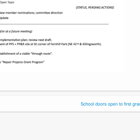
School doors open to first gra