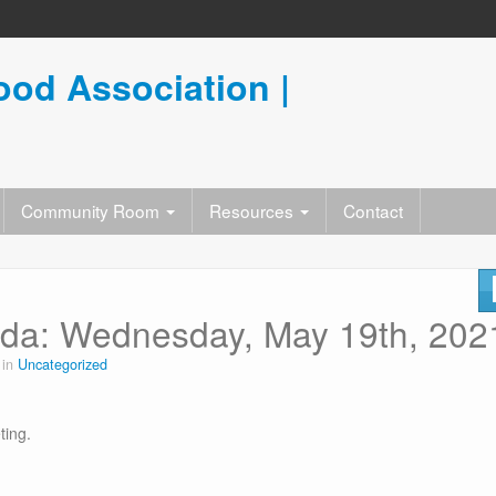
od Association |
Community Room
Resources
Contact
da: Wednesday, May 19th, 202
 in
Uncategorized
ting.