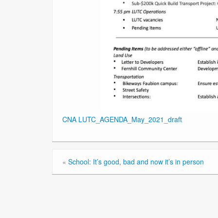
CNA LUTC_AGENDA_May_2021_draft
«
School: It’s good, bad and now it’s in person