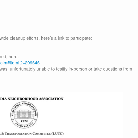
ide cleanup efforts, here’s a link to participate:
hed, here:
m.cfm#itemID=299646
was, unfortunately unable to testify in-person or take questions from