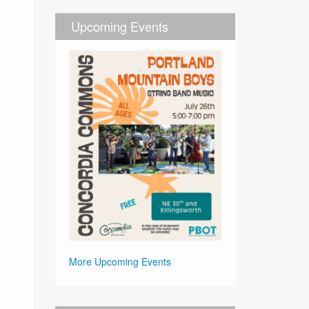
Upcoming Events
More Upcoming Events