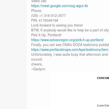
Video call:
https://meet.google.com/ocg-wgut-iki
Phone:
(US) +1 316-512-3077
PIN: 417604919#
Look forward to seeing you there!
BTW, If anybody would like to help be a part of cityw
Pick It Up, Portland!
https://www.solveoregon.org/pick-it-up-portland
Finally, you can see CNA’s DOZA testimony publis
https://www.portlandmaps.com/bps/testimony/ite
Unfortunately, I was quite busy that afternoon and 
council.
cheers,
~Garlynn