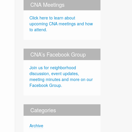
CNA Meetings
Click here to learn about
upcoming CNA meetings and how
to attend.
CNA’s Facebook Group
Join us for neighborhood
discussion, event updates,
meeting minutes and more on our
Facebook Group.
Categories
Archive