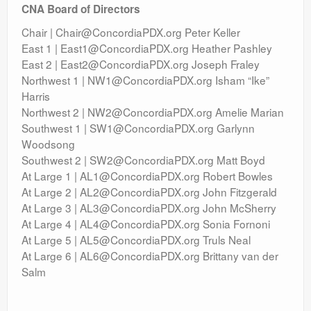
CNA Board of Directors
Chair | Chair@ConcordiaPDX.org Peter Keller
East 1 | East1@ConcordiaPDX.org Heather Pashley
East 2 | East2@ConcordiaPDX.org Joseph Fraley
Northwest 1 | NW1@ConcordiaPDX.org Isham “Ike”
Harris
Northwest 2 | NW2@ConcordiaPDX.org Amelie Marian
Southwest 1 | SW1@ConcordiaPDX.org Garlynn
Woodsong
Southwest 2 | SW2@ConcordiaPDX.org Matt Boyd
At Large 1 | AL1@ConcordiaPDX.org Robert Bowles
At Large 2 | AL2@ConcordiaPDX.org John Fitzgerald
At Large 3 | AL3@ConcordiaPDX.org John McSherry
At Large 4 | AL4@ConcordiaPDX.org Sonia Fornoni
At Large 5 | AL5@ConcordiaPDX.org Truls Neal
At Large 6 | AL6@ConcordiaPDX.org Brittany van der
Salm