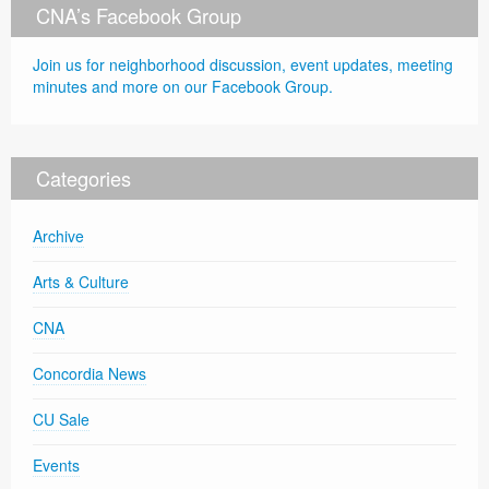
CNA’s Facebook Group
Join us for neighborhood discussion, event updates, meeting
minutes and more on our Facebook Group.
Categories
Archive
Arts & Culture
CNA
Concordia News
CU Sale
Events