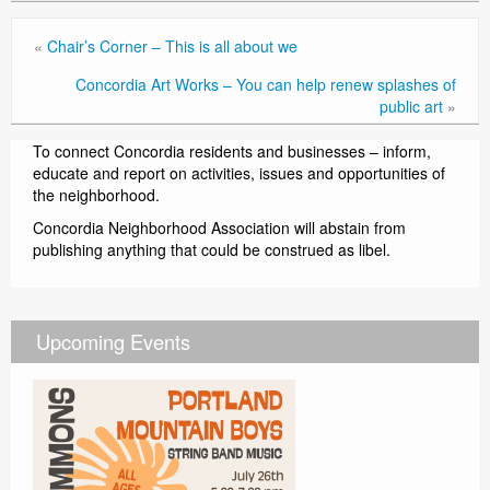
«
Chair’s Corner – This is all about we
Concordia Art Works – You can help renew splashes of
public art
»
To connect Concordia residents and businesses – inform,
educate and report on activities, issues and opportunities of
the neighborhood.
Concordia Neighborhood Association will abstain from
publishing anything that could be construed as libel.
Upcoming Events