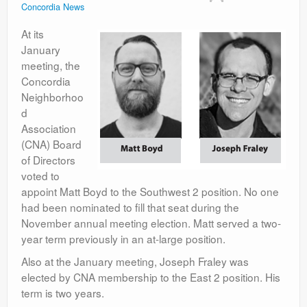
Concordia News
Contact
At its
January
meeting, the
Concordia
Neighborhoo
d
Association
(CNA) Board
of Directors
voted to
appoint Matt Boyd to the Southwest 2 position. No one
had been nominated to fill that seat during the
November annual meeting election. Matt served a two-
year term previously in an at-large position.
Also at the January meeting, Joseph Fraley was
elected by CNA membership to the East 2 position. His
term is two years.