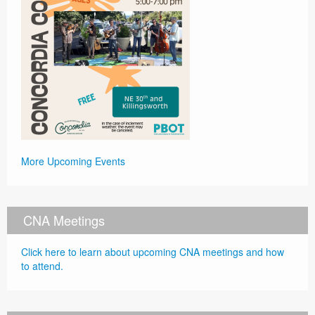
More Upcoming Events
CNA Meetings
Click here to learn about upcoming CNA meetings and how
to attend.