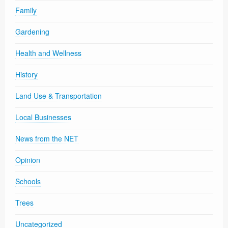
Family
Gardening
Health and Wellness
History
Land Use & Transportation
Local Businesses
News from the NET
Opinion
Schools
Trees
Uncategorized