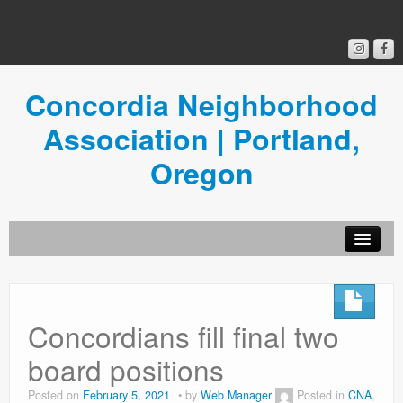
Concordia Neighborhood
Association | Portland,
Oregon
Get Involved
Concordia News
Concordians fill final two
Community Room
board positions
Resources
Posted on
February 5, 2021
by
Web Manager
Posted in
CNA
,