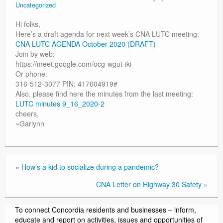
Uncategorized
Contact
Hi folks,
Here’s a draft agenda for next week’s CNA LUTC meeting.
CNA LUTC AGENDA October 2020 (DRAFT)
Join by web:
https://meet.google.com/ocg-wgut-iki
Or phone:
316-512-3077 PIN: 417604919#
Also, please find here the minutes from the last meeting:
LUTC minutes 9_16_2020-2
cheers,
~Garlynn
«
How’s a kid to socialize during a pandemic?
CNA Letter on Highway 30 Safety
»
To connect Concordia residents and businesses – inform,
educate and report on activities, issues and opportunities of