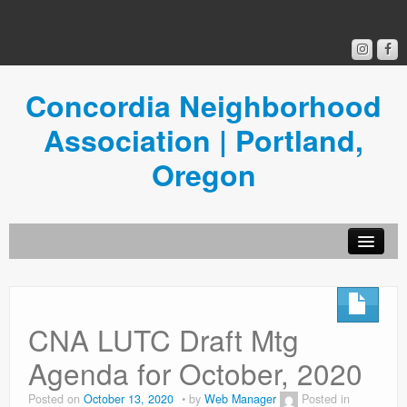
Concordia Neighborhood
Association | Portland,
Oregon
Get Involved
Concordia News
CNA LUTC Draft Mtg
Community Room
Agenda for October, 2020
Resources
Posted on
October 13, 2020
by
Web Manager
Posted in