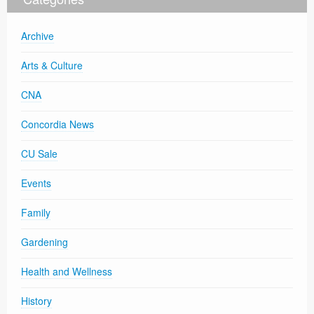
Archive
Arts & Culture
CNA
Concordia News
CU Sale
Events
Family
Gardening
Health and Wellness
History