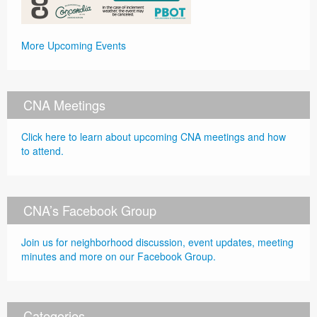
More Upcoming Events
CNA Meetings
Click here to learn about upcoming CNA meetings and how
to attend.
CNA’s Facebook Group
Join us for neighborhood discussion, event updates, meeting
minutes and more on our Facebook Group.
Categories