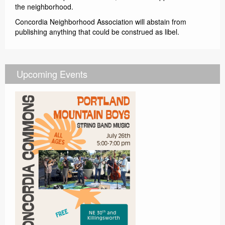
the neighborhood.
Concordia Neighborhood Association will abstain from
publishing anything that could be construed as libel.
Upcoming Events