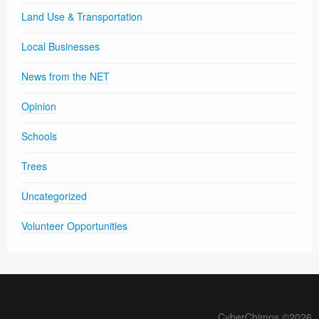
Land Use & Transportation
Local Businesses
News from the NET
Opinion
Schools
Trees
Uncategorized
Volunteer Opportunities
CyberChimps ©2026