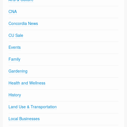
CNA
Concordia News
CU Sale
Events
Family
Gardening
Health and Wellness
History
Land Use & Transportation
Local Businesses