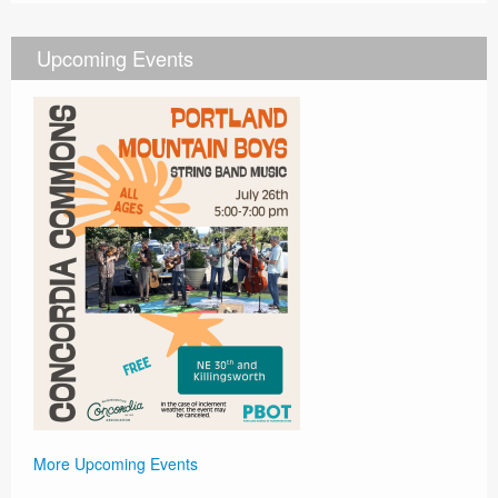
Upcoming Events
More Upcoming Events