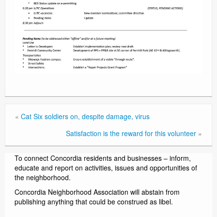
«
Cat Six soldiers on, despite damage, virus
Satisfaction is the reward for this volunteer
»
To connect Concordia residents and businesses – inform,
educate and report on activities, issues and opportunities of
the neighborhood.
Concordia Neighborhood Association will abstain from
publishing anything that could be construed as libel.