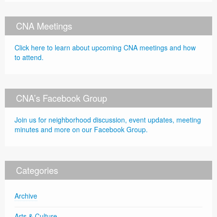
CNA Meetings
Click here to learn about upcoming CNA meetings and how
to attend.
CNA’s Facebook Group
Join us for neighborhood discussion, event updates, meeting
minutes and more on our Facebook Group.
Categories
Archive
Arts & Culture