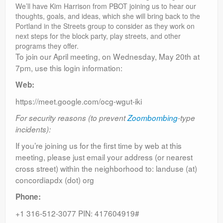
We’ll have Kim Harrison from PBOT joining us to hear our
thoughts, goals, and ideas, which she will bring back to the
Portland in the Streets group to consider as they work on
next steps for the block party, play streets, and other
programs they offer.
To join our April meeting, on Wednesday, May 20th at
7pm, use this login information:
Web:
https://meet.google.com/ocg-wgut-iki
For security reasons (to prevent
Zoombombing
-type
incidents):
If you’re joining us for the first time by web at this
meeting, please just email your address (or nearest
cross street) within the neighborhood to: landuse (at)
concordiapdx (dot) org
Phone:
+1 316-512-3077 PIN: 417604919#