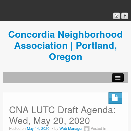
Concordia Neighborhood
Association | Portland,
Oregon
Get Involved
Concordia News
CNA LUTC Draft Agenda:
Community Room
Wed, May 20, 2020
Resources
Posted on
May 14, 2020
by
Web Manager
Posted in