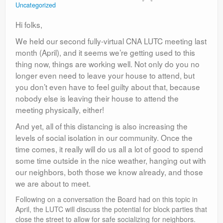
Uncategorized
Contact
Hi folks,
We held our second fully-virtual CNA LUTC meeting last
month (April), and it seems we’re getting used to this
thing now, things are working well. Not only do you no
longer even need to leave your house to attend, but
you don’t even have to feel guilty about that, because
nobody else is leaving their house to attend the
meeting physically, either!
And yet, all of this distancing is also increasing the
levels of social isolation in our community. Once the
time comes, it really will do us all a lot of good to spend
some time outside in the nice weather, hanging out with
our neighbors, both those we know already, and those
we are about to meet.
Following on a conversation the Board had on this topic in
April, the LUTC will discuss the potential for block parties that
close the street to allow for safe socializing for neighbors.