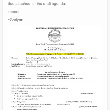
See attached for the draft agenda.
cheers,
~Garlynn