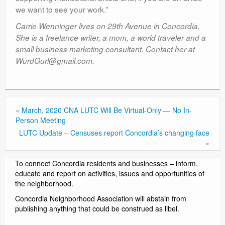
we want to see your work.”
Carrie Wenninger lives on 29th Avenue in Concordia.
She is a freelance writer, a mom, a world traveler and a
small business marketing consultant. Contact her at
WurdGurl@gmail.com.
«
March, 2020 CNA LUTC Will Be Virtual-Only — No In-
Person Meeting
LUTC Update – Censuses report Concordia’s changing face
»
To connect Concordia residents and businesses – inform,
educate and report on activities, issues and opportunities of
the neighborhood.
Concordia Neighborhood Association will abstain from
publishing anything that could be construed as libel.