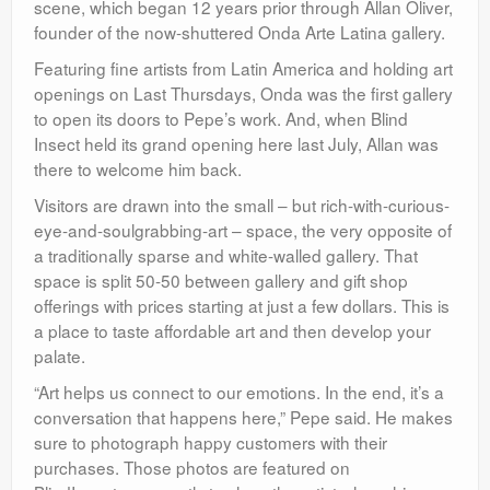
scene, which began 12 years prior through Allan Oliver,
founder of the now-shuttered Onda Arte Latina gallery.
Featuring fine artists from Latin America and holding art
openings on Last Thursdays, Onda was the first gallery
to open its doors to Pepe’s work. And, when Blind
Insect held its grand opening here last July, Allan was
there to welcome him back.
Visitors are drawn into the small – but rich-with-curious-
eye-and-soulgrabbing-art – space, the very opposite of
a traditionally sparse and white-walled gallery. That
space is split 50-50 between gallery and gift shop
offerings with prices starting at just a few dollars. This is
a place to taste affordable art and then develop your
palate.
“Art helps us connect to our emotions. In the end, it’s a
conversation that happens here,” Pepe said. He makes
sure to photograph happy customers with their
purchases. Those photos are featured on