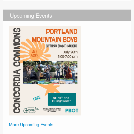
Upcoming Events
More Upcoming Events