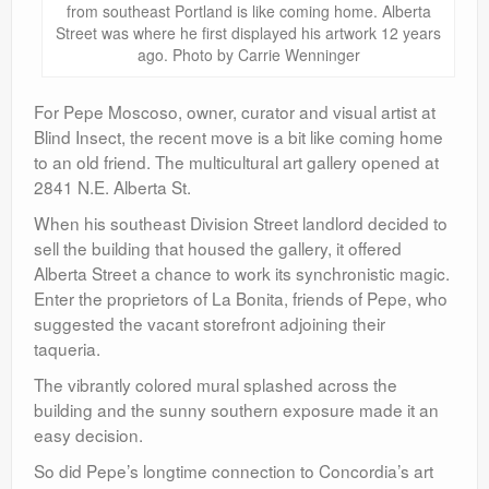
from southeast Portland is like coming home. Alberta
Street was where he first displayed his artwork 12 years
ago. Photo by Carrie Wenninger
For Pepe Moscoso, owner, curator and visual artist at
Blind Insect, the recent move is a bit like coming home
to an old friend. The multicultural art gallery opened at
2841 N.E. Alberta St.
When his southeast Division Street landlord decided to
sell the building that housed the gallery, it offered
Alberta Street a chance to work its synchronistic magic.
Enter the proprietors of La Bonita, friends of Pepe, who
suggested the vacant storefront adjoining their
taqueria.
The vibrantly colored mural splashed across the
building and the sunny southern exposure made it an
easy decision.
So did Pepe’s longtime connection to Concordia’s art