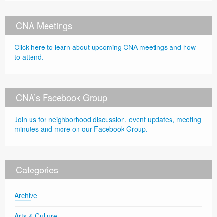
CNA Meetings
Click here to learn about upcoming CNA meetings and how
to attend.
CNA’s Facebook Group
Join us for neighborhood discussion, event updates, meeting
minutes and more on our Facebook Group.
Categories
Archive
Arts & Culture