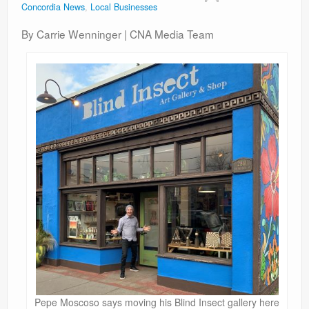
Concordia News
,
Local Businesses
Contact
By Carrie Wenninger | CNA Media Team
Pepe Moscoso says moving his Blind Insect gallery here