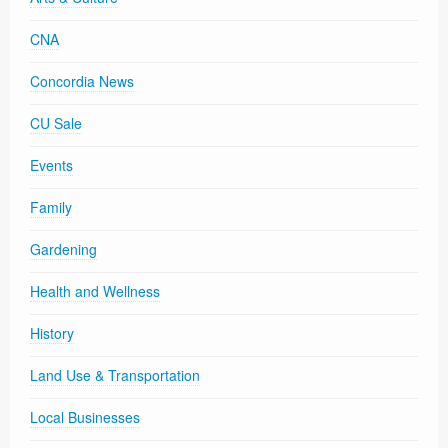
CNA
Concordia News
CU Sale
Events
Family
Gardening
Health and Wellness
History
Land Use & Transportation
Local Businesses