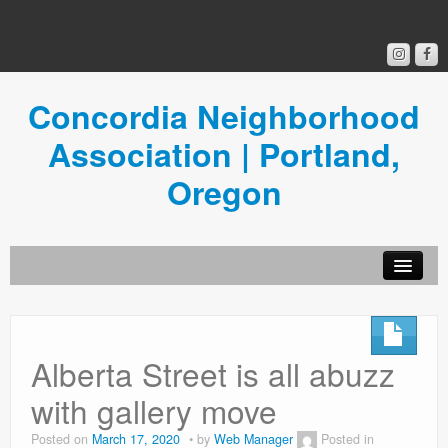
Concordia Neighborhood
Association | Portland,
Oregon
Get Involved
Concordia News
Alberta Street is all abuzz
Community Room
with gallery move
Resources
Posted on
March 17, 2020
by
Web Manager
Posted in