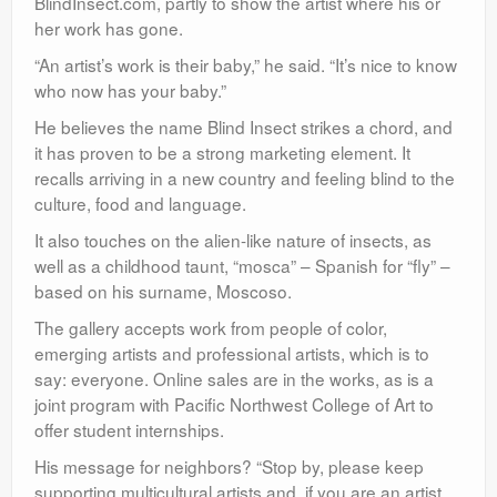
BlindInsect.com, partly to show the artist where his or
her work has gone.
“An artist’s work is their baby,” he said. “It’s nice to know
who now has your baby.”
He believes the name Blind Insect strikes a chord, and
it has proven to be a strong marketing element. It
recalls arriving in a new country and feeling blind to the
culture, food and language.
It also touches on the alien-like nature of insects, as
well as a childhood taunt, “mosca” – Spanish for “fly” –
based on his surname, Moscoso.
The gallery accepts work from people of color,
emerging artists and professional artists, which is to
say: everyone. Online sales are in the works, as is a
joint program with Pacific Northwest College of Art to
offer student internships.
His message for neighbors? “Stop by, please keep
supporting multicultural artists and, if you are an artist,