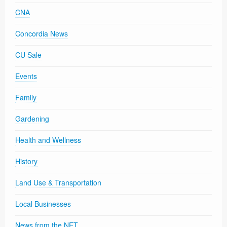
CNA
Concordia News
CU Sale
Events
Family
Gardening
Health and Wellness
History
Land Use & Transportation
Local Businesses
News from the NET