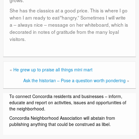
She has the classics at a good price. This is where I go
when I am ready to eat/”hangry.” Sometimes I will write
a – always nice – message on her whiteboard, which is
decorated in notes of gratitude from the many loyal
visitors.
«
He grew up to praise all things mini mart
Ask the historian – Pose a question worth pondering
»
To connect Concordia residents and businesses – inform,
educate and report on activities, issues and opportunities of
the neighborhood.
Concordia Neighborhood Association will abstain from
publishing anything that could be construed as libel.