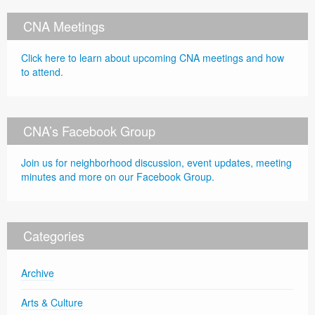
CNA Meetings
Click here to learn about upcoming CNA meetings and how
to attend.
CNA’s Facebook Group
Join us for neighborhood discussion, event updates, meeting
minutes and more on our Facebook Group.
Categories
Archive
Arts & Culture