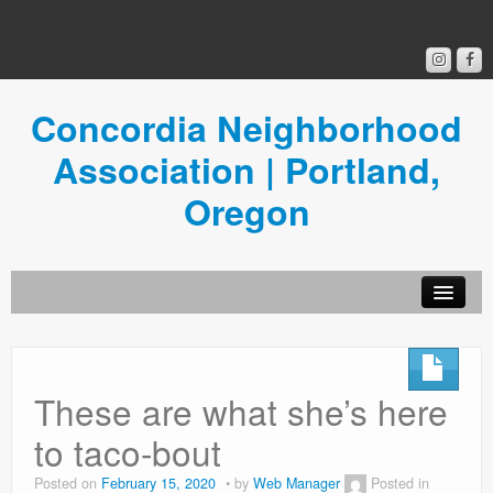
Concordia Neighborhood
Association | Portland,
Oregon
Get Involved
Concordia News
These are what she’s here
Community Room
to taco-bout
Resources
Posted on
February 15, 2020
by
Web Manager
Posted in