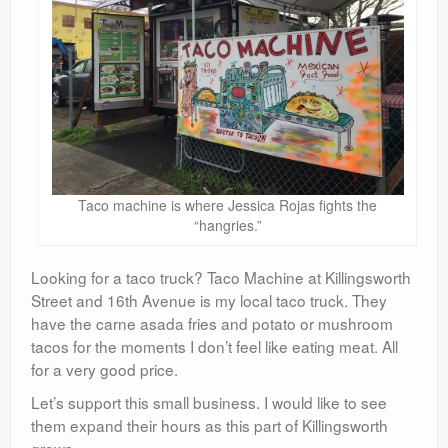
Taco machine is where Jessica Rojas fights the
“hangries.”
Looking for a taco truck? Taco Machine at Killingsworth
Street and 16th Avenue is my local taco truck. They
have the carne asada fries and potato or mushroom
tacos for the moments I don’t feel like eating meat. All
for a very good price.
Let’s support this small business. I would like to see
them expand their hours as this part of Killingsworth
grows.