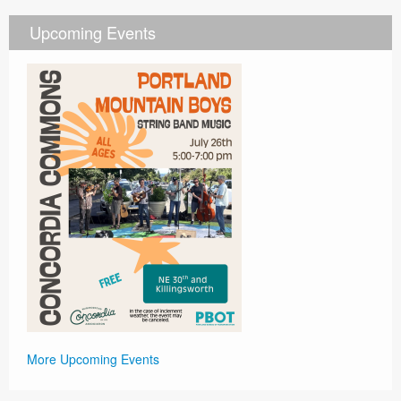
Upcoming Events
More Upcoming Events