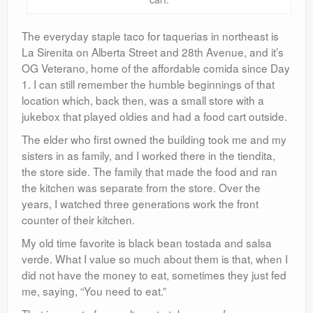
The everyday staple taco for taquerias in northeast is
La Sirenita on Alberta Street and 28th Avenue, and it’s
OG Veterano, home of the affordable comida since Day
1. I can still remember the humble beginnings of that
location which, back then, was a small store with a
jukebox that played oldies and had a food cart outside.
The elder who first owned the building took me and my
sisters in as family, and I worked there in the tiendita,
the store side. The family that made the food and ran
the kitchen was separate from the store. Over the
years, I watched three generations work the front
counter of their kitchen.
My old time favorite is black bean tostada and salsa
verde. What I value so much about them is that, when I
did not have the money to eat, sometimes they just fed
me, saying, “You need to eat.”