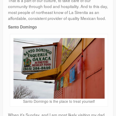
That is a part of our culture, to take care of our
community through food and hospitality. And to this day,
most people of northeast know of La Sirenita as an
affordable, consistent provider of quality Mexican food.
Santo Domingo
Santo Domingo is the place to treat yourself
When it’s Sunday, and I am most likely visiting my dad,