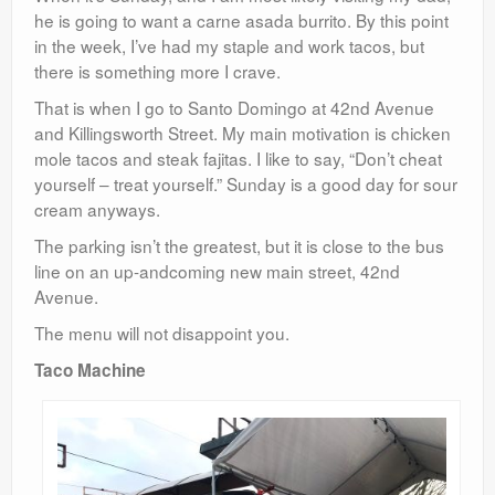
he is going to want a carne asada burrito. By this point
in the week, I’ve had my staple and work tacos, but
there is something more I crave.
That is when I go to Santo Domingo at 42nd Avenue
and Killingsworth Street. My main motivation is chicken
mole tacos and steak fajitas. I like to say, “Don’t cheat
yourself – treat yourself.” Sunday is a good day for sour
cream anyways.
The parking isn’t the greatest, but it is close to the bus
line on an up-andcoming new main street, 42nd
Avenue.
The menu will not disappoint you.
Taco Machine