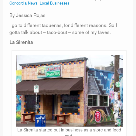
Concordia News
,
Local Businesses
Contact
By Jessica Rojas
I go to different taquerias, for different reasons. So I
gotta talk about – taco-bout – some of my faves.
La Sirenita
La Sirenita started out in business as a store and food
cart.