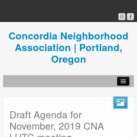
Concordia Neighborhood
Association | Portland,
Oregon
Get Involved
Concordia News
Draft Agenda for
Community Room
November, 2019 CNA
Resources
LUTC meeting