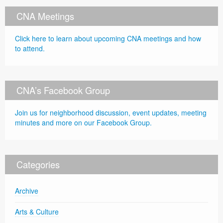
CNA Meetings
Click here to learn about upcoming CNA meetings and how
to attend.
CNA’s Facebook Group
Join us for neighborhood discussion, event updates, meeting
minutes and more on our Facebook Group.
Categories
Archive
Arts & Culture