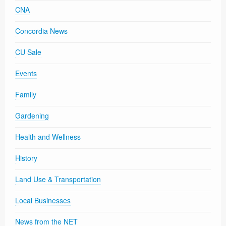
CNA
Concordia News
CU Sale
Events
Family
Gardening
Health and Wellness
History
Land Use & Transportation
Local Businesses
News from the NET