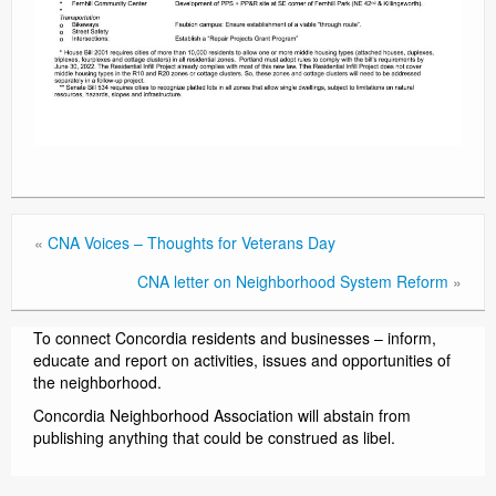
«
CNA Voices – Thoughts for Veterans Day
CNA letter on Neighborhood System Reform
»
To connect Concordia residents and businesses – inform,
educate and report on activities, issues and opportunities of
the neighborhood.
Concordia Neighborhood Association will abstain from
publishing anything that could be construed as libel.