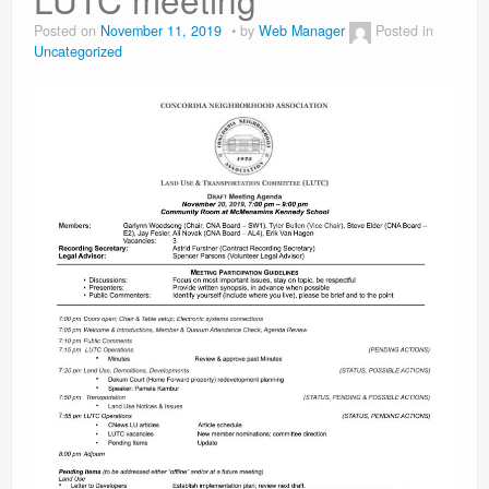
Contact
Posted on
November 11, 2019
by
Web Manager
Posted in
Uncategorized