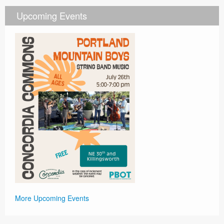
Upcoming Events
More Upcoming Events