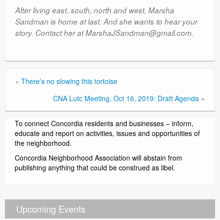
After living east, south, north and west, Marsha
Sandman is home at last. And she wants to hear your
story. Contact her at MarshaJSandman@gmail.com.
«
There’s no slowing this tortoise
CNA Lutc Meeting, Oct 16, 2019: Draft Agenda
»
To connect Concordia residents and businesses – inform,
educate and report on activities, issues and opportunities of
the neighborhood.
Concordia Neighborhood Association will abstain from
publishing anything that could be construed as libel.
Upcoming Events