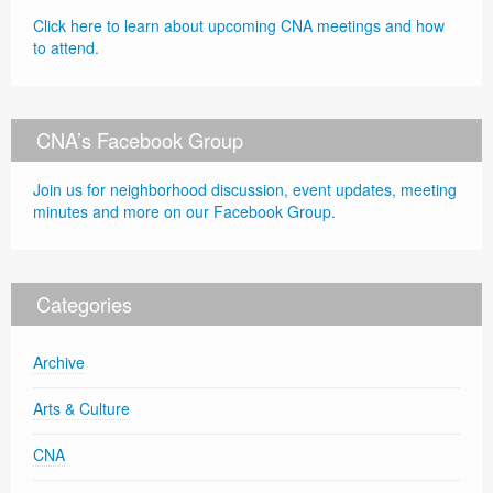
Click here to learn about upcoming CNA meetings and how
to attend.
CNA’s Facebook Group
Join us for neighborhood discussion, event updates, meeting
minutes and more on our Facebook Group.
Categories
Archive
Arts & Culture
CNA