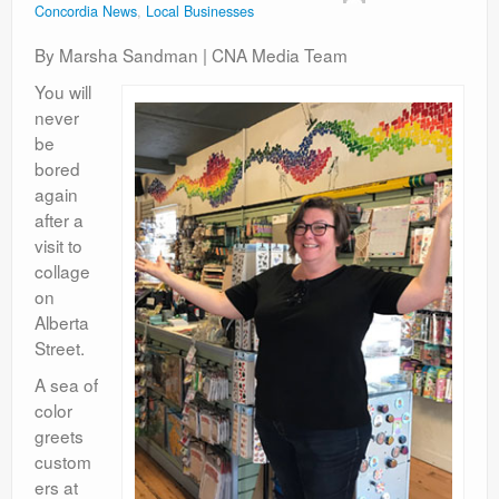
Concordia News
,
Local Businesses
Contact
By Marsha Sandman | CNA Media Team
You will
never
be
bored
again
after a
visit to
collage
on
Alberta
Street.
A sea of
color
greets
custom
ers at