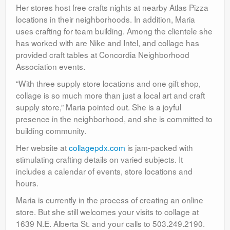
Her stores host free crafts nights at nearby Atlas Pizza
locations in their neighborhoods. In addition, Maria
uses crafting for team building. Among the clientele she
has worked with are Nike and Intel, and collage has
provided craft tables at Concordia Neighborhood
Association events.
“With three supply store locations and one gift shop,
collage is so much more than just a local art and craft
supply store,” Maria pointed out. She is a joyful
presence in the neighborhood, and she is committed to
building community.
Her website at
collagepdx.com
is jam-packed with
stimulating crafting details on varied subjects. It
includes a calendar of events, store locations and
hours.
Maria is currently in the process of creating an online
store. But she still welcomes your visits to collage at
1639 N.E. Alberta St. and your calls to 503.249.2190.