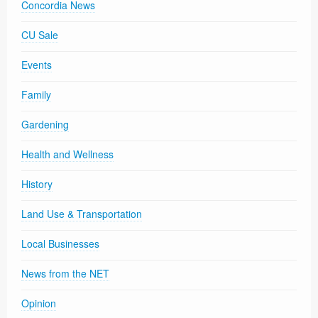
Concordia News
CU Sale
Events
Family
Gardening
Health and Wellness
History
Land Use & Transportation
Local Businesses
News from the NET
Opinion