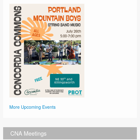
More Upcoming Events
CNA Meetings