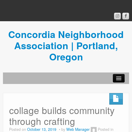
Concordia Neighborhood
Association | Portland,
Oregon
Get Involved
Concordia News
collage builds community
Community Room
through crafting
Resources
Posted on
October 13, 2019
by
Web Manager
Posted in