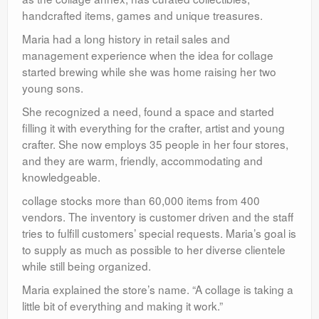
handcrafted items, games and unique treasures.
Maria had a long history in retail sales and
management experience when the idea for collage
started brewing while she was home raising her two
young sons.
She recognized a need, found a space and started
filling it with everything for the crafter, artist and young
crafter. She now employs 35 people in her four stores,
and they are warm, friendly, accommodating and
knowledgeable.
collage stocks more than 60,000 items from 400
vendors. The inventory is customer driven and the staff
tries to fulfill customers’ special requests. Maria’s goal is
to supply as much as possible to her diverse clientele
while still being organized.
Maria explained the store’s name. “A collage is taking a
little bit of everything and making it work.”