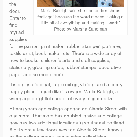
the
door.
Maria Raleigh said she named her shops
“collage” because the word means, “taking a
Enter to
little bit of everything and making it work.”
find
Photo by Marsha Sandman
myriad
supplies
for the painter, print maker, rubber stamper, journaler,
textile artist, book maker, etc. There is a wide array of
how-to-books, children’s arts and craft supplies,
stationery, greeting cards, rubber stamps, decorative
paper and so much more.
It is an inspirational, fun, exciting, vibrant, and a totally
happy place – much like its owner, Maria Raleigh, a
warm and delightful curator of everything creative.
Fifteen years ago collage opened on Alberta Street with
one store. That store has doubled in size and collage
now has two additional locations in southeast Portland.
A gift store a few doors west on Alberta Street, known
as the collage annex, has curated collectibles,