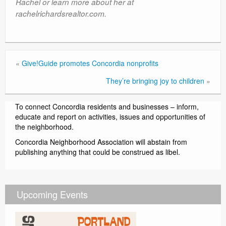
Rachel or learn more about her at
rachelrichardsrealtor.com.
«
Give!Guide promotes Concordia nonprofits
They’re bringing joy to children
»
To connect Concordia residents and businesses – inform,
educate and report on activities, issues and opportunities of
the neighborhood.
Concordia Neighborhood Association will abstain from
publishing anything that could be construed as libel.
Upcoming Events