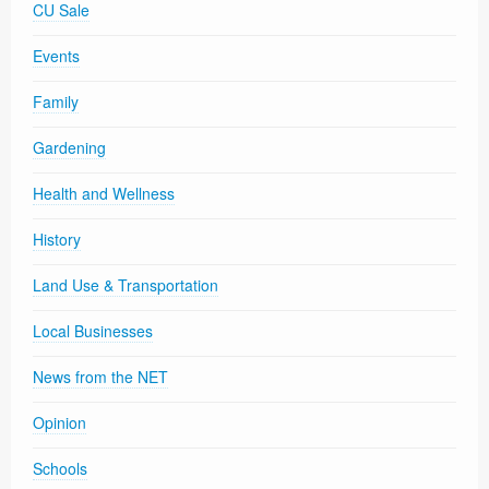
CU Sale
Events
Family
Gardening
Health and Wellness
History
Land Use & Transportation
Local Businesses
News from the NET
Opinion
Schools