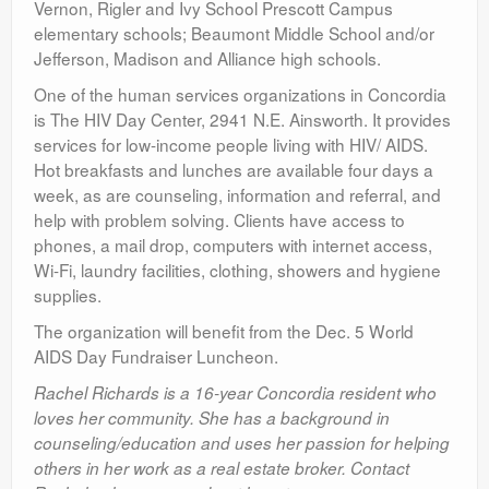
Vernon, Rigler and Ivy School Prescott Campus
elementary schools; Beaumont Middle School and/or
Jefferson, Madison and Alliance high schools.
One of the human services organizations in Concordia
is The HIV Day Center, 2941 N.E. Ainsworth. It provides
services for low-income people living with HIV/ AIDS.
Hot breakfasts and lunches are available four days a
week, as are counseling, information and referral, and
help with problem solving. Clients have access to
phones, a mail drop, computers with internet access,
Wi-Fi, laundry facilities, clothing, showers and hygiene
supplies.
The organization will benefit from the Dec. 5 World
AIDS Day Fundraiser Luncheon.
Rachel Richards is a 16-year Concordia resident who
loves her community. She has a background in
counseling/education and uses her passion for helping
others in her work as a real estate broker. Contact