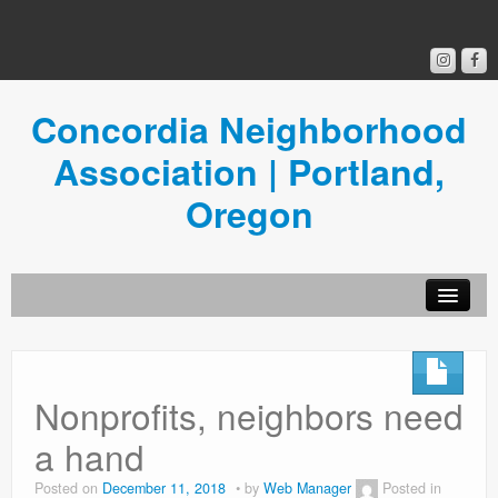
Concordia Neighborhood
Association | Portland,
Oregon
Get Involved
Concordia News
Nonprofits, neighbors need
Community Room
a hand
Resources
Posted on
December 11, 2018
by
Web Manager
Posted in