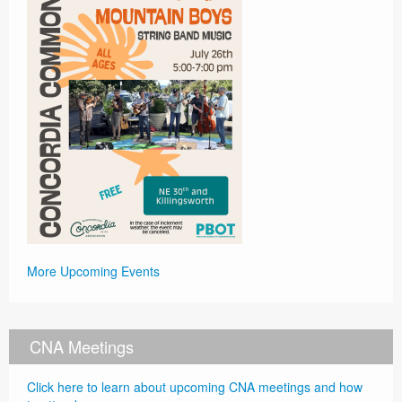
More Upcoming Events
CNA Meetings
Click here to learn about upcoming CNA meetings and how