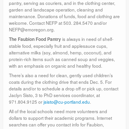
pantry, serving as couriers, and in the clothing center,
garden and landscape operation, cleaning and
maintenance. Donations of funds, food and clothing are
welcome. Contact NEFP at 503. 284.5470 and/or
NEFP@emoregon.org.
is always in need of shelf-
The Faubion Food Pantry
stable food, especially fruit and applesauce cups,
alternative milks (soy, almond, hemp, coconut), and
protein-rich items such as canned soup and veggies,
with an emphasis on organic and healthy food.
There’s also a need for clean, gently used children’s
coats during the clothing drive that ends Dec. 5. For
details and/or to schedule a drop off or pick up, contact
Jaclyn Sisto, 3 to PhD services coordinator, at
971.804.9125 or
jsisto@cu-portland.edu
.
All of the local schools need more volunteers and
dollars to support their academic programs. Internet
searches can offer you contact info for Faubion,