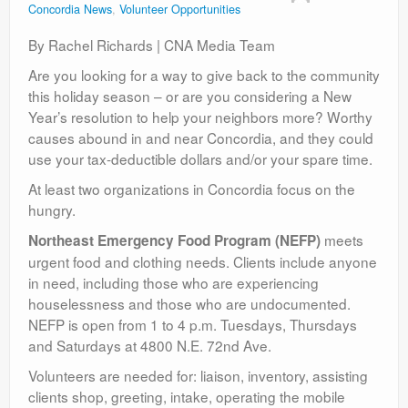
Concordia News
,
Volunteer Opportunities
Contact
By Rachel Richards | CNA Media Team
Are you looking for a way to give back to the community
this holiday season – or are you considering a New
Year’s resolution to help your neighbors more? Worthy
causes abound in and near Concordia, and they could
use your tax-deductible dollars and/or your spare time.
At least two organizations in Concordia focus on the
hungry.
meets
Northeast Emergency Food Program (NEFP)
urgent food and clothing needs. Clients include anyone
in need, including those who are experiencing
houselessness and those who are undocumented.
NEFP is open from 1 to 4 p.m. Tuesdays, Thursdays
and Saturdays at 4800 N.E. 72nd Ave.
Volunteers are needed for: liaison, inventory, assisting
clients shop, greeting, intake, operating the mobile