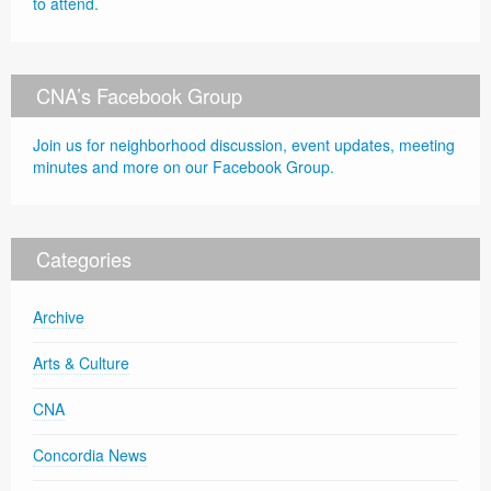
to attend.
CNA’s Facebook Group
Join us for neighborhood discussion, event updates, meeting
minutes and more on our Facebook Group.
Categories
Archive
Arts & Culture
CNA
Concordia News