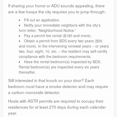
If sharing your home or ADU sounds appealing, there
are a few hoops the city requires you to jump through:
Fill out an application.
Notify your immediate neighbors with the city’s
form letter, “Neighborhood Notice.”
Pay a permit fee rental ($180 and more).
Obtain a permit from BDS every two years ($50
and more). In the intervening renewal years – or years
two, four, eight, 10, etc. – the resident may self-certify
compliance with the bedroom requirements.
Have the rental bedroom(s) inspected by BDS.
Rental bedroom(s) are inspected every six years
thereafter.
Still interested in that knock on your door? Each
bedroom must have a smoke detector and may require
a carbon monoxide detector.
Hosts with ASTR permits are required to occupy their
residences for at least 270 days during each calendar
year.