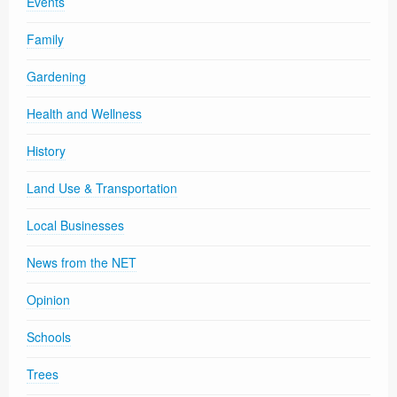
Events
Family
Gardening
Health and Wellness
History
Land Use & Transportation
Local Businesses
News from the NET
Opinion
Schools
Trees