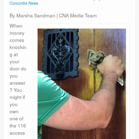
Concordia News
Contact
By Marsha Sandman | CNA Media Team
When
money
comes
knockin
g at
your
door do
you
answer
? You
might if
you
own
one of
the 116
access