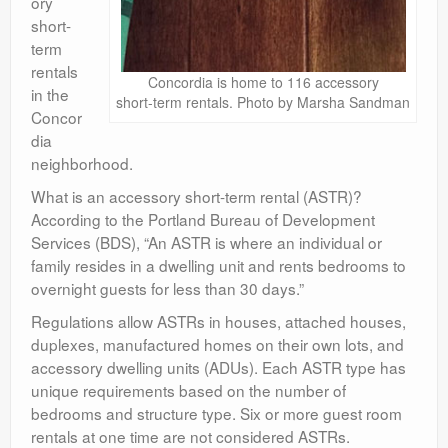
ory
short-
term
rentals
Concordia is home to 116 accessory
in the
short-term rentals. Photo by Marsha Sandman
Concor
dia
neighborhood.
What is an accessory short-term rental (ASTR)?
According to the Portland Bureau of Development
Services (BDS), “An ASTR is where an individual or
family resides in a dwelling unit and rents bedrooms to
overnight guests for less than 30 days.”
Regulations allow ASTRs in houses, attached houses,
duplexes, manufactured homes on their own lots, and
accessory dwelling units (ADUs). Each ASTR type has
unique requirements based on the number of
bedrooms and structure type. Six or more guest room
rentals at one time are not considered ASTRs.