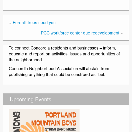
«
Fernhill trees need you
PCC workforce center due redevelopment
»
To connect Concordia residents and businesses – inform,
educate and report on activities, issues and opportunities of
the neighborhood.
Concordia Neighborhood Association will abstain from
publishing anything that could be construed as libel.
Upcoming Events