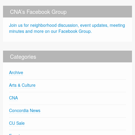
CNA’s Facebook Group
Join us for neighborhood discussion, event updates, meeting
minutes and more on our Facebook Group.
Categories
Archive
Arts & Culture
CNA
Concordia News
CU Sale