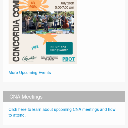
More Upcoming Events
CNA Meetings
Click here to learn about upcoming CNA meetings and how
to attend.