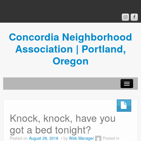
Concordia Neighborhood
Association | Portland,
Oregon
Get Involved
Concordia News
Knock, knock, have you
Community Room
got a bed tonight?
Resources
Posted on
August 28, 2018
by
Web Manager
Posted in