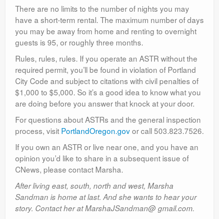
There are no limits to the number of nights you may
have a short-term rental. The maximum number of days
you may be away from home and renting to overnight
guests is 95, or roughly three months.
Rules, rules, rules. If you operate an ASTR without the
required permit, you’ll be found in violation of Portland
City Code and subject to citations with civil penalties of
$1,000 to $5,000. So it’s a good idea to know what you
are doing before you answer that knock at your door.
For questions about ASTRs and the general inspection
process, visit
PortlandOregon.gov
or call 503.823.7526.
If you own an ASTR or live near one, and you have an
opinion you’d like to share in a subsequent issue of
CNews, please contact Marsha.
After living east, south, north and west, Marsha
Sandman is home at last. And she wants to hear your
story. Contact her at MarshaJSandman@ gmail.com.