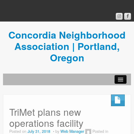
Concordia Neighborhood
Association | Portland,
Oregon
Get Involved
Concordia News
TriMet plans new
Community Room
operations facility
Resources
Posted on
July 31, 2018
by
Web Manager
Posted in