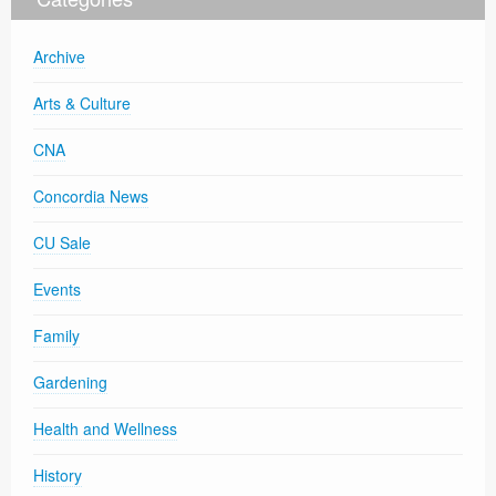
Archive
Arts & Culture
CNA
Concordia News
CU Sale
Events
Family
Gardening
Health and Wellness
History