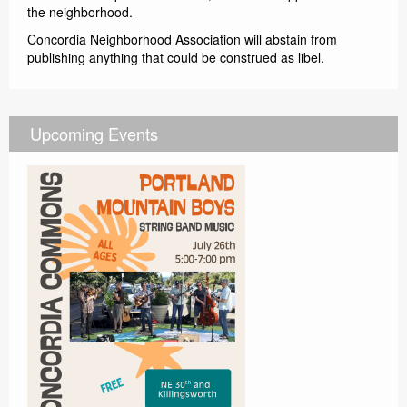
the neighborhood.
Concordia Neighborhood Association will abstain from
publishing anything that could be construed as libel.
Upcoming Events