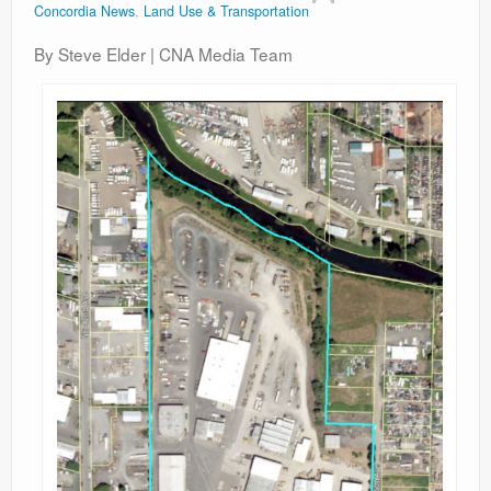
Concordia News
,
Land Use & Transportation
Contact
By Steve Elder | CNA Media Team