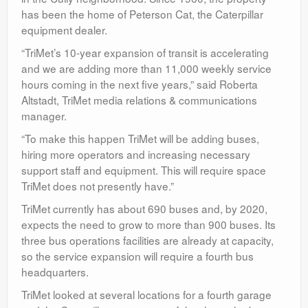
has been the home of Peterson Cat, the Caterpillar
equipment dealer.
“TriMet’s 10-year expansion of transit is accelerating
and we are adding more than 11,000 weekly service
hours coming in the next five years,” said Roberta
Altstadt, TriMet media relations & communications
manager.
“To make this happen TriMet will be adding buses,
hiring more operators and increasing necessary
support staff and equipment. This will require space
TriMet does not presently have.”
TriMet currently has about 690 buses and, by 2020,
expects the need to grow to more than 900 buses. Its
three bus operations facilities are already at capacity,
so the service expansion will require a fourth bus
headquarters.
TriMet looked at several locations for a fourth garage