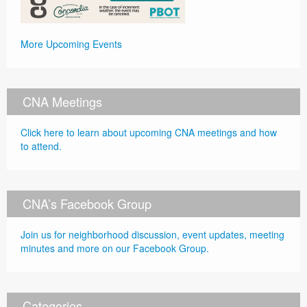
More Upcoming Events
CNA Meetings
Click here to learn about upcoming CNA meetings and how
to attend.
CNA’s Facebook Group
Join us for neighborhood discussion, event updates, meeting
minutes and more on our Facebook Group.
Categories