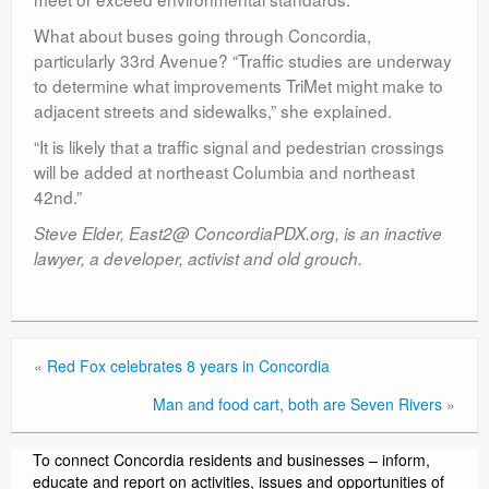
What about buses going through Concordia,
particularly 33rd Avenue? “Traffic studies are underway
to determine what improvements TriMet might make to
adjacent streets and sidewalks,” she explained.
“It is likely that a traffic signal and pedestrian crossings
will be added at northeast Columbia and northeast
42nd.”
Steve Elder, East2@ ConcordiaPDX.org, is an inactive
lawyer, a developer, activist and old grouch.
«
Red Fox celebrates 8 years in Concordia
Man and food cart, both are Seven Rivers
»
To connect Concordia residents and businesses – inform,
educate and report on activities, issues and opportunities of