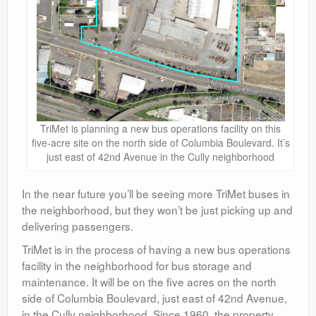
TriMet is planning a new bus operations facility on this
five-acre site on the north side of Columbia Boulevard. It’s
just east of 42nd Avenue in the Cully neighborhood
In the near future you’ll be seeing more TriMet buses in
the neighborhood, but they won’t be just picking up and
delivering passengers.
TriMet is in the process of having a new bus operations
facility in the neighborhood for bus storage and
maintenance. It will be on the five acres on the north
side of Columbia Boulevard, just east of 42nd Avenue,
in the Cully neighborhood. Since 1960, the property