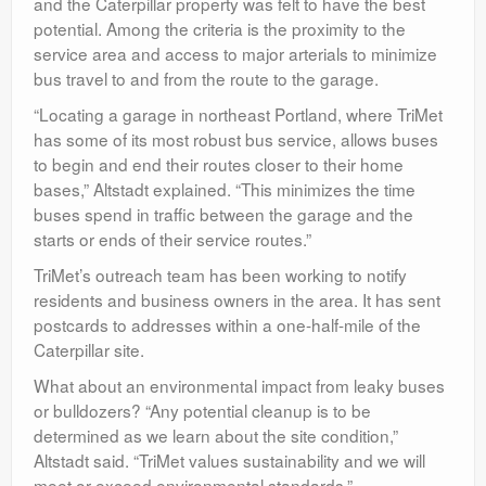
and the Caterpillar property was felt to have the best
potential. Among the criteria is the proximity to the
service area and access to major arterials to minimize
bus travel to and from the route to the garage.
“Locating a garage in northeast Portland, where TriMet
has some of its most robust bus service, allows buses
to begin and end their routes closer to their home
bases,” Altstadt explained. “This minimizes the time
buses spend in traffic between the garage and the
starts or ends of their service routes.”
TriMet’s outreach team has been working to notify
residents and business owners in the area. It has sent
postcards to addresses within a one-half-mile of the
Caterpillar site.
What about an environmental impact from leaky buses
or bulldozers? “Any potential cleanup is to be
determined as we learn about the site condition,”
Altstadt said. “TriMet values sustainability and we will
meet or exceed environmental standards.”