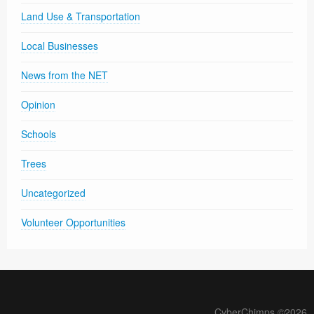
Land Use & Transportation
Local Businesses
News from the NET
Opinion
Schools
Trees
Uncategorized
Volunteer Opportunities
CyberChimps ©2026