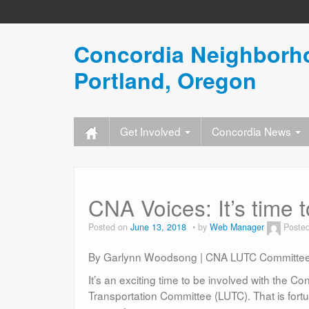
Concordia Neighborho
Portland, Oregon
Get Involved
Concordia News
CNA Voices: It’s time
Posted on
June 13, 2018
by
Web Manager
Poste
By Garlynn Woodsong | CNA LUTC Committee
I
t’s an exciting time to be involved with the
Transportation Committee (LUTC). That is fortu