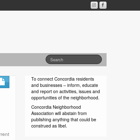
To connect Concordia residents
and businesses – inform, educate
and report on activities, issues and
opportunities of the neighborhood.
Concordia Neighborhood
Association will abstain from
publishing anything that could be
construed as libel.
rrent