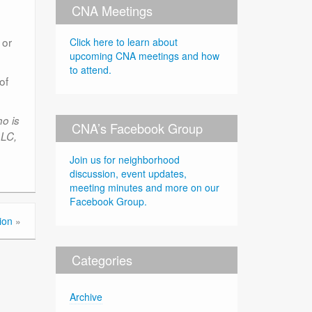
CNA Meetings
 or
Click here to learn about
upcoming CNA meetings and how
to attend.
of
o is
CNA’s Facebook Group
LLC,
Join us for neighborhood
discussion, event updates,
meeting minutes and more on our
Facebook Group.
ion
»
Categories
Archive