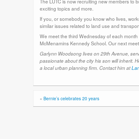
The LUTC is now recruiting new members to br
exciting topics and more.
If you, or somebody you know who lives, works
similar issues related to land use and transpo
We meet the third Wednesday of each month f
McMenamins Kennedy School. Our next meeti
Garlynn Woodsong lives on 29th Avenue, serves
passionate about the city his son will inherit
a local urban planning firm. Contact him at
La
«
Bernie’s celebrates 20 years