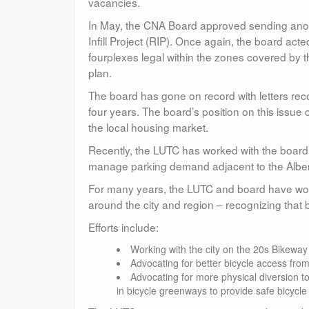
vacancies.
In May, the CNA Board approved sending anothe
Infill Project (RIP). Once again, the board a
fourplexes legal within the zones covered by
plan.
The board has gone on record with letters re
four years. The board’s position on this issu
the local housing market.
Recently, the LUTC has worked with the board to
manage parking demand adjacent to the Alberta
For many years, the LUTC and board have work
around the city and region – recognizing that
Efforts include:
Working with the city on the 20s Bikeway
Advocating for better bicycle access fr
Advocating for more physical diversion t
in bicycle greenways to provide safe bicycle 