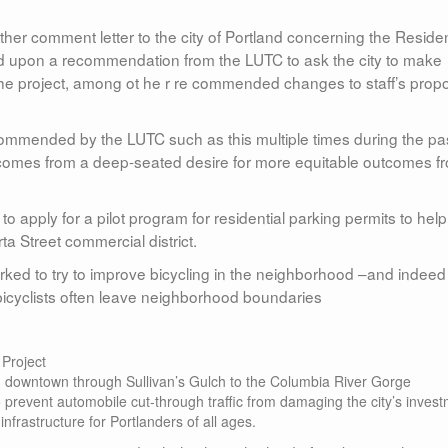
r comment letter to the city of Portland concerning the Residen
cted upon a recommendation from the LUTC to ask the city to make
 the project, among ot he r re commended changes to staff’s pro
commended by the LUTC such as this multiple times during the pa
e comes from a deep-seated desire for more equitable outcomes f
 apply for a pilot program for residential parking permits to help
 Street commercial district.
ed to try to improve bicycling in the neighborhood –and indeed
 bicyclists often leave neighborhood boundaries
 Project
om downtown through Sullivan’s Gulch to the Columbia River Gorge
o prevent automobile cut-through traffic from damaging the city’s inves
infrastructure for Portlanders of all ages.