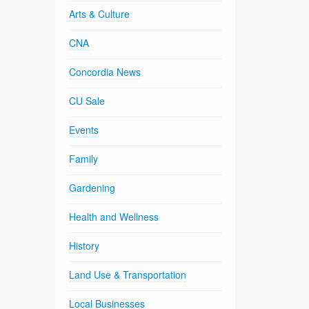
Arts & Culture
CNA
Concordia News
CU Sale
Events
Family
Gardening
Health and Wellness
History
Land Use & Transportation
Local Businesses