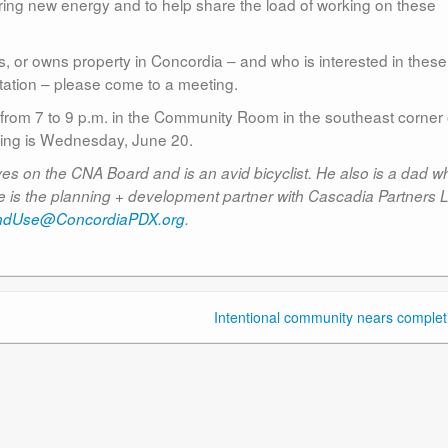
ing new energy and to help share the load of working on these
, or owns property in Concordia – and who is interested in these
rtation – please come to a meeting.
rom 7 to 9 p.m. in the Community Room in the southeast corner 
ng is Wednesday, June 20.
 on the CNA Board and is an avid bicyclist. He also is a dad wh
. He is the planning + development partner with Cascadia Partners 
ndUse@ConcordiaPDX.org
.
Intentional community nears complet