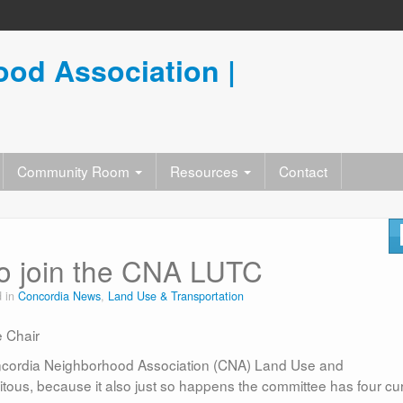
od Association |
Community Room
Resources
Contact
 to join the CNA LUTC
d in
Concordia News
,
Land Use & Transportation
 Chair
 Concordia Neighborhood Association (CNA) Land Use and
itous, because it also just so happens the committee has four cu