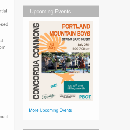
tial
Upcoming Events
posed
st
rom
More Upcoming Events
tment