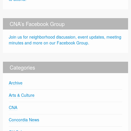
CNA’s Facebook Group
Join us for neighborhood discussion, event updates, meeting
minutes and more on our Facebook Group.
Categories
Archive
Arts & Culture
CNA
Concordia News