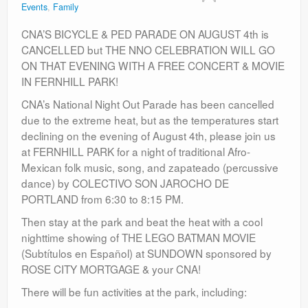
Events
,
Family
Contact
CNA’S BICYCLE & PED PARADE ON AUGUST 4th is
CANCELLED but THE NNO CELEBRATION WILL GO
ON THAT EVENING WITH A FREE CONCERT & MOVIE
IN FERNHILL PARK!
CNA’s National Night Out Parade has been cancelled
due to the extreme heat, but as the temperatures start
declining on the evening of August 4th, please join us
at FERNHILL PARK for a night of traditional Afro-
Mexican folk music, song, and zapateado (percussive
dance) by COLECTIVO SON JAROCHO DE
PORTLAND from 6:30 to 8:15 PM.
Then stay at the park and beat the heat with a cool
nighttime showing of THE LEGO BATMAN MOVIE
(Subtítulos en Español) at SUNDOWN sponsored by
ROSE CITY MORTGAGE & your CNA!
There will be fun activities at the park, including: