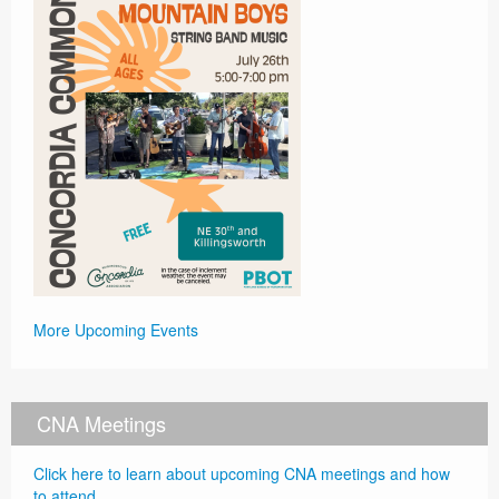
More Upcoming Events
CNA Meetings
Click here to learn about upcoming CNA meetings and how
to attend.