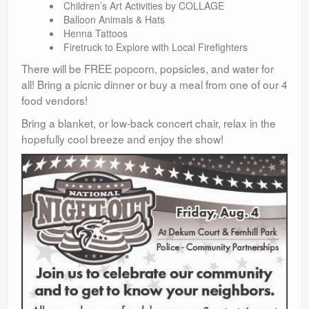
Children’s Art Activities by COLLAGE
Balloon Animals & Hats
Henna Tattoos
Firetruck to Explore with Local Firefighters
There will be FREE popcorn, popsicles, and water for
all! Bring a picnic dinner or buy a meal from one of our 4
food vendors!
Bring a blanket, or low-back concert chair, relax in the
hopefully cool breeze and enjoy the show!