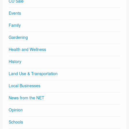
CU Sale
Events
Family
Gardening
Health and Wellness
History
Land Use & Transportation
Local Businesses
News from the NET
Opinion
Schools