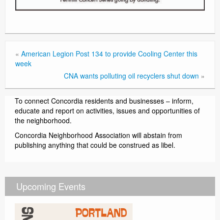
«
American Legion Post 134 to provide Cooling Center this
week
CNA wants polluting oil recyclers shut down
»
To connect Concordia residents and businesses – inform,
educate and report on activities, issues and opportunities of
the neighborhood.
Concordia Neighborhood Association will abstain from
publishing anything that could be construed as libel.
Upcoming Events