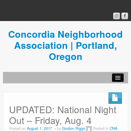
Concordia Neighborhood
Association | Portland,
Oregon
Get Involved
Concordia News
UPDATED: National Night
Community Room
Out – Friday, Aug. 4
Resources
Posted on
August 1, 2017
by
Gordon Riggs
Posted in
CNA
,