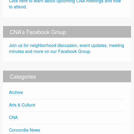
Click here to learn about upcoming CNA meetings and how
to attend.
CNA’s Facebook Group
Join us for neighborhood discussion, event updates, meeting
minutes and more on our Facebook Group.
Categories
Archive
Arts & Culture
CNA
Concordia News