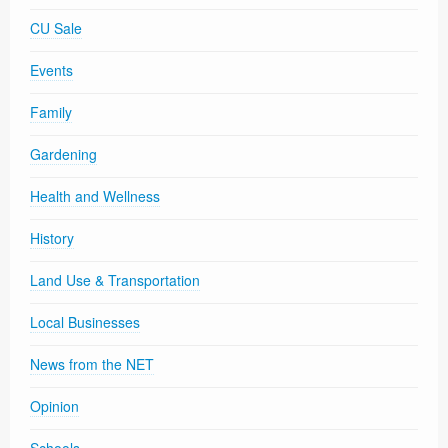
CU Sale
Events
Family
Gardening
Health and Wellness
History
Land Use & Transportation
Local Businesses
News from the NET
Opinion