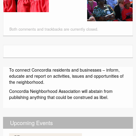
Both comments and trackbacks are currently closed.
To connect Concordia residents and businesses – inform,
educate and report on activities, issues and opportunities of
the neighborhood.
Concordia Neighborhood Association will abstain from
publishing anything that could be construed as libel.
Upcoming Events