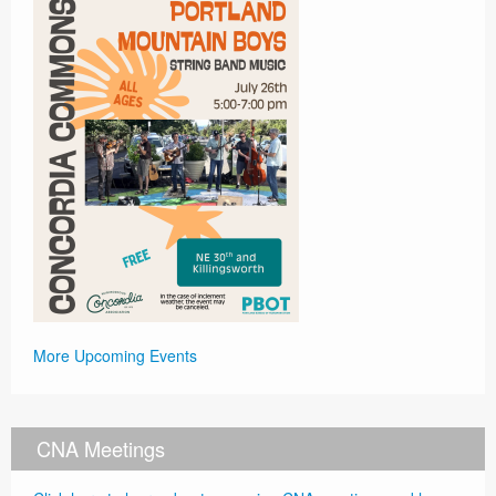
More Upcoming Events
CNA Meetings