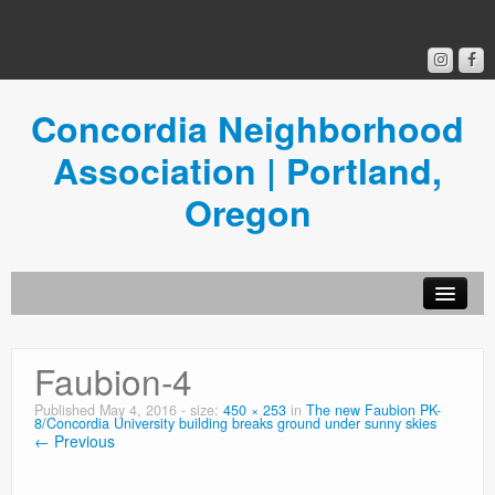
Concordia Neighborhood
Association | Portland,
Oregon
Get Involved
Faubion-4
Concordia News
Published
May 4, 2016
- size:
450 × 253
in
The new Faubion PK-
8/Concordia University building breaks ground under sunny skies
Community Room
← Previous
Resources