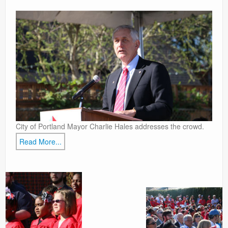
Contact
City of Portland Mayor Charlie Hales addresses the crowd.
Read More...