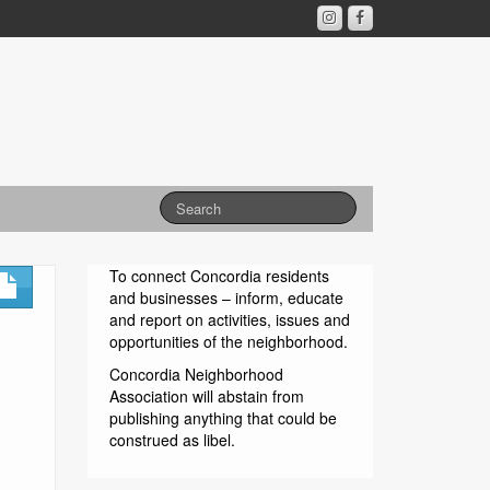
To connect Concordia residents
and businesses – inform, educate
and report on activities, issues and
opportunities of the neighborhood.
Concordia Neighborhood
Association will abstain from
publishing anything that could be
construed as libel.