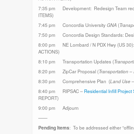
7:35 pm Development: Redesign Team rec
ITEMS)
7:45 pm Concordia University
(
GNA
Transpo
7:50 pm Concordia Design Standards: Desi
8:00 pm NE Lombard / N PDX Hwy (US 30): Bi
ACTIONS)
8:10 pm Transportation Updates (
Transport
8:20 pm ZipCar Proposal (
Transportation –
8:30 pm Comprehensive Plan (
Land Use 
8:40 pm RIPSAC –
Residential Infill Proje
REPORT)
9:00 pm Adjourn
——
: To be addressed either “offlin
Pending Items