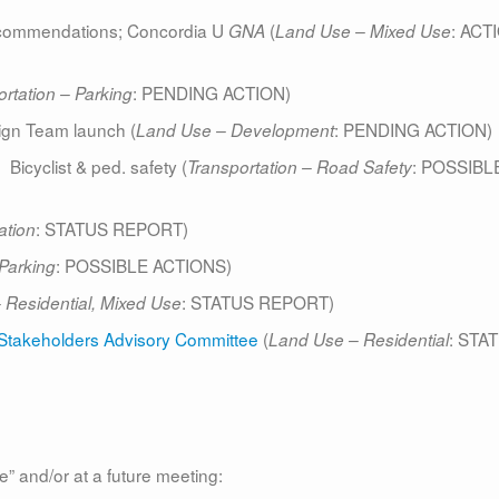
ommendations; Concordia U
(
: ACT
GNA
Land Use – Mixed Use
: PENDING ACTION)
rtation – Parking
gn Team launch (
: PENDING ACTION)
Land Use – Development
cyclist & ped. safety (
: POSSIBL
Transportation – Road Safety
: STATUS REPORT)
ation
: POSSIBLE ACTIONS)
 Parking
: STATUS REPORT)
–
Residential, Mixed Use
ct Stakeholders Advisory Committee
(
: STA
Land Use – Residential
e” and/or at a future meeting: