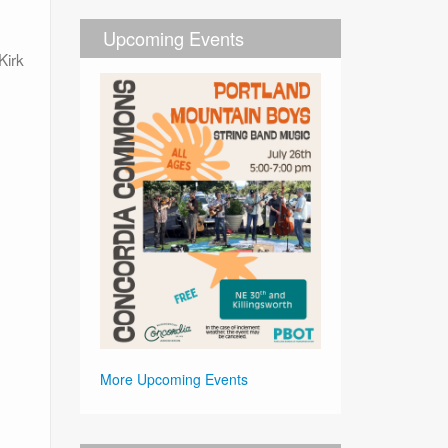
Upcoming Events
Kirk
More Upcoming Events