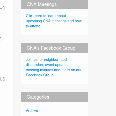
CNA Meetings
ION
Click here to learn about
upcoming CNA meetings and how
to attend.
E
CNA’s Facebook Group
Join us for neighborhood
discussion, event updates,
meeting minutes and more on our
Facebook Group.
TUS
Categories
Archive