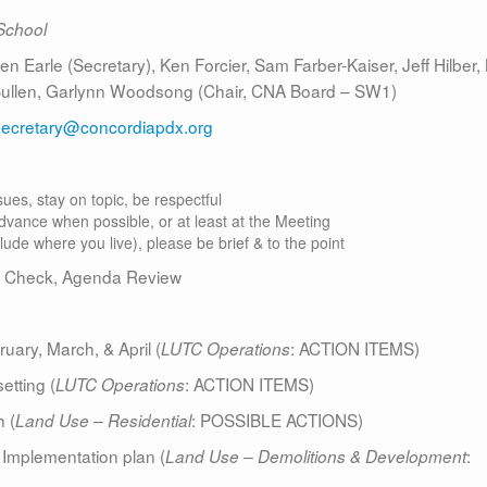
School
 Earle (Secretary), Ken Forcier, Sam Farber-Kaiser, Jeff Hilber, 
 Bullen, Garlynn Woodsong (Chair, CNA Board – SW1)
secretary@concordiapdx.org
ues, stay on topic, be respectful
dvance when possible, or at least at the Meeting
clude where you live), please be brief & to the point
 Check, Agenda Review
ry, March, & April (
: ACTION ITEMS)
LUTC Operations
etting (
: ACTION ITEMS)
LUTC Operations
 (
: POSSIBLE ACTIONS)
Land Use – Residential
 Implementation plan (
:
Land Use – Demolitions & Development