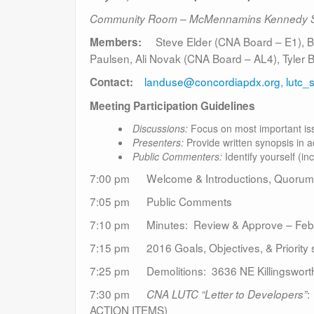
Community Room – McMennamins Kennedy 
Steve Elder (CNA Board – E1), Ben
Members:
Paulsen, Ali Novak (CNA Board – AL4), Tyler
landuse@concordiapdx.org
,
lutc_
Contact:
Meeting Participation Guidelines
Discussions:
Focus on most important iss
Presenters:
Provide written synopsis in a
Public Commenters:
Identify yourself (in
7:00 pm Welcome & Introductions, Quorum
7:05 pm Public Comments
7:10 pm Minutes: Review & Approve – Februa
7:15 pm 2016 Goals, Objectives, & Priority s
7:25 pm Demolitions: 3636 NE Killingsworth
7:30 pm
:
CNA LUTC “Letter to Developers”
ACTION ITEMS)