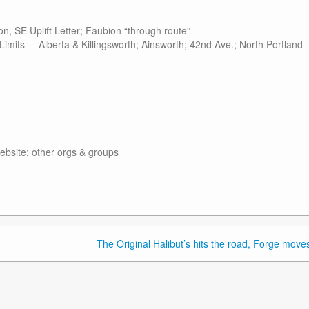
on, SE Uplift Letter; Faubion “through route”
its – Alberta & Killingsworth; Ainsworth; 42nd Ave.; North Portland
site; other orgs & groups
The Original Halibut’s hits the road, Forge moves