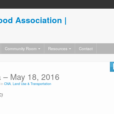
od Association |
Community Room
Resources
Contact
 – May 18, 2016
 in
CNA
,
Land Use & Transportation
C)