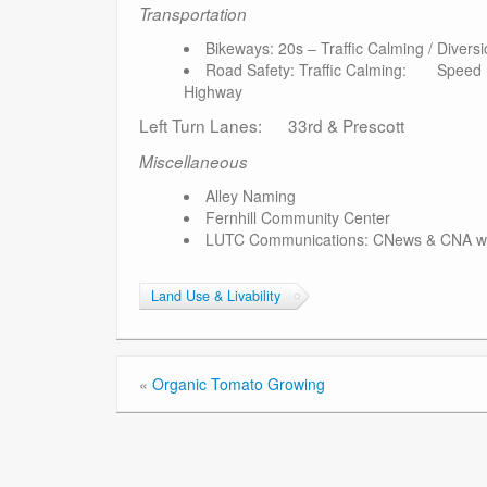
Transportation
Bikeways: 20s – Traffic Calming / Diversi
Road Safety: Traffic Calming: Speed Lim
Highway
Left Turn Lanes: 33rd & Prescott
Miscellaneous
Alley Naming
Fernhill Community Center
LUTC Communications: CNews & CNA web
Land Use & Livability
«
Organic Tomato Growing