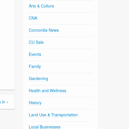
Arts & Culture
CNA
Concordia News
CU Sale
Events
Family
Gardening
Health and Wellness
 in
»
History
Land Use & Transportation
Local Businesses