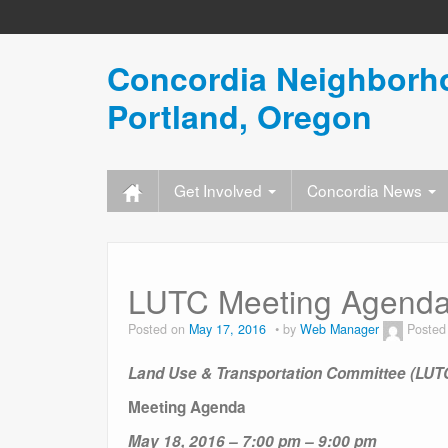
Concordia Neighborho
Portland, Oregon
Get Involved
Concordia News
LUTC Meeting Agenda
Posted on
May 17, 2016
by
Web Manager
Posted
Land Use & Transportation Committee (LUT
Meeting Agenda
May 18, 2016 –
7:00 pm – 9:00 pm