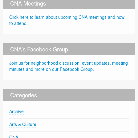
CNA Meetings
Click here to learn about upcoming CNA meetings and how
to attend.
CNA’s Facebook Group
Join us for neighborhood discussion, event updates, meeting
minutes and more on our Facebook Group.
Categories
Archive
Arts & Culture
CNA