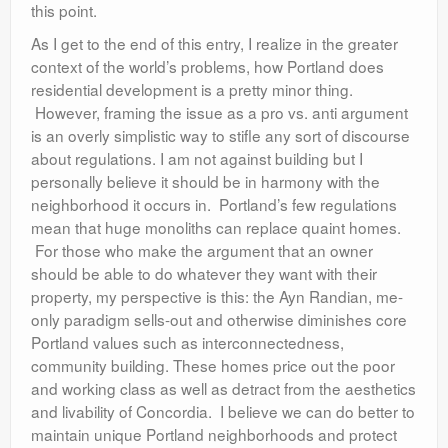
this point.
As I get to the end of this entry, I realize in the greater
context of the world’s problems, how Portland does
residential development is a pretty minor thing.
However, framing the issue as a pro vs. anti argument
is an overly simplistic way to stifle any sort of discourse
about regulations. I am not against building but I
personally believe it should be in harmony with the
neighborhood it occurs in. Portland’s few regulations
mean that huge monoliths can replace quaint homes.
For those who make the argument that an owner
should be able to do whatever they want with their
property, my perspective is this: the Ayn Randian, me-
only paradigm sells-out and otherwise diminishes core
Portland values such as interconnectedness,
community building. These homes price out the poor
and working class as well as detract from the aesthetics
and livability of Concordia. I believe we can do better to
maintain unique Portland neighborhoods and protect