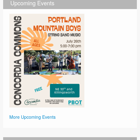
Upcoming Events
More Upcoming Events