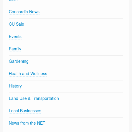
Concordia News
CU Sale
Events
Family
Gardening
Health and Wellness
History
Land Use & Transportation
Local Businesses
News from the NET