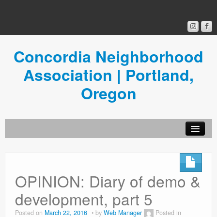
Concordia Neighborhood
Association | Portland,
Oregon
Get Involved
Concordia News
OPINION: Diary of demo &
Community Room
development, part 5
Resources
Posted on
March 22, 2016
by
Web Manager
Posted in