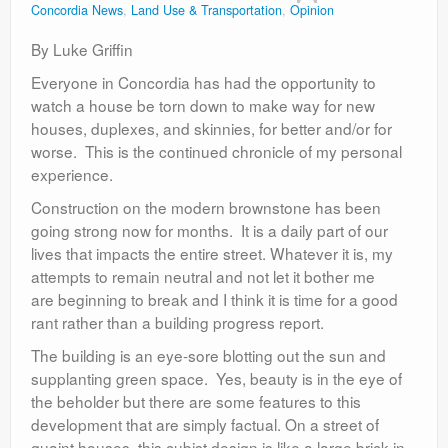
Concordia News
,
Land Use & Transportation
,
Opinion
Contact
By Luke Griffin
Everyone in Concordia has had the opportunity to
watch a house be torn down to make way for new
houses, duplexes, and skinnies, for better and/or for
worse. This is the continued chronicle of my personal
experience.
Construction on the modern brownstone has been
going strong now for months. It is a daily part of our
lives that impacts the entire street. Whatever it is, my
attempts to remain neutral and not let it bother me
are beginning to break and I think it is time for a good
rant rather than a building progress report.
The building is an eye-sore blotting out the sun and
supplanting green space. Yes, beauty is in the eye of
the beholder but there are some features to this
development that are simply factual. On a street of
quaint houses, this cubist design is like a large brick in