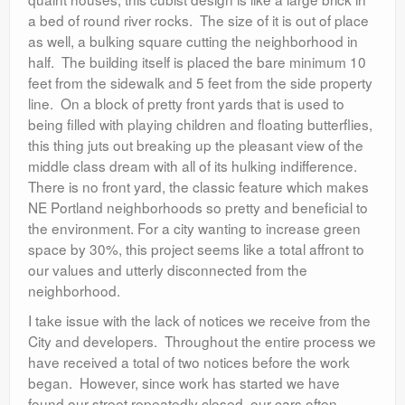
a bed of round river rocks. The size of it is out of place
as well, a bulking square cutting the neighborhood in
half. The building itself is placed the bare minimum 10
feet from the sidewalk and 5 feet from the side property
line. On a block of pretty front yards that is used to
being filled with playing children and floating butterflies,
this thing juts out breaking up the pleasant view of the
middle class dream with all of its hulking indifference.
There is no front yard, the classic feature which makes
NE Portland neighborhoods so pretty and beneficial to
the environment. For a city wanting to increase green
space by 30%, this project seems like a total affront to
our values and utterly disconnected from the
neighborhood.
I take issue with the lack of notices we receive from the
City and developers. Throughout the entire process we
have received a total of two notices before the work
began. However, since work has started we have
found our street repeatedly closed, our cars often