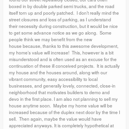
boxed in by double parked semi trucks, and the road
itself torn up and poorly patched. I don’t really mind the
street closures and loss of parking, as I understand
their necessity during construction, but it would be nice
to get some advance notice as we go along. Some
people think we may benefit from the new
house because, thanks to this awesome development,
my home’s value will increase! This, however is a bit
misunderstood and is often used as an excuse for the
continuation of these ill conceived projects. It is actually
my house and the houses around, along with our
vibrant community, easy accessibility to local
businesses, and generally lovely, connected, close-in
neighborhood that motivates builders to demo and
devo in the first place. I am also not planning to sell my
house anytime soon. Maybe my home value will be
increased because of the duplex next door by the time I
sell. Then again, maybe the value would have
appreciated anyways. It is completely hypothetical at