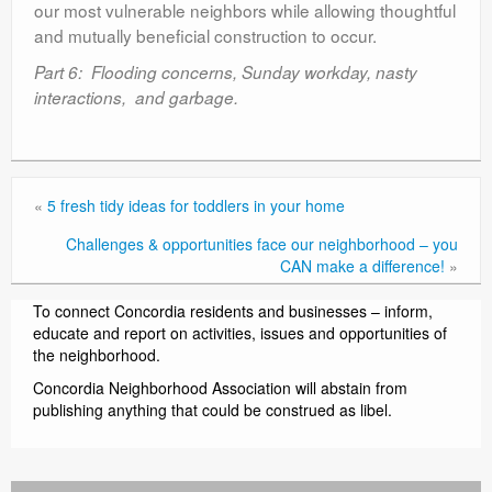
our most vulnerable neighbors while allowing thoughtful
and mutually beneficial construction to occur.
Part 6: Flooding concerns, Sunday workday, nasty
interactions, and garbage.
«
5 fresh tidy ideas for toddlers in your home
Challenges & opportunities face our neighborhood – you
CAN make a difference!
»
To connect Concordia residents and businesses – inform,
educate and report on activities, issues and opportunities of
the neighborhood.
Concordia Neighborhood Association will abstain from
publishing anything that could be construed as libel.