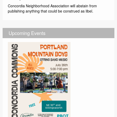
Concordia Neighborhood Association will abstain from
publishing anything that could be construed as libel.
Upcoming Events