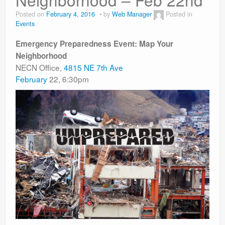
Contact
Posted on
February 4, 2016
by
Web Manager
Posted in
Events
Emergency Preparedness Event: Map Your
Neighborhood
NECN Office,
4815 NE 7th Ave
February
22, 6:30pm