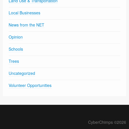
Land Use & Transportation
Local Businesses
News from the NET
Opinion
Schools
Trees
Uncategorized
Volunteer Opportunities
CyberChimps ©2026