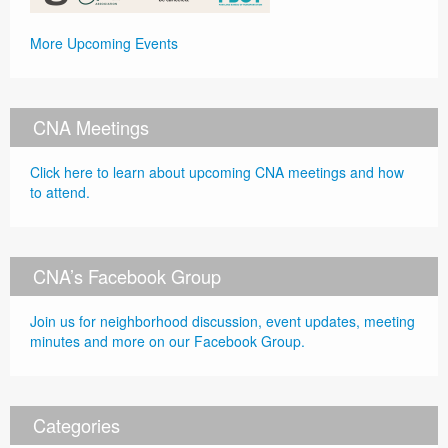
More Upcoming Events
CNA Meetings
Click here to learn about upcoming CNA meetings and how
to attend.
CNA’s Facebook Group
Join us for neighborhood discussion, event updates, meeting
minutes and more on our Facebook Group.
Categories