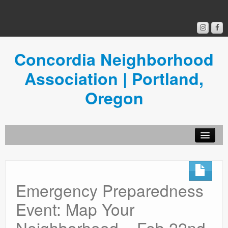
Concordia Neighborhood
Association | Portland,
Oregon
Get Involved
Concordia News
Emergency Preparedness
Community Room
Event: Map Your
Resources
Neighborhood – Feb 22nd