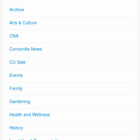
Archive
Arts & Culture
CNA
Concordia News
CU Sale
Events
Family
Gardening
Health and Wellness
History