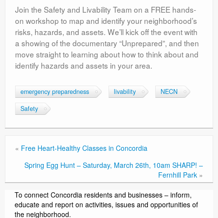
Join the Safety and Livability Team on a FREE hands-
on workshop to map and identify your neighborhood’s
risks, hazards, and assets. We’ll kick off the event with
a showing of the documentary “Unprepared”, and then
move straight to learning about how to think about and
identify hazards and assets in your area.
emergency preparedness
livability
NECN
Safety
«
Free Heart-Healthy Classes in Concordia
Spring Egg Hunt – Saturday, March 26th, 10am SHARP! –
Fernhill Park
»
To connect Concordia residents and businesses – inform,
educate and report on activities, issues and opportunities of
the neighborhood.