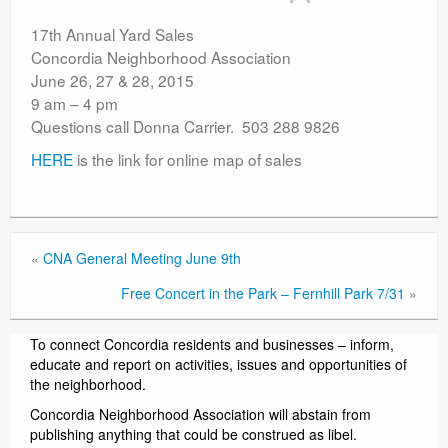
Contact
17th Annual Yard Sales
Concordia Neighborhood Association
June 26, 27 & 28, 2015
9 am – 4 pm
Questions call Donna Carrier. 503 288 9826
HERE
is the link for online map of sales
«
CNA General Meeting June 9th
Free Concert in the Park – Fernhill Park 7/31
»
To connect Concordia residents and businesses – inform,
educate and report on activities, issues and opportunities of
the neighborhood.
Concordia Neighborhood Association will abstain from
publishing anything that could be construed as libel.