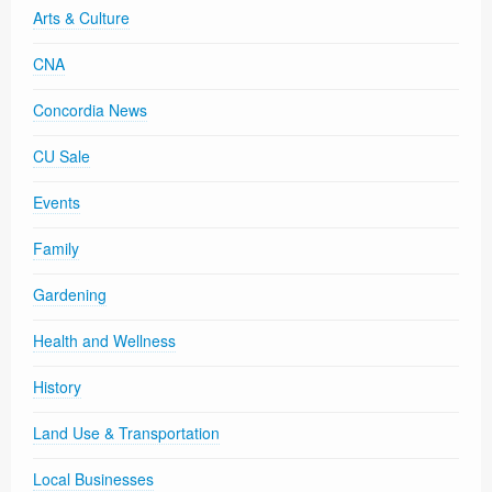
Arts & Culture
CNA
Concordia News
CU Sale
Events
Family
Gardening
Health and Wellness
History
Land Use & Transportation
Local Businesses