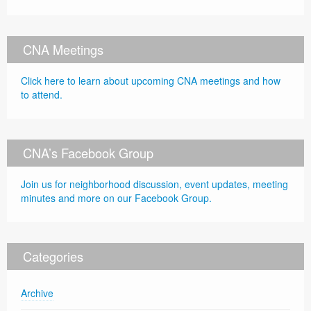
CNA Meetings
Click here to learn about upcoming CNA meetings and how
to attend.
CNA’s Facebook Group
Join us for neighborhood discussion, event updates, meeting
minutes and more on our Facebook Group.
Categories
Archive