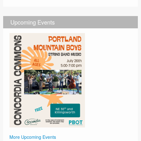
Upcoming Events
More Upcoming Events