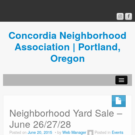
Concordia Neighborhood
Association | Portland,
Oregon
Get Involved
Concordia News
Neighborhood Yard Sale –
Community Room
June 26/27/28
Resources
Posted on
June 20, 2015
by
Web Manager
Posted in
Events