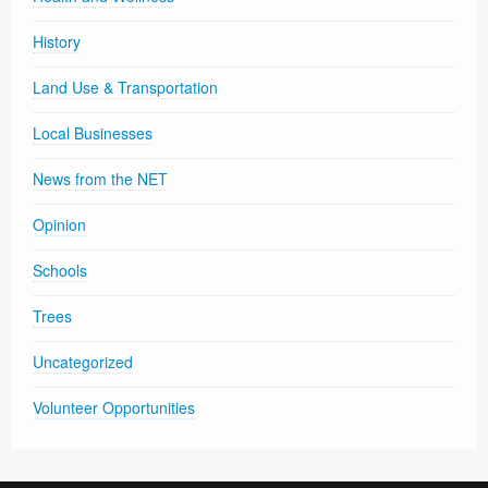
History
Land Use & Transportation
Local Businesses
News from the NET
Opinion
Schools
Trees
Uncategorized
Volunteer Opportunities