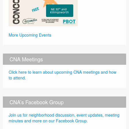
More Upcoming Events
CNA Meetings
Click here to learn about upcoming CNA meetings and how
to attend.
CNA’s Facebook Group
Join us for neighborhood discussion, event updates, meeting
minutes and more on our Facebook Group.