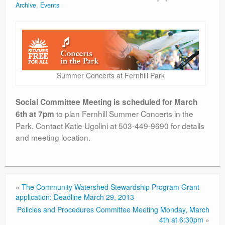
Archive
,
Events
Contact
Summer Concerts at Fernhill Park
Social Committee Meeting is scheduled for March
to plan Fernhill Summer Concerts in the
6th at 7pm
Park. Contact Katie Ugolini at 503-449-9690 for details
and meeting location.
«
The Community Watershed Stewardship Program Grant
application: Deadline March 29, 2013
Policies and Procedures Committee Meeting Monday, March
4th at 6:30pm
»