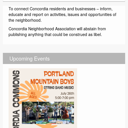
To connect Concordia residents and businesses – inform,
educate and report on activities, issues and opportunities of
the neighborhood.
Concordia Neighborhood Association will abstain from
publishing anything that could be construed as libel.
Upcoming Events