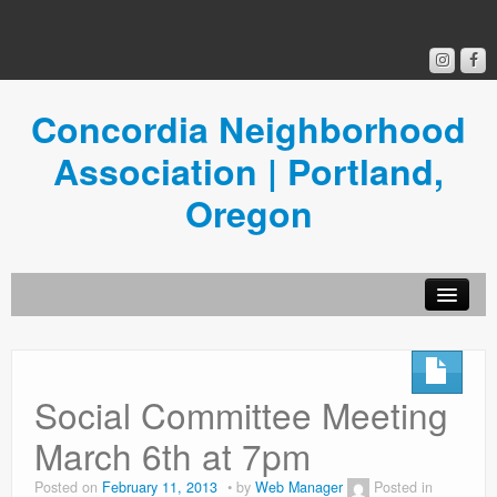
Concordia Neighborhood
Association | Portland,
Oregon
Get Involved
Concordia News
Social Committee Meeting
Community Room
March 6th at 7pm
Resources
Posted on
February 11, 2013
by
Web Manager
Posted in