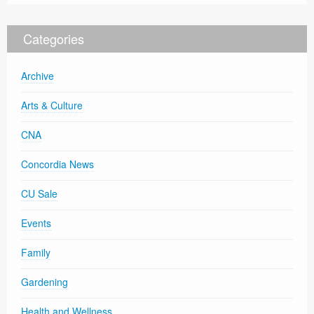
Categories
Archive
Arts & Culture
CNA
Concordia News
CU Sale
Events
Family
Gardening
Health and Wellness