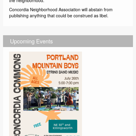
the neighborhood.
Concordia Neighborhood Association will abstain from
publishing anything that could be construed as libel.
Upcoming Events