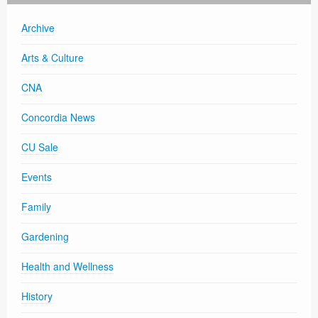
Archive
Arts & Culture
CNA
Concordia News
CU Sale
Events
Family
Gardening
Health and Wellness
History