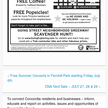
«
Free Summer Concerts in Fernhill Park starting Friday July
6th
CNA Yard Sale – JULY 27, 28 & 29
»
To connect Concordia residents and businesses – inform,
educate and report on activities, issues and opportunities of