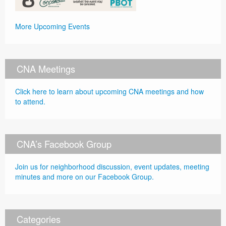
More Upcoming Events
CNA Meetings
Click here to learn about upcoming CNA meetings and how
to attend.
CNA’s Facebook Group
Join us for neighborhood discussion, event updates, meeting
minutes and more on our Facebook Group.
Categories