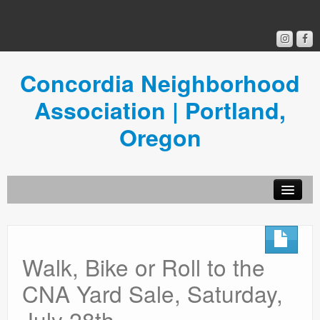
Concordia Neighborhood
Association | Portland,
Oregon
Get Involved
Concordia News
Walk, Bike or Roll to the
Community Room
CNA Yard Sale, Saturday,
Resources
July 28th