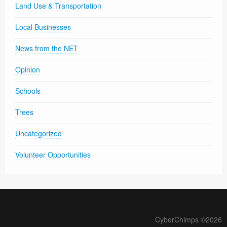
Land Use & Transportation
Local Businesses
News from the NET
Opinion
Schools
Trees
Uncategorized
Volunteer Opportunities
CyberChimps ©2026