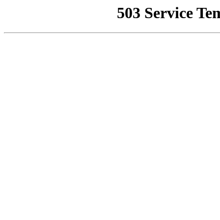
503 Service Te