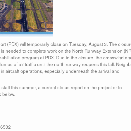
port (PDX) will temporarily close on Tuesday, August 3. The closur
d is needed to complete work on the North Runway Extension (N
ehabilitation program at PDX. Due to the closure, the crosswind an
umes of air traffic until the north runway reopens this fall. Neigh
e in aircraft operations, especially underneath the arrival and
 staff this summer, a current status report on the project or to
k below.
.6532