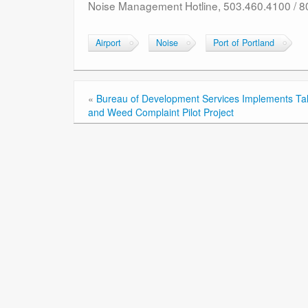
Noise Management Hotline, 503.460.4100 / 
Airport
Noise
Port of Portland
«
Bureau of Development Services Implements Tal
and Weed Complaint Pilot Project