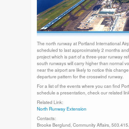
The north runway at Portland International Air
scheduled to last approximately 2 months an
project which is part of a three-year runway r
south runways will carry higher than normal vol
near the airport are likely to notice this chang
departure pattern for the crosswind runway.
For a list of the events where you can find Port
schedule a presentation, check our related lin
Related Link:
North Runway Extension
Contacts:
Brooke Berglund, Community Affairs, 503.415