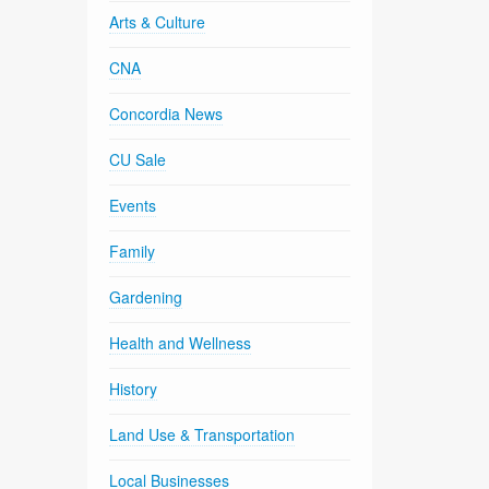
Arts & Culture
CNA
Concordia News
CU Sale
Events
Family
Gardening
Health and Wellness
History
Land Use & Transportation
Local Businesses