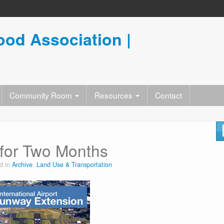
od Association |
Community Room
Resources
Contact
for Two Months
d in
Archive
,
Land Use & Transportation