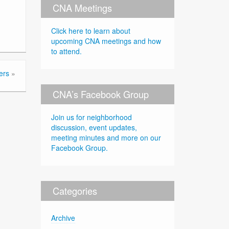
CNA Meetings
Click here to learn about
upcoming CNA meetings and how
to attend.
ers
»
CNA’s Facebook Group
Join us for neighborhood
discussion, event updates,
meeting minutes and more on our
Facebook Group.
Categories
Archive