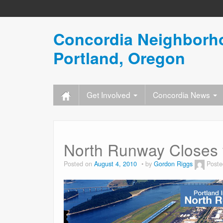
Concordia Neighborho
Portland, Oregon
Get Involved
Concordia News
North Runway Closes 
Posted on
August 4, 2010
by
Gordon Riggs
Poste