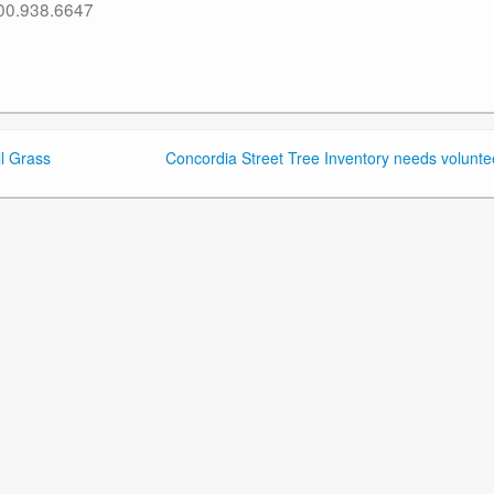
800.938.6647
l Grass
Concordia Street Tree Inventory needs volunte