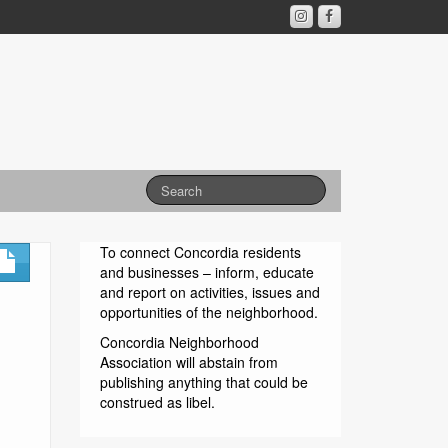
To connect Concordia residents
and businesses – inform, educate
and report on activities, issues and
opportunities of the neighborhood.
Concordia Neighborhood
Association will abstain from
publishing anything that could be
construed as libel.