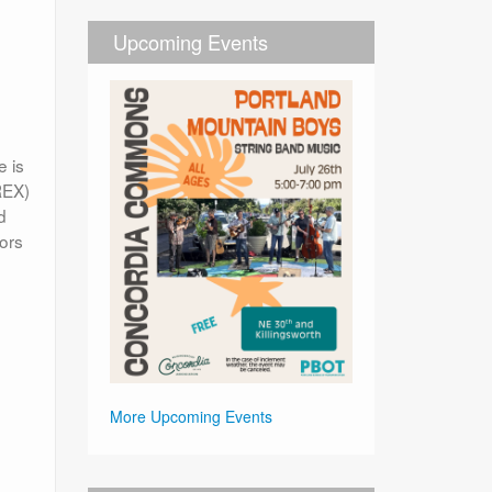
Upcoming Events
e is
REX)
d
bors
More Upcoming Events