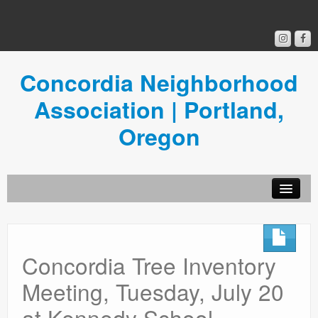
Concordia Neighborhood
Association | Portland,
Oregon
Get Involved
Concordia News
Concordia Tree Inventory
Community Room
Meeting, Tuesday, July 20
Resources
at Kennedy School