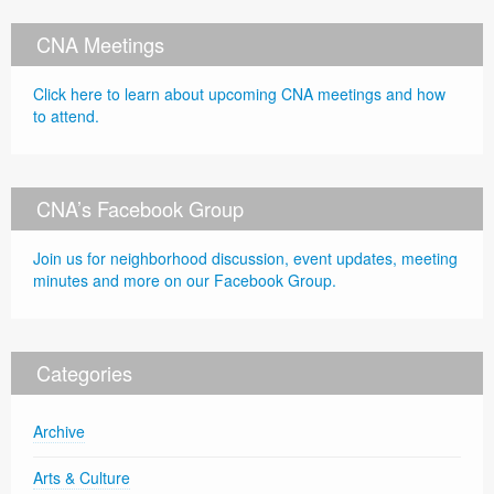
CNA Meetings
Click here to learn about upcoming CNA meetings and how
to attend.
CNA’s Facebook Group
Join us for neighborhood discussion, event updates, meeting
minutes and more on our Facebook Group.
Categories
Archive
Arts & Culture