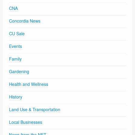
CNA
Concordia News
CU Sale
Events
Family
Gardening
Health and Wellness
History
Land Use & Transportation
Local Businesses
News from the NET