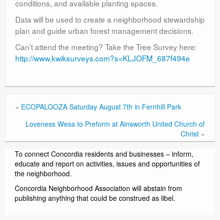
conditions, and available planting spaces.
Data will be used to create a neighborhood stewardship
plan and guide urban forest management decisions.
Can’t attend the meeting? Take the Tree Survey here:
http://www.kwiksurveys.com?s=KLJOFM_687f494e
«
ECOPALOOZA Saturday August 7th in Fernhill Park
Loveness Wesa to Preform at Ainsworth United Church of
Christ
»
To connect Concordia residents and businesses – inform,
educate and report on activities, issues and opportunities of
the neighborhood.
Concordia Neighborhood Association will abstain from
publishing anything that could be construed as libel.