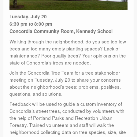
Tuesday, July 20
6:30 pm to 8:00 pm
Concordia Community Room, Kennedy School
Walking through the neighborhood, do you see too few
trees and too many empty planting spaces? Lack of
maintenance? Poor quality trees? Your opinions on the
state of Concordia’s trees are needed.
Join the Concordia Tree Team for a tree stakeholder
meeting on Tuesday, July 20 to share your concerns
about the neighborhood’s trees: problems, positives,
questions, and solutions.
Feedback will be used to guide a custom inventory of
Concordia’s street trees, conducted by volunteers with
the help of Portland Parks and Recreation Urban
Forestry. Trained volunteers and staff will walk the
neighborhood collecting data on tree species, size, site