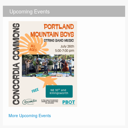
Upcoming Events
More Upcoming Events