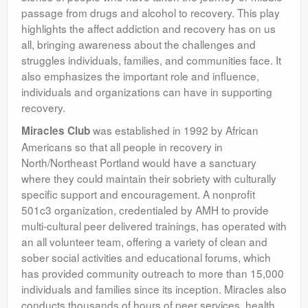
passage from drugs and alcohol to recovery. This play
highlights the affect addiction and recovery has on us
all, bringing awareness about the challenges and
struggles individuals, families, and communities face. It
also emphasizes the important role and influence,
individuals and organizations can have in supporting
recovery.
was established in 1992 by African
Miracles Club
Americans so that all people in recovery in
North/Northeast Portland would have a sanctuary
where they could maintain their sobriety with culturally
specific support and encouragement. A nonprofit
501c3 organization, credentialed by AMH to provide
multi-cultural peer delivered trainings, has operated with
an all volunteer team, offering a variety of clean and
sober social activities and educational forums, which
has provided community outreach to more than 15,000
individuals and families since its inception. Miracles also
conducts thousands of hours of peer services, health