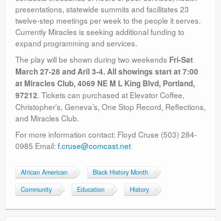
presentations, statewide summits and facilitates 23
twelve-step meetings per week to the people it serves.
Currently Miracles is seeking additional funding to
expand programming and services.
The play will be shown during two weekends
Fri-Sat
March 27-28 and Aril 3-4. All showings start at 7:00
at Miracles Club, 4069 NE M L King Blvd, Portland,
. Tickets can purchased at Elevator Coffee,
97212
Christopher’s, Geneva’s, One Stop Record, Reflections,
and Miracles Club.
For more information contact: Floyd Cruse (503) 284-
0985 Email:
f.cruse@comcast.net
African American
Black History Month
Community
Education
History