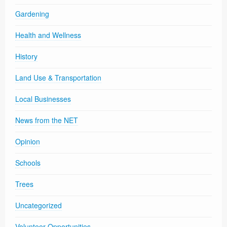
Gardening
Health and Wellness
History
Land Use & Transportation
Local Businesses
News from the NET
Opinion
Schools
Trees
Uncategorized
Volunteer Opportunities