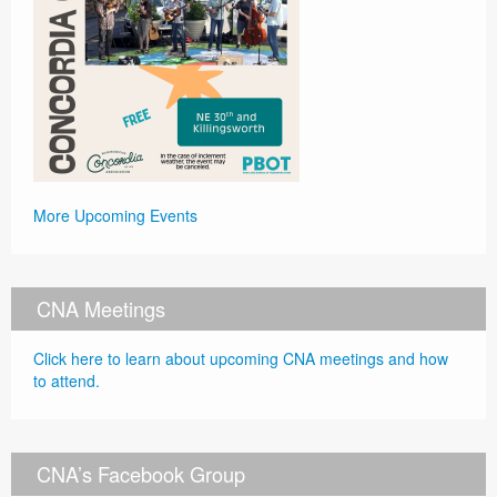
More Upcoming Events
CNA Meetings
Click here to learn about upcoming CNA meetings and how
to attend.
CNA’s Facebook Group