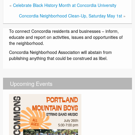
«
Celebrate Black History Month at Concordia University
Concordia Neighborhood Clean-Up, Saturday May 1st
»
To connect Concordia residents and businesses – inform,
educate and report on activities, issues and opportunities of
the neighborhood.
Concordia Neighborhood Association will abstain from
publishing anything that could be construed as libel.
Upcoming Events