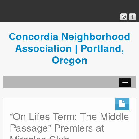
Concordia Neighborhood
Association | Portland,
Oregon
Get Involved
Concordia News
“On Lifes Term: The Middle
Community Room
Passage” Premiers at
Resources
Miracles Club