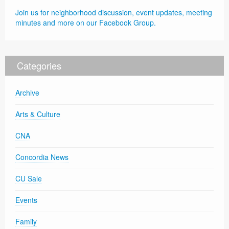
Join us for neighborhood discussion, event updates, meeting
minutes and more on our Facebook Group.
Categories
Archive
Arts & Culture
CNA
Concordia News
CU Sale
Events
Family