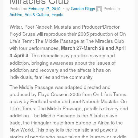
Contact
Posted on
February 17, 2010
by
Gordon Riggs
Posted in
Archive
,
Arts & Culture
,
Events
Writer, Poet Nabeeh Mustafa and Producer/Director
Floyd Cruse will reproduce their 2005 production of On
Life’s Term: The Middle Passage at The Miracles Club
with four performances,
March 27-March 28 and April
. This dramatic play parallels slavery and
3-April 4
addiction, bringing awareness about the issues of
addiction and recovery and the affects it has on
individuals, families and the community.
The Middle Passage was adapted directed and
produced by Floyd Cruse in 2005 from On Life’s Terms
a play by Portland writer and poet Nabeeh Mustafa. On
Life’s Terms: The Middle Passage, parallels slavery and
addiction. The Middle Passage is the Atlantic slave
trade, the triangular route from Europe to Africa to the
New World. This play tells the realistic and powerful
stories of people who have taken the journey or middle