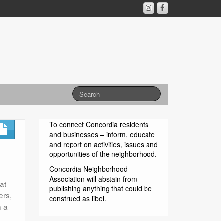
To connect Concordia residents
and businesses – inform, educate
and report on activities, issues and
opportunities of the neighborhood.
Concordia Neighborhood
Association will abstain from
at
publishing anything that could be
ers,
construed as libel.
n a