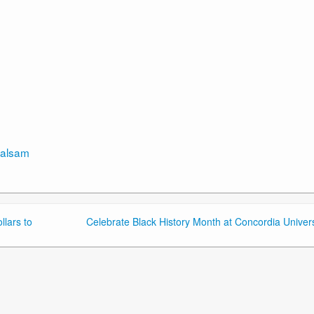
rbalsam
lars to
Celebrate Black History Month at Concordia Univers