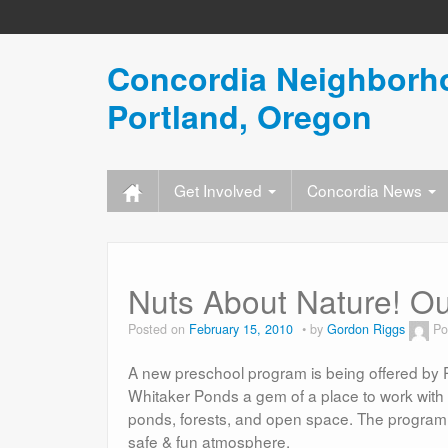
Concordia Neighborho
Portland, Oregon
Get Involved
Concordia News
Nuts About Nature! O
Posted on
February 15, 2010
by
Gordon Riggs
Po
A new preschool program is being offered by P
Whitaker Ponds a gem of a place to work with y
ponds, forests, and open space. The program wi
safe & fun atmosphere.