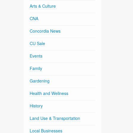
Arts & Culture
CNA
Concordia News
CU Sale
Events
Family
Gardening
Health and Wellness
History
Land Use & Transportation
Local Businesses