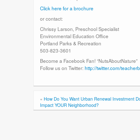
Click here for a brochure
or contact:
Chrissy Larson, Preschool Specialist
Environmental Education Office
Portland Parks & Recreation
503-823-3601
Become a Facebook Fan! “NutsAboutNature”
Follow us on Twitter:
http://twitter.com/teache
«
How Do You Want Urban Renewal Investment Dol
Impact YOUR Neighborhood?