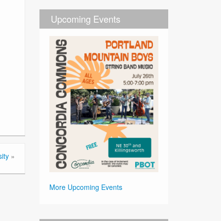
Upcoming Events
ity
»
More Upcoming Events