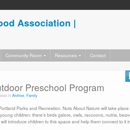
od Association |
Community Room
Resources
Contact
utdoor Preschool Program
sted in
Archive
,
Family
ortland Parks and Recreation. Nuts About Nature will take place 
oung children: there’s birds galore, owls, raccoons, nutria, beav
ll introduce children to this space and help them connect to it i