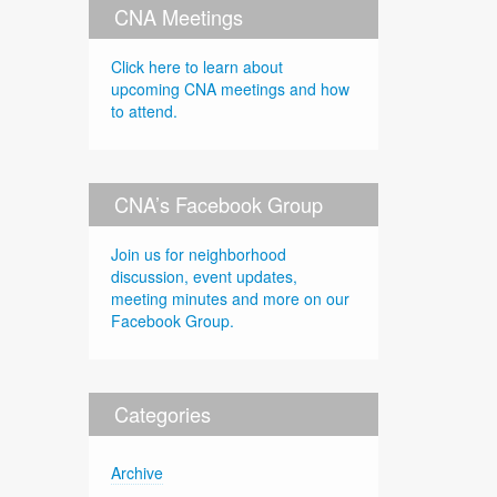
CNA Meetings
Click here to learn about
upcoming CNA meetings and how
to attend.
CNA’s Facebook Group
Join us for neighborhood
discussion, event updates,
meeting minutes and more on our
Facebook Group.
Categories
Archive