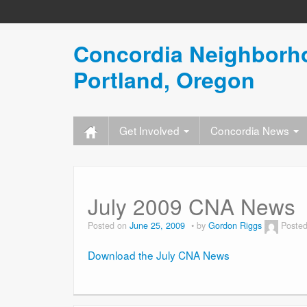
Concordia Neighborho
Portland, Oregon
Get Involved
Concordia News
July 2009 CNA News
Posted on
June 25, 2009
by
Gordon Riggs
Posted
Download the July CNA News