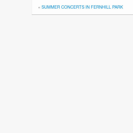
«
SUMMER CONCERTS IN FERNHILL PARK