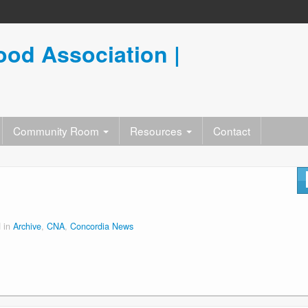
od Association |
Community Room
Resources
Contact
 in
Archive
,
CNA
,
Concordia News