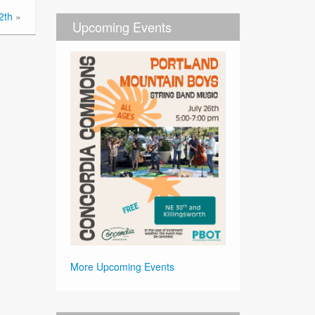
2th
»
Upcoming Events
More Upcoming Events