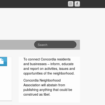
To connect Concordia residents
and businesses – inform, educate
and report on activities, issues and
opportunities of the neighborhood.
Concordia Neighborhood
Association will abstain from
publishing anything that could be
construed as libel.