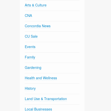
Arts & Culture
CNA
Concordia News
CU Sale
Events
Family
Gardening
Health and Wellness
History
Land Use & Transportation
Local Businesses