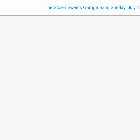
The Stolen Sweets Garage Sale, Sunday, July 1