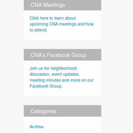
CNA Meetings
Click here to learn about
upcoming CNA meetings and how
to attend.
CNA’s Facebook Group
Join us for neighborhood
discussion, event updates,
meeting minutes and more on our
Facebook Group.
Categories
Archive