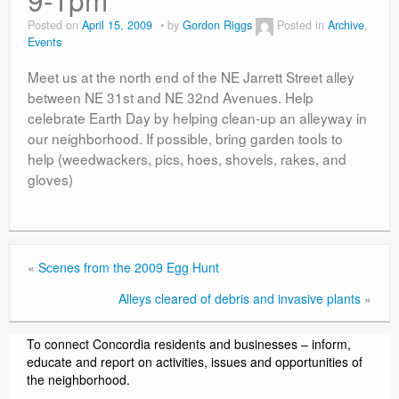
Contact
Posted on
April 15, 2009
by
Gordon Riggs
Posted in
Archive
,
Events
Meet us at the north end of the NE Jarrett Street alley
between NE 31st and NE 32nd Avenues. Help
celebrate Earth Day by helping clean-up an alleyway in
our neighborhood. If possible, bring garden tools to
help (weedwackers, pics, hoes, shovels, rakes, and
gloves)
«
Scenes from the 2009 Egg Hunt
Alleys cleared of debris and invasive plants
»
To connect Concordia residents and businesses – inform,
educate and report on activities, issues and opportunities of
the neighborhood.