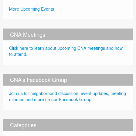
More Upcoming Events
CNA Meetings
Click here to learn about upcoming CNA meetings and how
to attend.
CNA’s Facebook Group
Join us for neighborhood discussion, event updates, meeting
minutes and more on our Facebook Group.
Categories