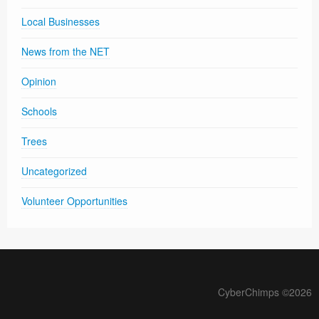
Local Businesses
News from the NET
Opinion
Schools
Trees
Uncategorized
Volunteer Opportunities
CyberChimps ©2026