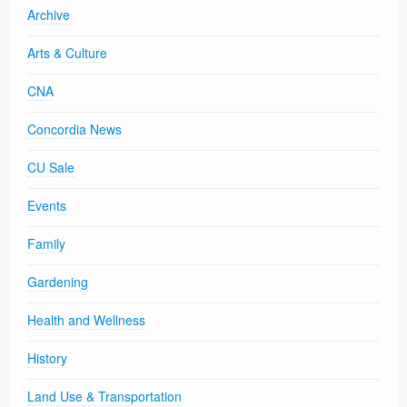
Archive
Arts & Culture
CNA
Concordia News
CU Sale
Events
Family
Gardening
Health and Wellness
History
Land Use & Transportation