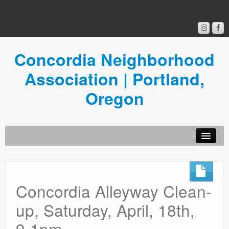
Concordia Neighborhood
Association | Portland,
Oregon
Get Involved
Concordia News
Concordia Alleyway Clean-
Community Room
up, Saturday, April, 18th,
Resources
9-1pm