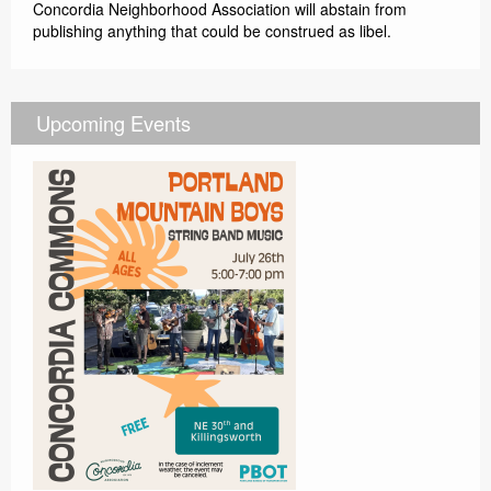
Concordia Neighborhood Association will abstain from
publishing anything that could be construed as libel.
Upcoming Events