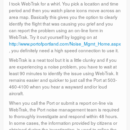
I took WebTrak for a whirl. You pick a location and time
period and then you watch plane icons move across an
area map. Basically this gives you the option to clearly
identify the flight that was causing you grief and you
can report the problem using an on-line form in
WebTrak. Try it out yourself by logging on at
http://www.portofportland.com/Noise_Mgmt_Home.aspx
, you definitely need a high speed connection to use it.
WebTrak is a neat tool but it is a little clunky and if you
are experiencing a noise problem, you have to wait at
least 90 minutes to identify the issue using WebTrak. It
remains easier and quicker to just call the Port at 503-
460-4100 when you hear a wayward and/or loud
aircraft.
When you call the Port or submit a report on-line via
WebTrak, the Port noise management team is required
to thoroughly investigate and respond within 48 hours.
In some cases, the information provided by citizens or
obtained during the investigation, is used to refine the