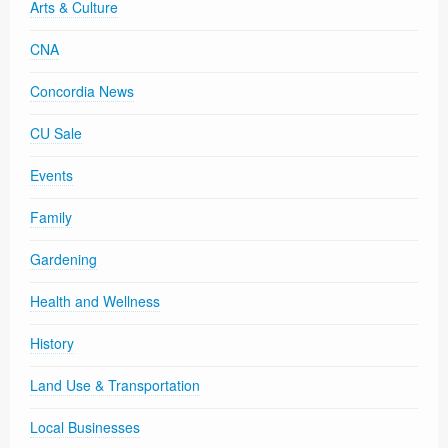
Arts & Culture
CNA
Concordia News
CU Sale
Events
Family
Gardening
Health and Wellness
History
Land Use & Transportation
Local Businesses