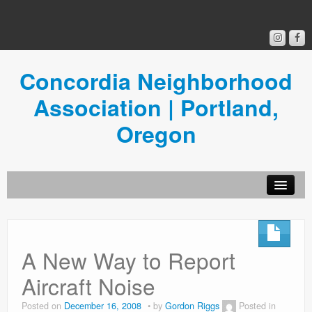
Concordia Neighborhood
Association | Portland,
Oregon
Get Involved
Concordia News
A New Way to Report
Community Room
Aircraft Noise
Resources
Posted on
December 16, 2008
by
Gordon Riggs
Posted in