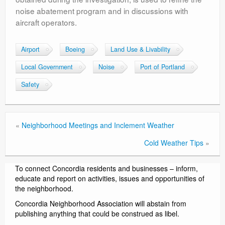
noise abatement program and in discussions with
aircraft operators.
Airport
Boeing
Land Use & Livability
Local Government
Noise
Port of Portland
Safety
«
Neighborhood Meetings and Inclement Weather
Cold Weather Tips
»
To connect Concordia residents and businesses – inform,
educate and report on activities, issues and opportunities of
the neighborhood.
Concordia Neighborhood Association will abstain from
publishing anything that could be construed as libel.