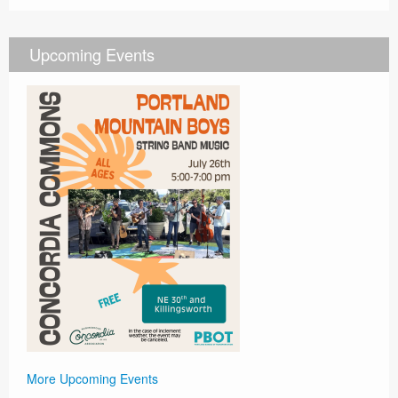
Upcoming Events
More Upcoming Events