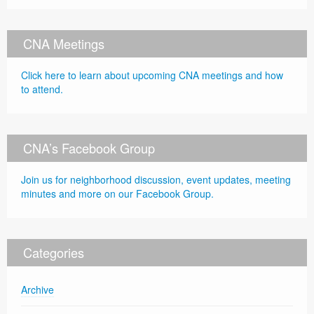
CNA Meetings
Click here to learn about upcoming CNA meetings and how
to attend.
CNA’s Facebook Group
Join us for neighborhood discussion, event updates, meeting
minutes and more on our Facebook Group.
Categories
Archive