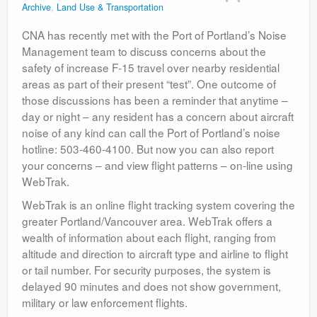
Archive
,
Land Use & Transportation
Contact
CNA has recently met with the Port of Portland’s Noise
Management team to discuss concerns about the
safety of increase F-15 travel over nearby residential
areas as part of their present “test”. One outcome of
those discussions has been a reminder that anytime –
day or night – any resident has a concern about aircraft
noise of any kind can call the Port of Portland’s noise
hotline: 503-460-4100. But now you can also report
your concerns – and view flight patterns – on-line using
WebTrak.
WebTrak is an online flight tracking system covering the
greater Portland/Vancouver area. WebTrak offers a
wealth of information about each flight, ranging from
altitude and direction to aircraft type and airline to flight
or tail number. For security purposes, the system is
delayed 90 minutes and does not show government,
military or law enforcement flights.