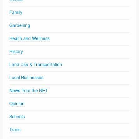
Family
Gardening
Health and Wellness
History
Land Use & Transportation
Local Businesses
News from the NET
Opinion
Schools
Trees