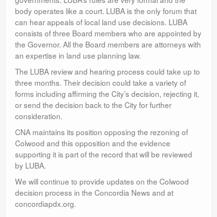
body operates like a court. LUBA is the only forum that
can hear appeals of local land use decisions. LUBA
consists of three Board members who are appointed by
the Governor. All the Board members are attorneys with
an expertise in land use planning law.
The LUBA review and hearing process could take up to
three months. Their decision could take a variety of
forms including affirming the City’s decision, rejecting it,
or send the decision back to the City for further
consideration.
CNA maintains its position opposing the rezoning of
Colwood and this opposition and the evidence
supporting it is part of the record that will be reviewed
by LUBA.
We will continue to provide updates on the Colwood
decision process in the Concordia News and at
concordiapdx.org.