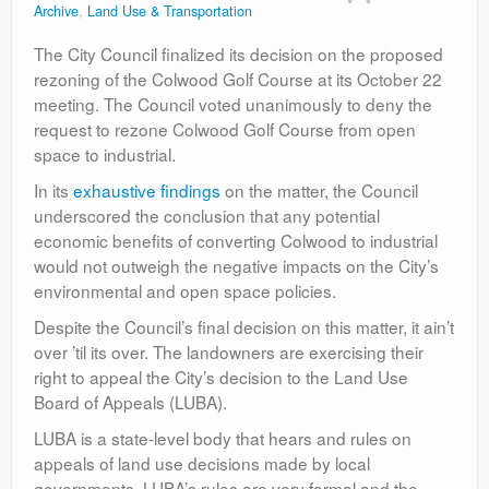
Archive
,
Land Use & Transportation
Contact
The City Council finalized its decision on the proposed
rezoning of the Colwood Golf Course at its October 22
meeting. The Council voted unanimously to deny the
request to rezone Colwood Golf Course from open
space to industrial.
In its
exhaustive findings
on the matter, the Council
underscored the conclusion that any potential
economic benefits of converting Colwood to industrial
would not outweigh the negative impacts on the City’s
environmental and open space policies.
Despite the Council’s final decision on this matter, it ain’t
over ’til its over. The landowners are exercising their
right to appeal the City’s decision to the Land Use
Board of Appeals (LUBA).
LUBA is a state-level body that hears and rules on
appeals of land use decisions made by local
governments. LUBA’s rules are very formal and the