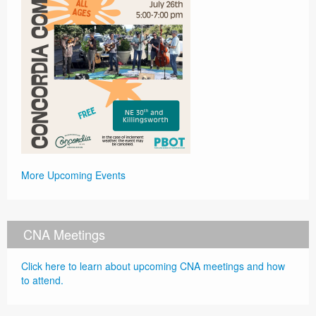
More Upcoming Events
CNA Meetings
Click here to learn about upcoming CNA meetings and how
to attend.