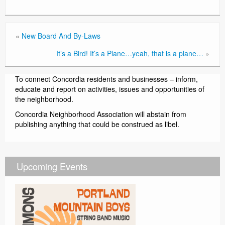
«
New Board And By-Laws
It’s a Bird! It’s a Plane…yeah, that is a plane…
»
To connect Concordia residents and businesses – inform,
educate and report on activities, issues and opportunities of
the neighborhood.
Concordia Neighborhood Association will abstain from
publishing anything that could be construed as libel.
Upcoming Events