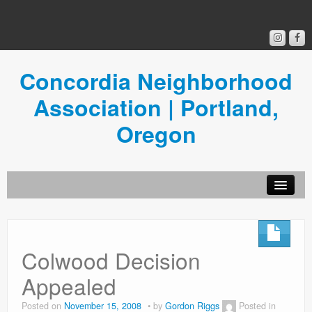
Concordia Neighborhood
Association | Portland,
Oregon
Get Involved
Concordia News
Colwood Decision
Community Room
Appealed
Resources
Posted on
November 15, 2008
by
Gordon Riggs
Posted in