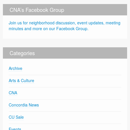
CNA’s Facebook Group
Join us for neighborhood discussion, event updates, meeting
minutes and more on our Facebook Group.
Categories
Archive
Arts & Culture
CNA
Concordia News
CU Sale
Events