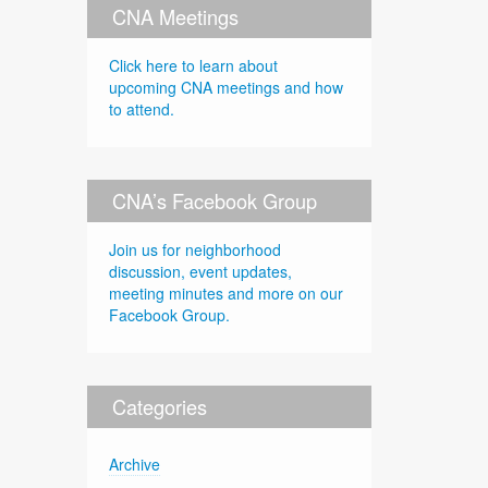
CNA Meetings
Click here to learn about
upcoming CNA meetings and how
to attend.
CNA’s Facebook Group
Join us for neighborhood
discussion, event updates,
meeting minutes and more on our
Facebook Group.
Categories
Archive