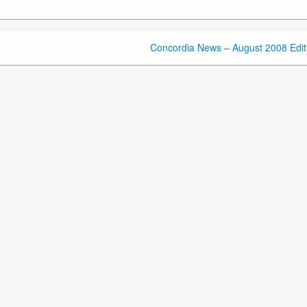
Concordia News – August 2008 Edit