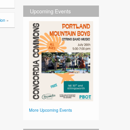
Upcoming Events
ion
»
More Upcoming Events