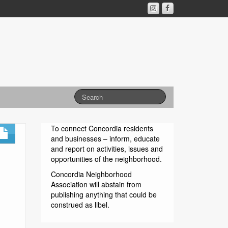
To connect Concordia residents
and businesses – inform, educate
and report on activities, issues and
opportunities of the neighborhood.
Concordia Neighborhood
Association will abstain from
publishing anything that could be
construed as libel.