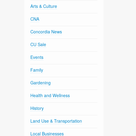
Arts & Culture
CNA
Concordia News
CU Sale
Events
Family
Gardening
Health and Wellness
History
Land Use & Transportation
Local Businesses