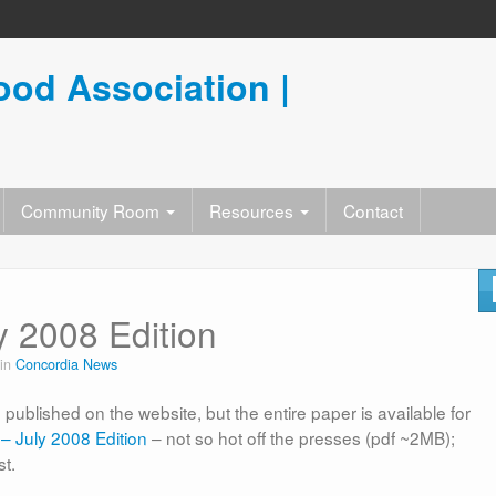
od Association |
Community Room
Resources
Contact
 2008 Edition
 in
Concordia News
published on the website, but the entire paper is available for
– July 2008 Edition
– not so hot off the presses (pdf ~2MB);
st.