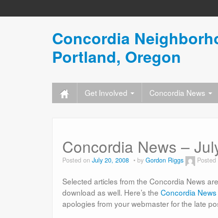
Concordia Neighborho
Portland, Oregon
Get Involved
Concordia News
Concordia News – July
Posted on
July 20, 2008
by
Gordon Riggs
Posted
Selected articles from the Concordia News are 
download as well. Here’s the
Concordia News 
apologies from your webmaster for the late po