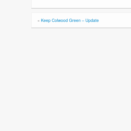
«
Keep Colwood Green – Update