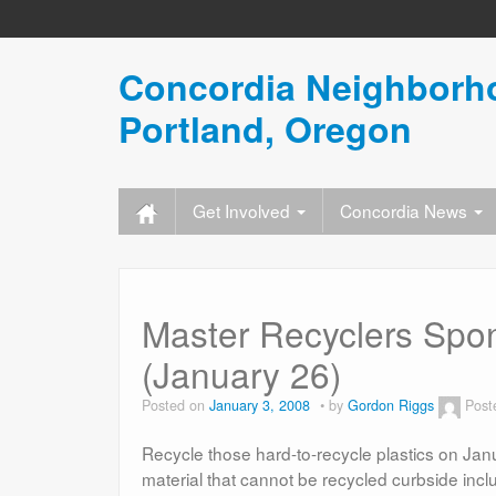
Concordia Neighborho
Portland, Oregon
Get Involved
Concordia News
Master Recyclers Spo
(January 26)
Posted on
January 3, 2008
by
Gordon Riggs
Post
Recycle those hard-to-recycle plastics on Janu
material that cannot be recycled curbside inclu