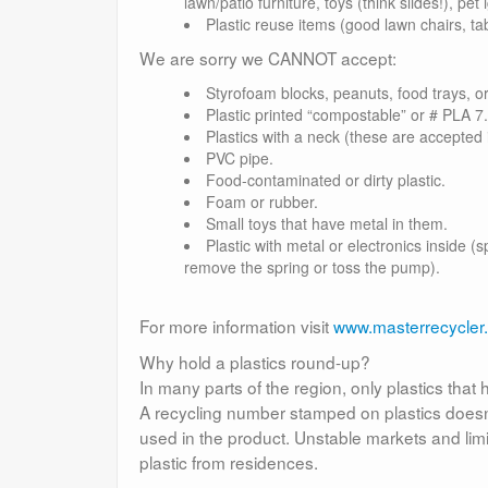
lawn/patio furniture, toys (think slides!), pet 
Plastic reuse items (good lawn chairs, tab
We are sorry we CANNOT accept:
Styrofoam blocks, peanuts, food trays, o
Plastic printed “compostable” or # PLA 7.
Plastics with a neck (these are accepted 
PVC pipe.
Food-contaminated or dirty plastic.
Foam or rubber.
Small toys that have metal in them.
Plastic with metal or electronics inside 
remove the spring or toss the pump).
For more information visit
www.masterrecycler
Why hold a plastics round-up?
In many parts of the region, only plastics tha
A recycling number stamped on plastics doesn’t
used in the product. Unstable markets and lim
plastic from residences.