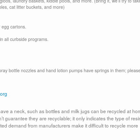
igloos, laundry baskets, kiddie pools, and more. (Bring it, we’ll try to take
les, cat litter buckets, and more)
r egg cartons.
in all curbside programs.
(spray bottle nozzles and hand lotion pumps have springs in them; pleas
.org
t have a neck, such as bottles and milk jugs can be recycled at ho
 guarantee they are recyclable; it only indicates the type of resi
ited demand from manufacturers make it difficult to recycle more