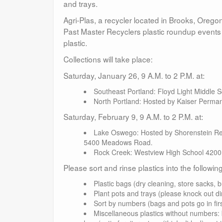
and trays.
Agri-Plas, a recycler located in Brooks, Oregon,
Past Master Recyclers plastic roundup events 
plastic.
Collections will take place:
Saturday, January 26, 9 A.M. to 2 P.M. at:
Southeast Portland: Floyd Light Middle
North Portland: Hosted by Kaiser Perman
Saturday, February 9, 9 A.M. to 2 P.M. at:
Lake Oswego: Hosted by Shorenstein Rea
5400 Meadows Road.
Rock Creek: Westview High School 4200
Please sort and rinse plastics into the followi
Plastic bags (dry cleaning, store sacks, b
Plant pots and trays (please knock out di
Sort by numbers (bags and pots go in firs
Miscellaneous plastics without numbers: b