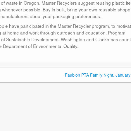
f waste in Oregon. Master Recyclers suggest reusing plastic it
g whenever possible. Buy in bulk, bring your own reusable shopp
ct manufacturers about your packaging preferences.
ple have participated in the Master Recycler program, to motiva
ng at home and work through outreach and education. Program
ice of Sustainable Development, Washington and Clackamas count
e Department of Environmental Quality.
Faubion PTA Family Night, January