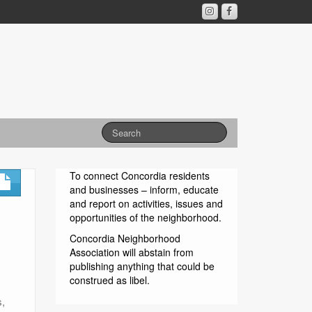
To connect Concordia residents
and businesses – inform, educate
and report on activities, issues and
opportunities of the neighborhood.
Concordia Neighborhood
Association will abstain from
publishing anything that could be
construed as libel.
s,