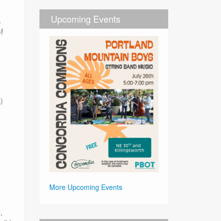
Upcoming Events
.
f
)
More Upcoming Events
,