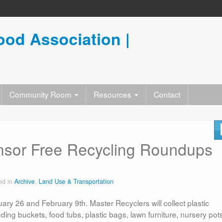
od Association |
Community Room
Resources
Contact
nsor Free Recycling Roundups
ed in
Archive
,
Land Use & Transportation
ary 26 and February 9th. Master Recyclers will collect plastic
ding buckets, food tubs, plastic bags, lawn furniture, nursery pot