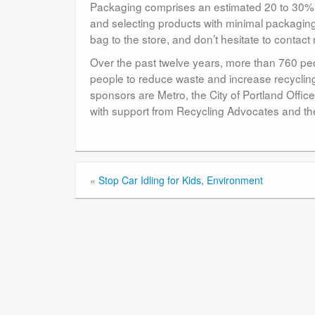
Packaging comprises an estimated 20 to 30% o
and selecting products with minimal packagin
bag to the store, and don’t hesitate to conta
Over the past twelve years, more than 760 peo
people to reduce waste and increase recycli
sponsors are Metro, the City of Portland Off
with support from Recycling Advocates and th
«
Stop Car Idling for Kids, Environment