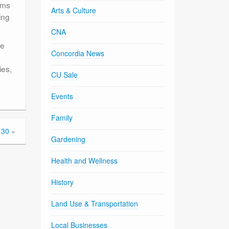
ems
Arts & Culture
ing
CNA
te
Concordia News
ies,
CU Sale
Events
Family
 30
»
Gardening
Health and Wellness
History
Land Use & Transportation
Local Businesses