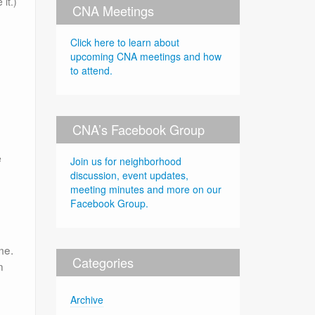
 it.)
CNA Meetings
Click here to learn about
upcoming CNA meetings and how
to attend.
CNA’s Facebook Group
e
Join us for neighborhood
discussion, event updates,
meeting minutes and more on our
Facebook Group.
me.
Categories
n
Archive