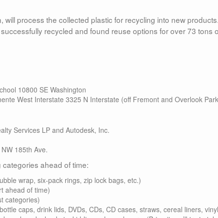
 will process the collected plastic for recycling into new products
successfully recycled and found reuse options for over 73 tons o
 School 10800 SE Washington
ente West Interstate 3325 N Interstate (off Fremont and Overlook Park
lty Services LP and Autodesk, Inc.
 NW 185th Ave.
ng categories ahead of time:
ubble wrap, six-pack rings, zip lock bags, etc.)
rt ahead of time)
t categories)
ottle caps, drink lids, DVDs, CDs, CD cases, straws, cereal liners, vinyl