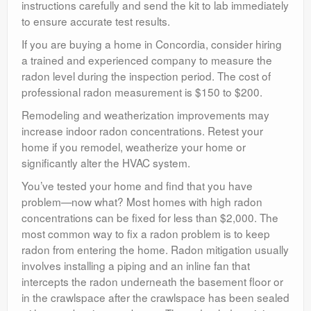
instructions carefully and send the kit to lab immediately
to ensure accurate test results.
If you are buying a home in Concordia, consider hiring
a trained and experienced company to measure the
radon level during the inspection period. The cost of
professional radon measurement is $150 to $200.
Remodeling and weatherization improvements may
increase indoor radon concentrations. Retest your
home if you remodel, weatherize your home or
significantly alter the HVAC system.
You’ve tested your home and find that you have
problem—now what? Most homes with high radon
concentrations can be fixed for less than $2,000. The
most common way to fix a radon problem is to keep
radon from entering the home. Radon mitigation usually
involves installing a piping and an inline fan that
intercepts the radon underneath the basement floor or
in the crawlspace after the crawlspace has been sealed