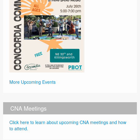
More Upcoming Events
CNA Meetings
Click here to learn about upcoming CNA meetings and how
to attend.