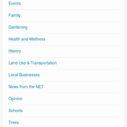
Events
Family
Gardening
Health and Wellness
History
Land Use & Transportation
Local Businesses
News from the NET
Opinion
Schools
Trees