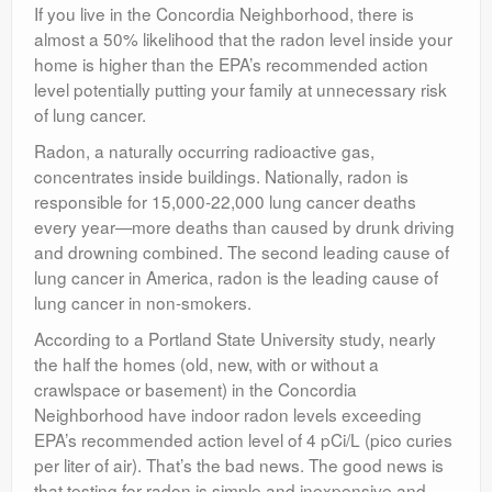
If you live in the Concordia Neighborhood, there is
Contact
almost a 50% likelihood that the radon level inside your
home is higher than the EPA’s recommended action
level potentially putting your family at unnecessary risk
of lung cancer.
Radon, a naturally occurring radioactive gas,
concentrates inside buildings. Nationally, radon is
responsible for 15,000-22,000 lung cancer deaths
every year—more deaths than caused by drunk driving
and drowning combined. The second leading cause of
lung cancer in America, radon is the leading cause of
lung cancer in non-smokers.
According to a Portland State University study, nearly
the half the homes (old, new, with or without a
crawlspace or basement) in the Concordia
Neighborhood have indoor radon levels exceeding
EPA’s recommended action level of 4 pCi/L (pico curies
per liter of air). That’s the bad news. The good news is
that testing for radon is simple and inexpensive and