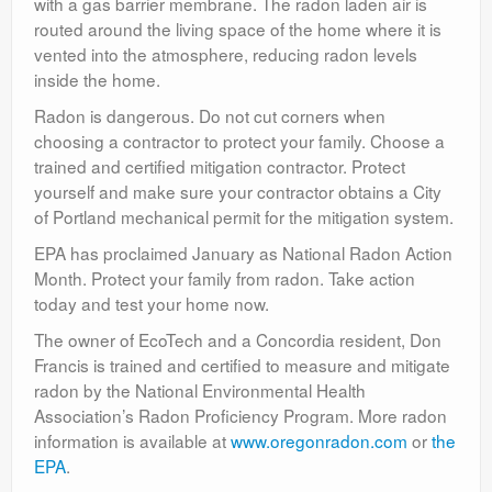
with a gas barrier membrane. The radon laden air is
routed around the living space of the home where it is
vented into the atmosphere, reducing radon levels
inside the home.
Radon is dangerous. Do not cut corners when
choosing a contractor to protect your family. Choose a
trained and certified mitigation contractor. Protect
yourself and make sure your contractor obtains a City
of Portland mechanical permit for the mitigation system.
EPA has proclaimed January as National Radon Action
Month. Protect your family from radon. Take action
today and test your home now.
The owner of EcoTech and a Concordia resident, Don
Francis is trained and certified to measure and mitigate
radon by the National Environmental Health
Association’s Radon Proficiency Program. More radon
information is available at
www.oregonradon.com
or
the
EPA
.