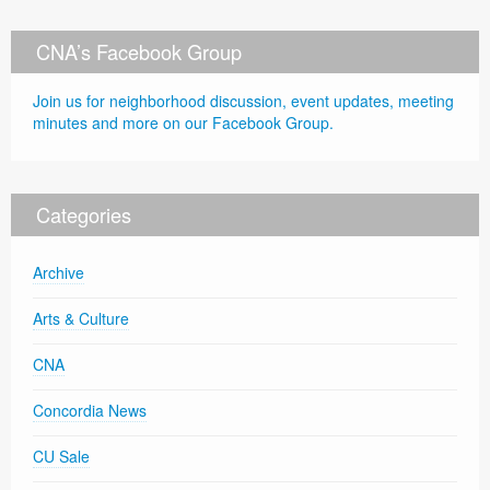
CNA’s Facebook Group
Join us for neighborhood discussion, event updates, meeting
minutes and more on our Facebook Group.
Categories
Archive
Arts & Culture
CNA
Concordia News
CU Sale