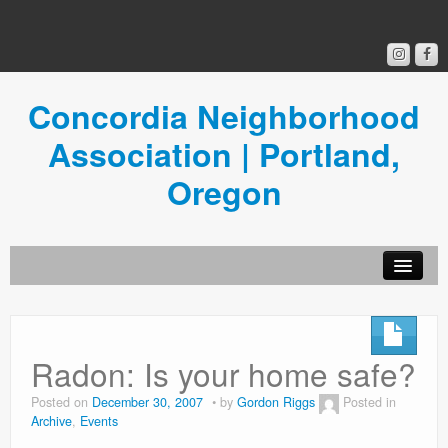
Concordia Neighborhood
Association | Portland,
Oregon
Get Involved
Concordia News
Radon: Is your home safe?
Community Room
Posted on
December 30, 2007
by
Gordon Riggs
Posted in
Archive
,
Events
Resources