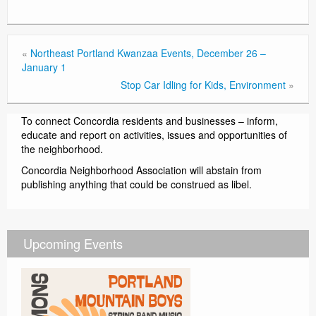
«
Northeast Portland Kwanzaa Events, December 26 –
January 1
Stop Car Idling for Kids, Environment
»
To connect Concordia residents and businesses – inform,
educate and report on activities, issues and opportunities of
the neighborhood.
Concordia Neighborhood Association will abstain from
publishing anything that could be construed as libel.
Upcoming Events