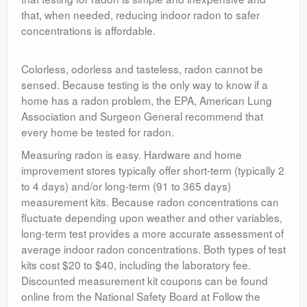
that, when needed, reducing indoor radon to safer
concentrations is affordable.
Colorless, odorless and tasteless, radon cannot be
sensed. Because testing is the only way to know if a
home has a radon problem, the EPA, American Lung
Association and Surgeon General recommend that
every home be tested for radon.
Measuring radon is easy. Hardware and home
improvement stores typically offer short-term (typically 2
to 4 days) and/or long-term (91 to 365 days)
measurement kits. Because radon concentrations can
fluctuate depending upon weather and other variables,
long-term test provides a more accurate assessment of
average indoor radon concentrations. Both types of test
kits cost $20 to $40, including the laboratory fee.
Discounted measurement kit coupons can be found
online from the National Safety Board at Follow the